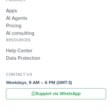
PRODUCT
Apps
AI Agents
Pricing
AI consulting
RESOURCES
Help Center
Data Protection
CONTACT US
Weekdays, 9 AM – 6 PM (GMT-3)
Support via WhatsApp