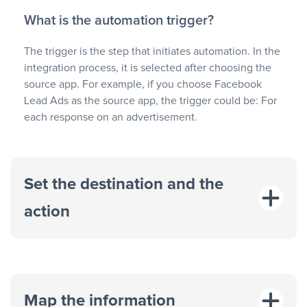
What is the automation trigger?
The trigger is the step that initiates automation. In the
integration process, it is selected after choosing the
source app. For example, if you choose Facebook
Lead Ads as the source app, the trigger could be: For
each response on an advertisement.
Set the destination and the
action
Map the information