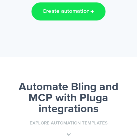
Create automation
Automate Bling and
MCP
with Pluga
integrations
EXPLORE AUTOMATION TEMPLATES