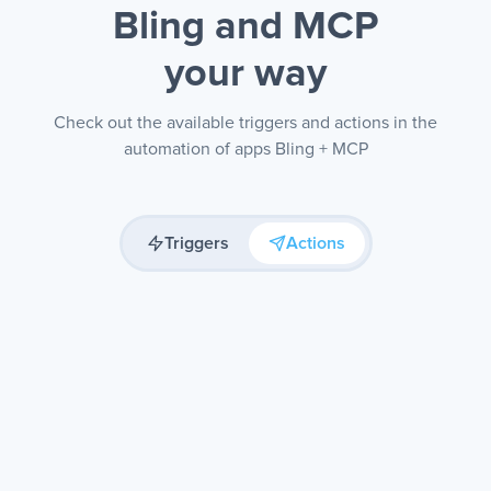
Bling and MCP
your way
Check out the available triggers and actions in the
automation of apps Bling + MCP
Triggers
Actions