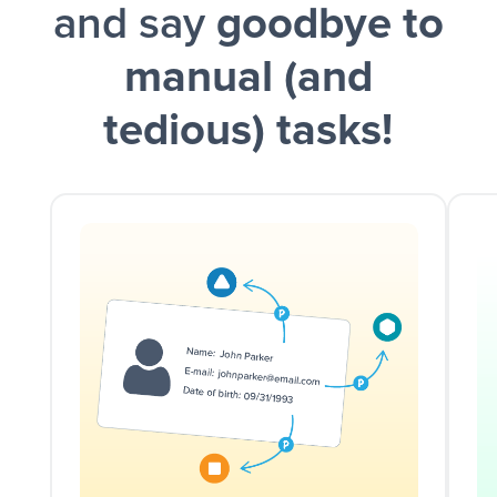
and say
goodbye to
manual (and
tedious) tasks!