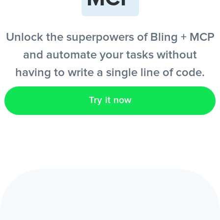
EN
Unlock the superpowers of Bling + MCP
and automate your tasks without
having to write a single line of code.
Try it now