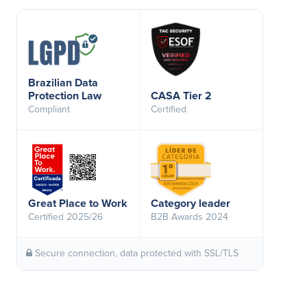
Brazilian Data
Protection Law
CASA Tier 2
Compliant
Certified
Great Place to Work
Category leader
Certified 2025/26
B2B Awards 2024
Secure connection, data protected with SSL/TLS