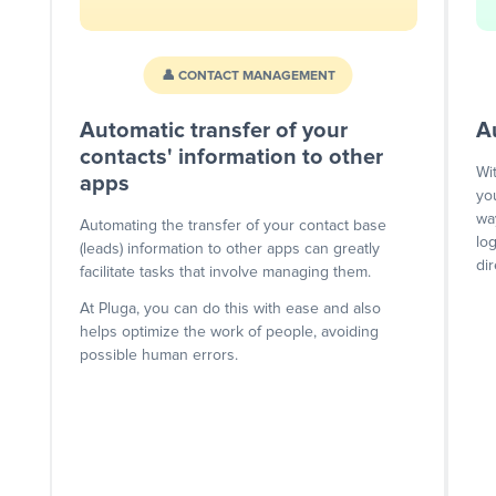
👤 CONTACT MANAGEMENT
Automatic transfer of your
A
contacts' information to other
Wi
apps
yo
wa
Automating the transfer of your contact base
lo
(leads) information to other apps can greatly
dir
facilitate tasks that involve managing them.
At Pluga, you can do this with ease and also
helps optimize the work of people, avoiding
possible human errors.