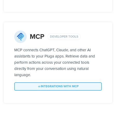
MCP
DEVELOPER TOOLS
MCP connects ChatGPT, Claude, and other AI
assistants to your Pluga apps. Retrieve data and
perform actions across your connected tools
directly from your conversation using natural
language.
INTEGRATIONS WITH MCP