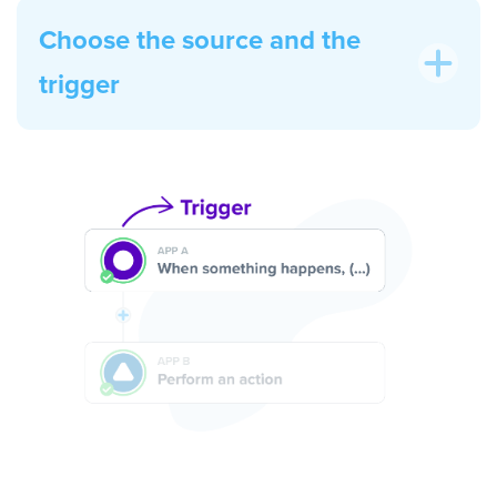
Choose the source and the
trigger