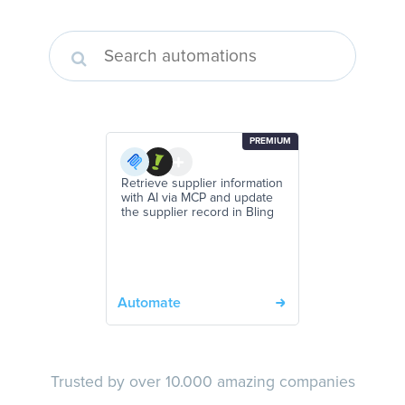
PREMIUM
Retrieve supplier information
with AI via MCP and update
the supplier record in Bling
Automate
Trusted by over 10.000 amazing companies