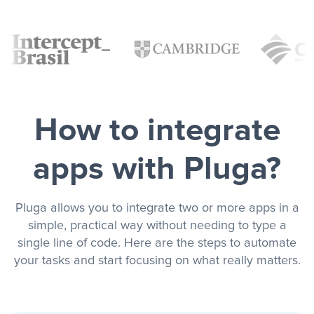
How to integrate
apps with Pluga?
Pluga allows you to integrate two or more apps in a
simple, practical way without needing to type a
single line of code. Here are the steps to automate
your tasks and start focusing on what really matters.