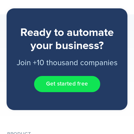
Ready to automate
your business?
Join +10 thousand companies
Get started free