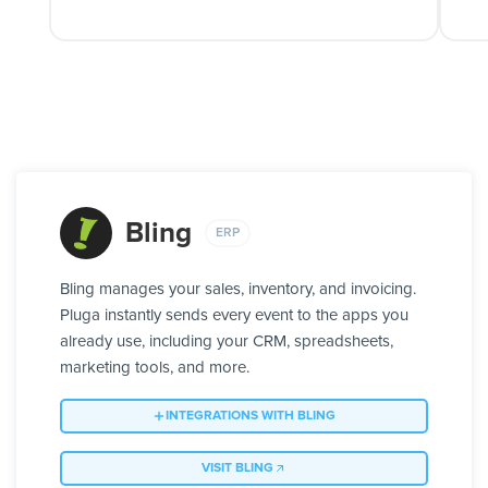
Bling
ERP
Bling manages your sales, inventory, and invoicing.
Pluga instantly sends every event to the apps you
already use, including your CRM, spreadsheets,
marketing tools, and more.
INTEGRATIONS WITH BLING
VISIT BLING