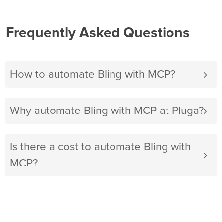
Frequently Asked Questions
How to automate Bling with MCP?
Why automate Bling with MCP at Pluga?
Is there a cost to automate Bling with
MCP?