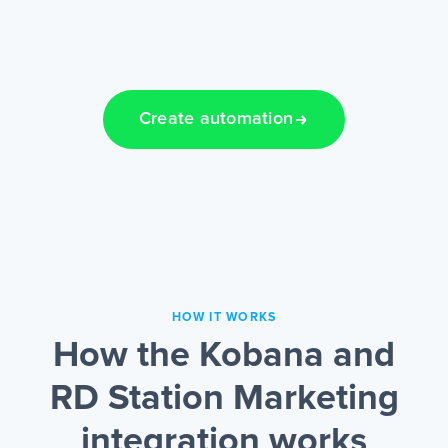
Create automation
HOW IT WORKS
How the Kobana and
RD Station Marketing
integration works