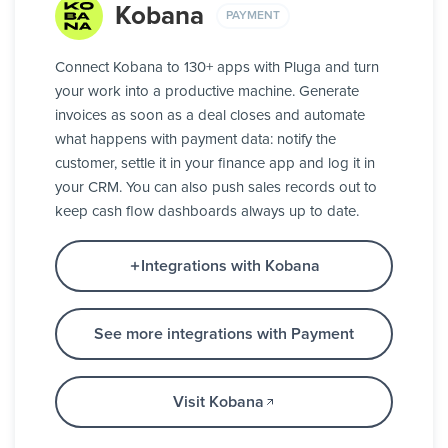
Kobana
PAYMENT
Connect Kobana to 130+ apps with Pluga and turn
your work into a productive machine. Generate
invoices as soon as a deal closes and automate
what happens with payment data: notify the
customer, settle it in your finance app and log it in
your CRM. You can also push sales records out to
keep cash flow dashboards always up to date.
Integrations with Kobana
See more integrations with Payment
Visit Kobana