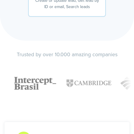
Create or update lead, Get lead by
ID or email, Search leads
Trusted by over 10.000 amazing companies