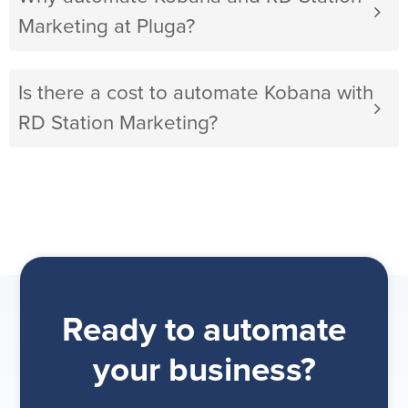
Marketing at Pluga?
Is there a cost to automate Kobana with
RD Station Marketing?
Ready to automate
your business?