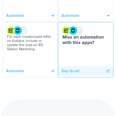
Automate
Automate
For each created-paid billet
Miss an automation
on Kobana, include or
with this apps?
update the lead on RD
Station Marketing
Automate
Say to us!