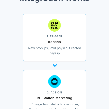
1. TRIGGER
Kobana
New payslips, Paid payslip, Created
payslip
2. ACTION
RD Station Marketing
Change lead status to customer,