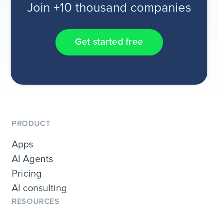
Join +10 thousand companies
Get started free
PRODUCT
Apps
AI Agents
Pricing
AI consulting
RESOURCES