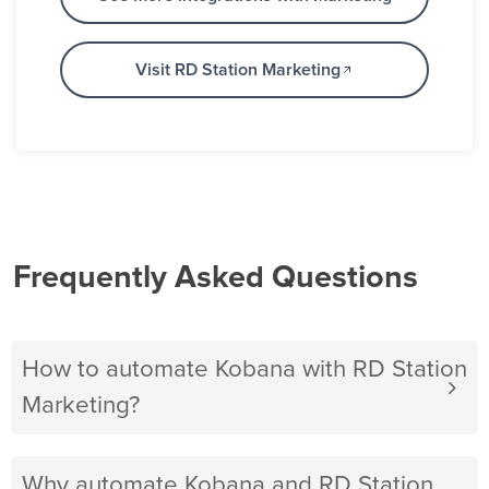
Visit RD Station Marketing
Frequently Asked Questions
How to automate Kobana with RD Station
Marketing?
Why automate Kobana and RD Station