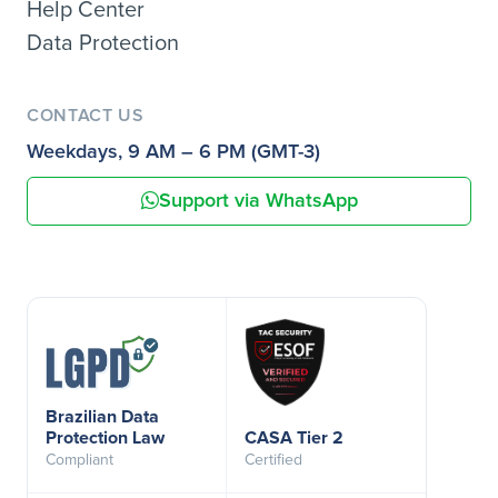
Help Center
Data Protection
CONTACT US
Weekdays, 9 AM – 6 PM (GMT-3)
Support via WhatsApp
Brazilian Data
Protection Law
CASA Tier 2
Compliant
Certified