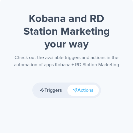
Kobana and RD
Station Marketing
your way
Check out the available triggers and actions in the
automation of apps Kobana + RD Station Marketing
Triggers
Actions