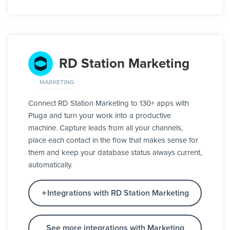
RD Station Marketing
MARKETING
Connect RD Station Marketing to 130+ apps with
Pluga and turn your work into a productive
machine. Capture leads from all your channels,
place each contact in the flow that makes sense for
them and keep your database status always current,
automatically.
Integrations with RD Station Marketing
See more integrations with Marketing