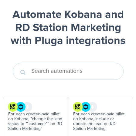
Automate Kobana and
RD Station Marketing
with Pluga integrations
For each created-paid billet
For each created-paid billet
on Kobana, "change the lead
on Kobana, include or
status to ""customer"" on RD
update the lead on RD
Station Marketing"
Station Marketing