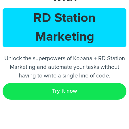
RD Station
EN
Marketing
Unlock the superpowers of Kobana + RD Station
Marketing and automate your tasks without
having to write a single line of code.
Try it now