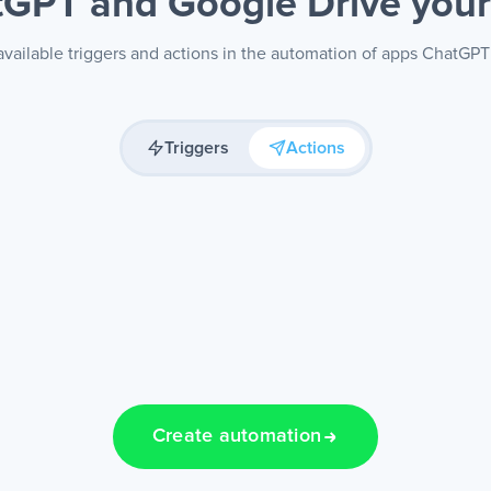
GPT and Google Drive
you
vailable triggers and actions in the automation of apps ChatGP
Triggers
Actions
Create automation