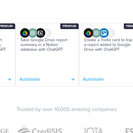
PREMIUM
PREMIUM
PRE
t
Save Google Drive report
Create a Trello card to tra
g
summary in a Notion
a report added to Google
GPT
database with ChatGPT
Drive with ChatGPT
Automate
Automate
Trusted by over 10.000 amazing companies