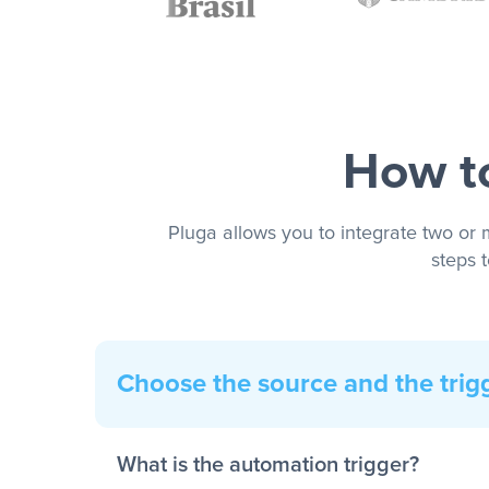
How to
Pluga allows you to integrate two or 
steps 
Choose the source and the trig
What is the automation trigger?