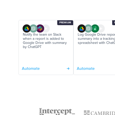
PREMIUM
Notify the team on Slack
Log Google Drive repor
when a report is added to
summary into a trackin
Google Drive with summary
spreadsheet with Chat
by ChatGPT
Automate
Automate