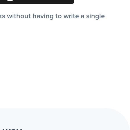
 without having to write a single