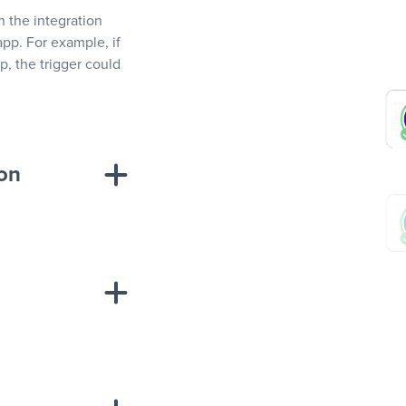
In the integration
app. For example, if
, the trigger could
ion
sponse on an
“Add data