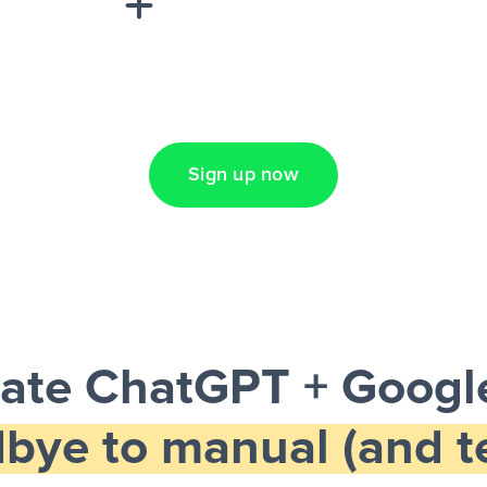
Lead Ads + Google
Sign up now
ate ChatGPT + Google
bye to manual (and te