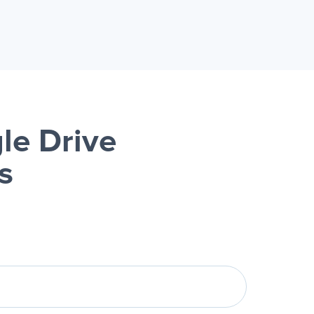
le Drive
s