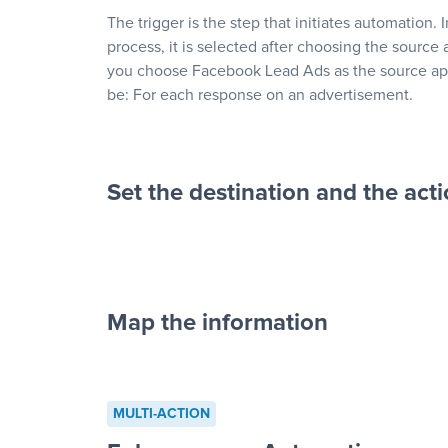
The trigger is the step that initiates automation. 
process, it is selected after choosing the source 
you choose Facebook Lead Ads as the source app
be: For each response on an advertisement.
Set the destination and the act
Map the information
“For each re
advertisement”
MULTI-ACTION
to a new row on a spreadsheet”