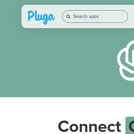
Connect