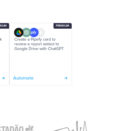
MIUM
PREMIUM
ck
Create a Pipefy card to
review a report added to
Google Drive with ChatGPT
Automate