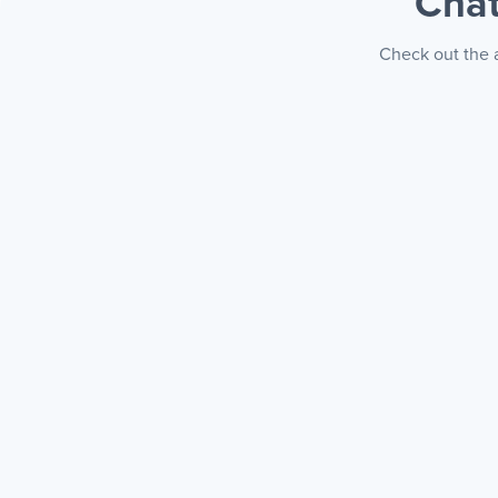
Chat
Check out the a