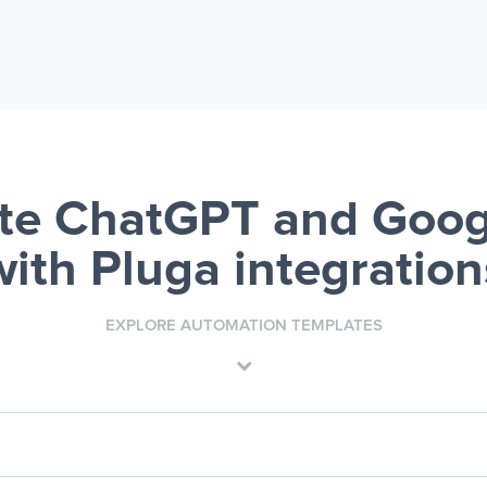
e ChatGPT and Goog
with Pluga integration
EXPLORE AUTOMATION TEMPLATES