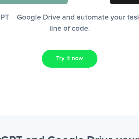
T + Google Drive and automate your tasks
line of code.
Try it now