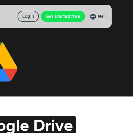
Login
Get started free
EN
gle Drive