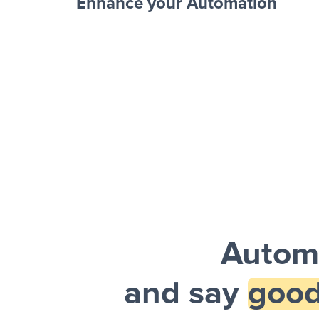
Enhance your Automation
Facebook 
Sheets + Slack
and a notification is sent via Slack.
Autom
and say
good