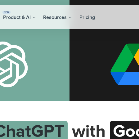
NEW
Product & AI
Resources
Pricing
ChatGPT
with
Goo