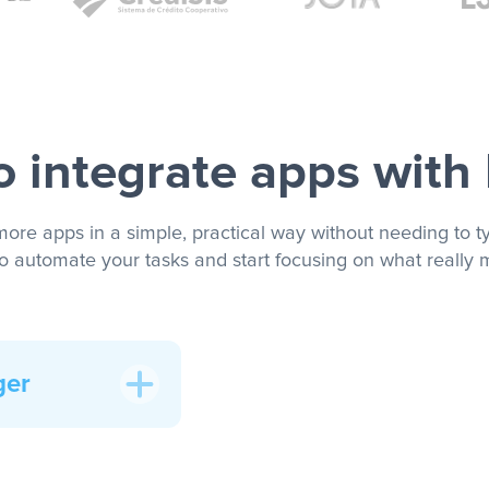
 integrate apps with
more apps in a simple, practical way without needing to ty
to automate your tasks and start focusing on what really m
ger