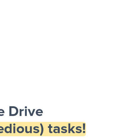
 Drive
dious) tasks!