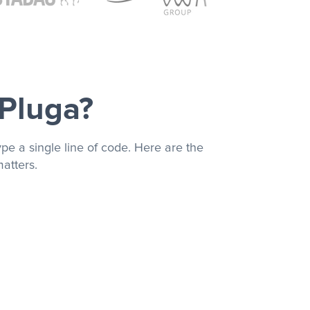
 Pluga?
pe a single line of code. Here are the
atters.