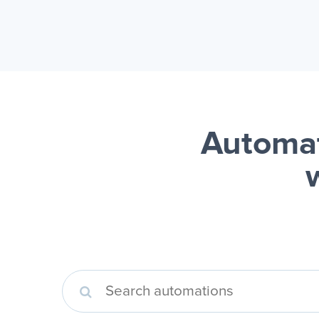
Automat