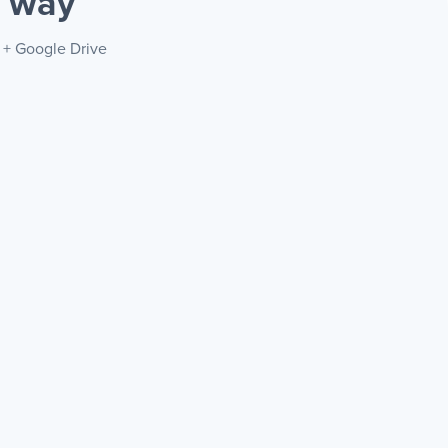
r way
T + Google Drive