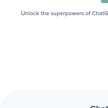
Unlock the superpowers of ChatGP