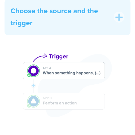
Choose the source and the
trigger