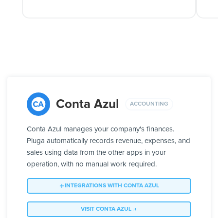
Conta Azul
ACCOUNTING
Conta Azul manages your company's finances.
Pluga automatically records revenue, expenses, and
sales using data from the other apps in your
operation, with no manual work required.
INTEGRATIONS WITH CONTA AZUL
VISIT CONTA AZUL