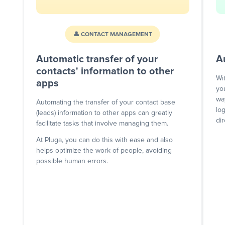
👤 CONTACT MANAGEMENT
Automatic transfer of your
A
contacts' information to other
Wi
apps
yo
wa
Automating the transfer of your contact base
lo
(leads) information to other apps can greatly
dir
facilitate tasks that involve managing them.
At Pluga, you can do this with ease and also
helps optimize the work of people, avoiding
possible human errors.