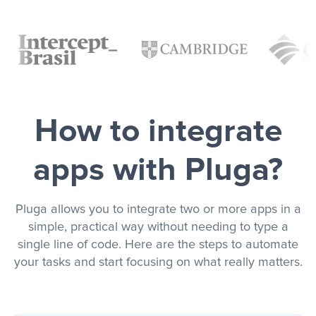
How to integrate
apps with Pluga?
Pluga allows you to integrate two or more apps in a
simple, practical way without needing to type a
single line of code. Here are the steps to automate
your tasks and start focusing on what really matters.