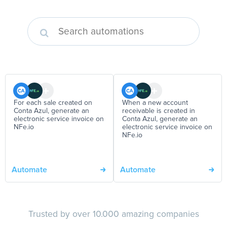
For each sale created on
When a new account
Conta Azul, generate an
receivable is created in
electronic service invoice on
Conta Azul, generate an
NFe.io
electronic service invoice on
NFe.io
Automate
Automate
Trusted by over 10.000 amazing companies