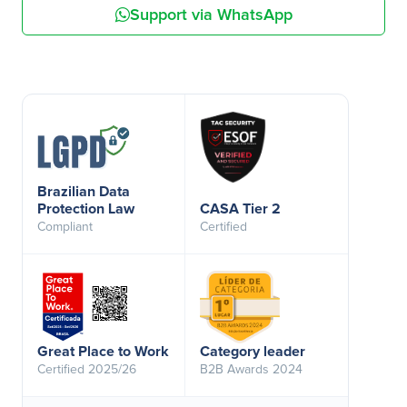
Support via WhatsApp
Brazilian Data
Protection Law
CASA Tier 2
Compliant
Certified
Great Place to Work
Category leader
Certified 2025/26
B2B Awards 2024