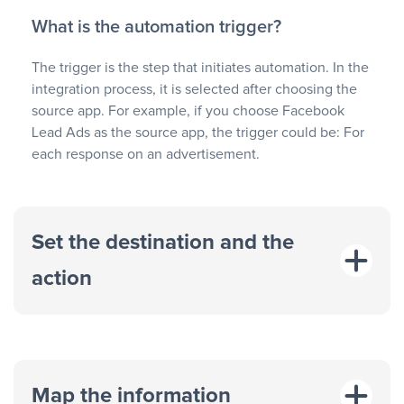
What is the automation trigger?
The trigger is the step that initiates automation. In the
integration process, it is selected after choosing the
source app. For example, if you choose Facebook
Lead Ads as the source app, the trigger could be: For
each response on an advertisement.
Set the destination and the
action
Map the information