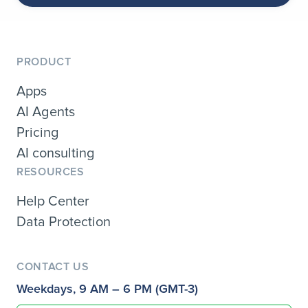
PRODUCT
Apps
AI Agents
Pricing
AI consulting
RESOURCES
Help Center
Data Protection
CONTACT US
Weekdays, 9 AM – 6 PM (GMT-3)