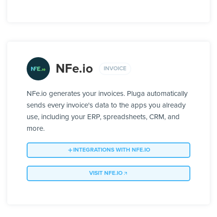
NFe.io
INVOICE
NFe.io generates your invoices. Pluga automatically
sends every invoice's data to the apps you already
use, including your ERP, spreadsheets, CRM, and
more.
INTEGRATIONS WITH NFE.IO
VISIT NFE.IO