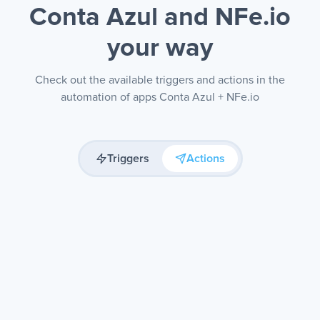
Conta Azul and NFe.io
your way
Check out the available triggers and actions in the
automation of apps Conta Azul + NFe.io
Triggers
Actions