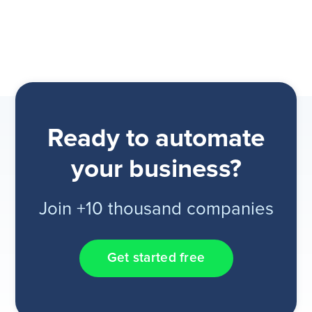
Ready to automate
your business?
Join +10 thousand companies
Get started free