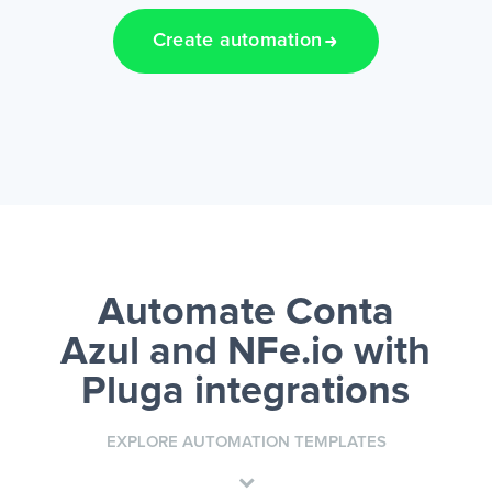
Create automation
Automate Conta
Azul and NFe.io
with
Pluga integrations
EXPLORE AUTOMATION TEMPLATES