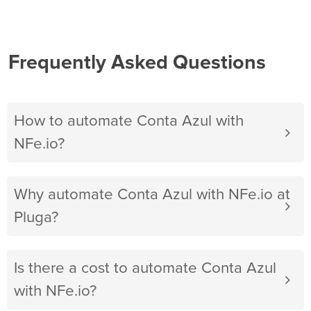
Frequently Asked Questions
How to automate Conta Azul with
NFe.io?
Why automate Conta Azul with NFe.io at
Pluga?
Is there a cost to automate Conta Azul
with NFe.io?