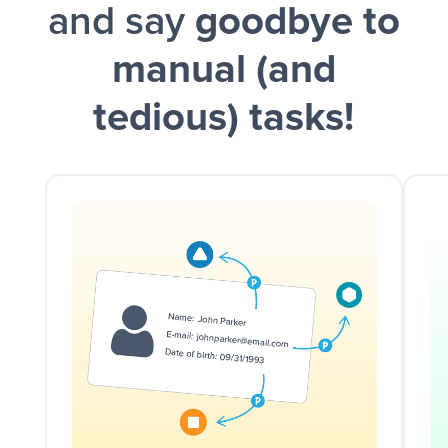
and say
goodbye to
manual (and
tedious) tasks!