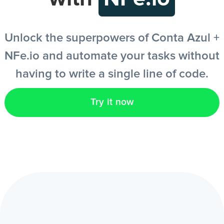
EN
Unlock the superpowers of Conta Azul +
NFe.io and automate your tasks without
having to write a single line of code.
Try it now