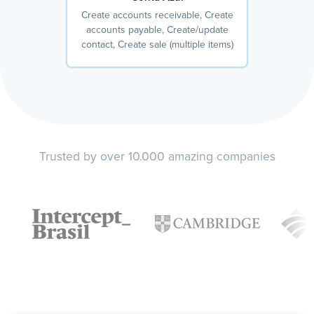
Create accounts receivable, Create
accounts payable, Create/update
contact, Create sale (multiple items)
Trusted by over 10.000 amazing companies