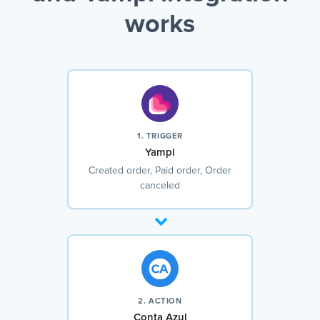
works
1. TRIGGER
Yampi
Created order, Paid order, Order
canceled
2. ACTION
Conta Azul