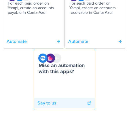
For each paid order on
For each paid order on
Yampi, create an accounts
Yampi, create an accounts
payable in Conta Azul
receivable in Conta Azul
Automate
Automate
Miss an automation
with this apps?
Say to us!