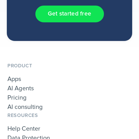
Get started free
PRODUCT
Apps
AI Agents
Pricing
AI consulting
RESOURCES
Help Center
Data Protection