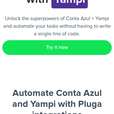
EN
Unlock the superpowers of Conta Azul + Yampi
and automate your tasks without having to write
a single line of code.
Try it now
Automate Conta Azul
and Yampi
with Pluga