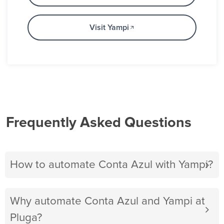
Visit Yampi
Frequently Asked Questions
How to automate Conta Azul with Yampi?
Why automate Conta Azul and Yampi at
Pluga?