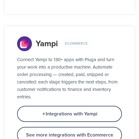
Yampi
ECOMMERCE
Connect Yampi to 130+ apps with Pluga and turn
your work into a productive machine. Automate
order processing — created, paid, shipped or
cancelled: each stage triggers the next steps, from
customer notifications to finance and inventory
entries.
Integrations with Yampi
See more integrations with Ecommerce