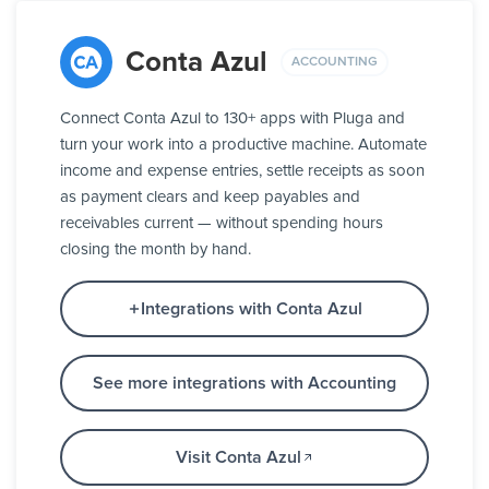
Conta Azul
ACCOUNTING
Connect Conta Azul to 130+ apps with Pluga and
turn your work into a productive machine. Automate
income and expense entries, settle receipts as soon
as payment clears and keep payables and
receivables current — without spending hours
closing the month by hand.
Integrations with Conta Azul
See more integrations with Accounting
Visit Conta Azul