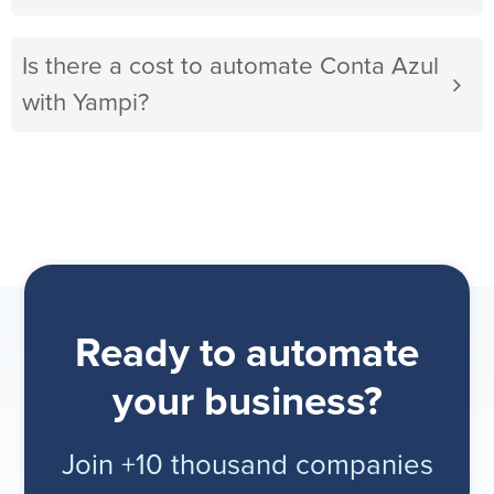
Is there a cost to automate Conta Azul
with Yampi?
Ready to automate
your business?
Join +10 thousand companies