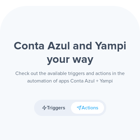
Conta Azul and Yampi
your way
Check out the available triggers and actions in the
automation of apps Conta Azul + Yampi
Triggers
Actions