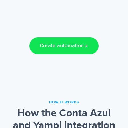
Create automation
HOW IT WORKS
How the Conta Azul
and Yampi integration