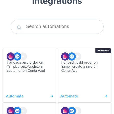
integrations
PREMIUM
For each paid order on
For each paid order on
Yampi, create/update a
Yampi, create a sale on
customer on Conta Azul
Conta Azul
Automate
Automate