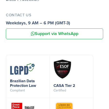
CONTACT US
Weekdays, 9 AM – 6 PM (GMT-3)
Support via WhatsApp
Brazilian Data
Protection Law
CASA Tier 2
Compliant
Certified