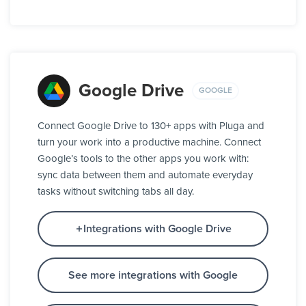
Google Drive
GOOGLE
Connect Google Drive to 130+ apps with Pluga and
turn your work into a productive machine. Connect
Google’s tools to the other apps you work with:
sync data between them and automate everyday
tasks without switching tabs all day.
Integrations with Google Drive
See more integrations with Google