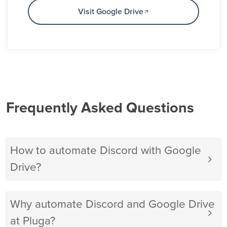
Visit Google Drive
Frequently Asked Questions
How to automate Discord with Google
Drive?
Why automate Discord and Google Drive
at Pluga?