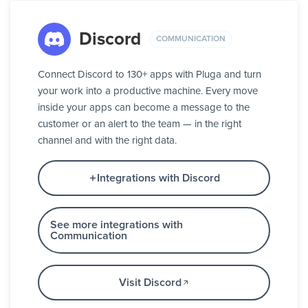
Discord
COMMUNICATION
Connect Discord to 130+ apps with Pluga and turn
your work into a productive machine. Every move
inside your apps can become a message to the
customer or an alert to the team — in the right
channel and with the right data.
Integrations with Discord
See more integrations with
Communication
Visit Discord