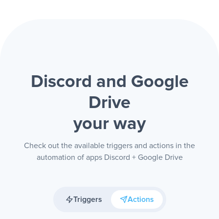
Discord and Google
Drive
your way
Check out the available triggers and actions in the
automation of apps Discord + Google Drive
Triggers
Actions