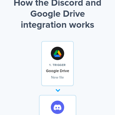
How the Discord and
Google Drive
integration works
1. TRIGGER
Google Drive
New file