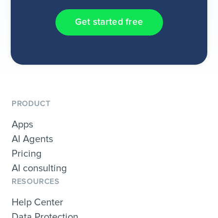
Get started free
PRODUCT
Apps
AI Agents
Pricing
AI consulting
RESOURCES
Help Center
Data Protection