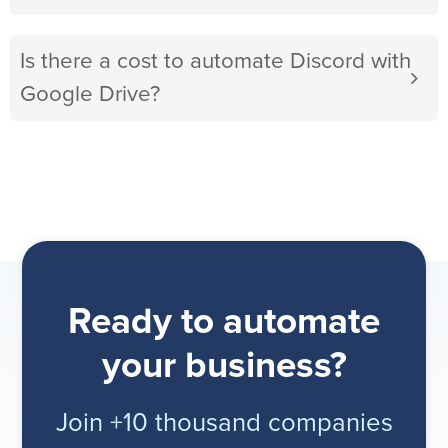
Is there a cost to automate Discord with
Google Drive?
Ready to automate
your business?
Join +10 thousand companies