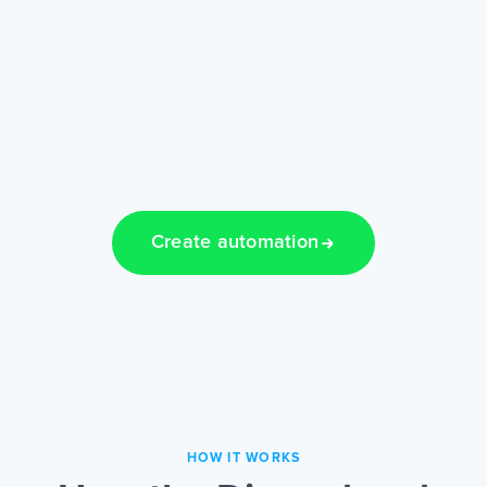
Create automation
HOW IT WORKS