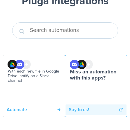
Pluga integrations
With each new file in Google
Miss an automation
Drive, notify on a Slack
with this apps?
channel
Automate
Say to us!