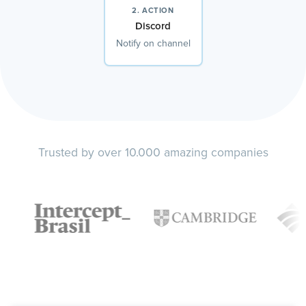
2. ACTION
Discord
Notify on channel
Trusted by over 10.000 amazing companies