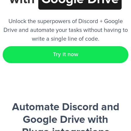
EN
Unlock the superpowers of Discord + Google
Drive and automate your tasks without having to
write a single line of code.
Try it now
Automate Discord and
Google Drive
with