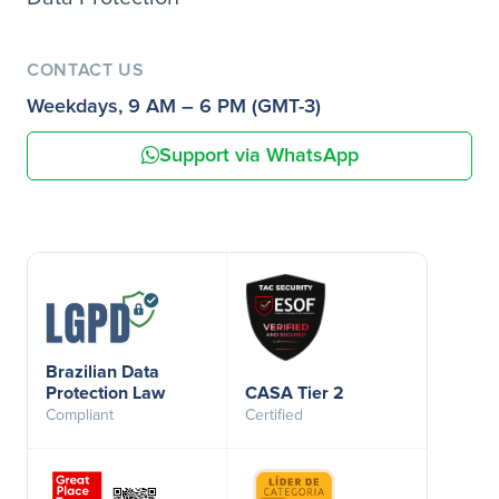
CONTACT US
Weekdays, 9 AM – 6 PM (GMT-3)
Support via WhatsApp
Brazilian Data
Protection Law
CASA Tier 2
Compliant
Certified