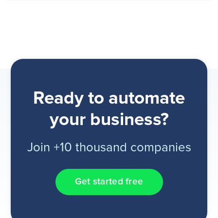
Ready to automate
your business?
Join +10 thousand companies
Get started free