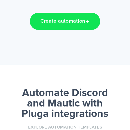
Create automation
Automate Discord
and Mautic
with
Pluga integrations
EXPLORE AUTOMATION TEMPLATES