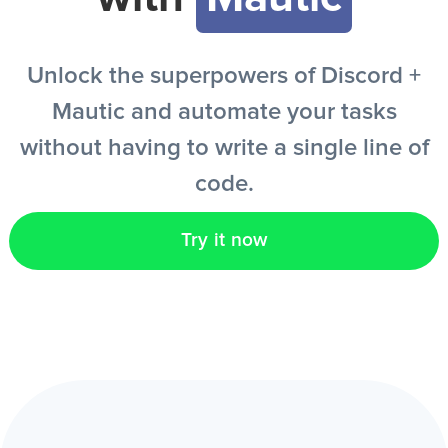
EN
Unlock the superpowers of Discord +
Mautic and automate your tasks
without having to write a single line of
code.
Try it now