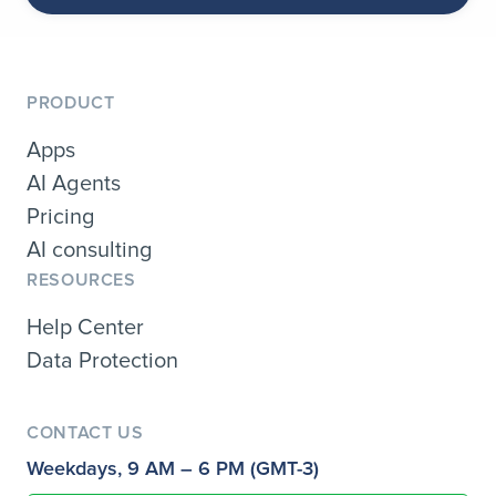
PRODUCT
Apps
AI Agents
Pricing
AI consulting
RESOURCES
Help Center
Data Protection
CONTACT US
Weekdays, 9 AM – 6 PM (GMT-3)