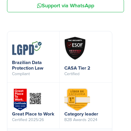
Support via WhatsApp
Brazilian Data
Protection Law
CASA Tier 2
Compliant
Certified
Great Place to Work
Category leader
Certified 2025/26
B2B Awards 2024