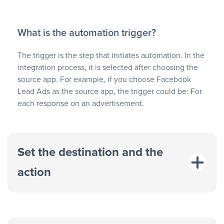
What is the automation trigger?
The trigger is the step that initiates automation. In the
integration process, it is selected after choosing the
source app. For example, if you choose Facebook
Lead Ads as the source app, the trigger could be: For
each response on an advertisement.
Set the destination and the
action