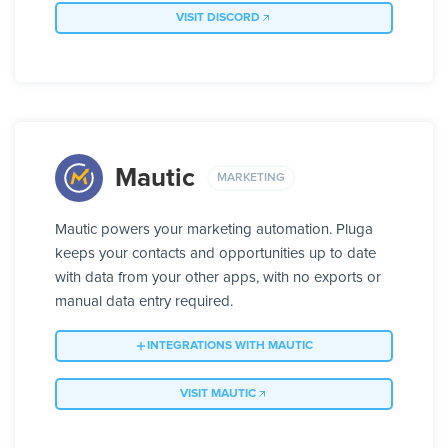
VISIT DISCORD
Mautic
MARKETING
Mautic powers your marketing automation. Pluga
keeps your contacts and opportunities up to date
with data from your other apps, with no exports or
manual data entry required.
INTEGRATIONS WITH MAUTIC
VISIT MAUTIC