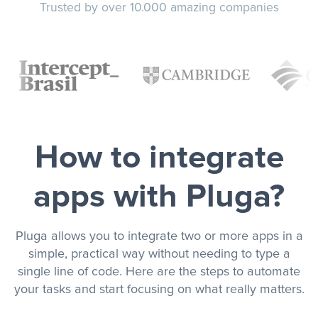
Trusted by over 10.000 amazing companies
How to integrate
apps with Pluga?
Pluga allows you to integrate two or more apps in a
simple, practical way without needing to type a
single line of code. Here are the steps to automate
your tasks and start focusing on what really matters.