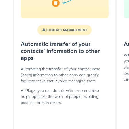
👤 CONTACT MANAGEMENT
Automatic transfer of your
A
contacts' information to other
Wi
apps
yo
wa
Automating the transfer of your contact base
lo
(leads) information to other apps can greatly
dir
facilitate tasks that involve managing them.
At Pluga, you can do this with ease and also
helps optimize the work of people, avoiding
possible human errors.