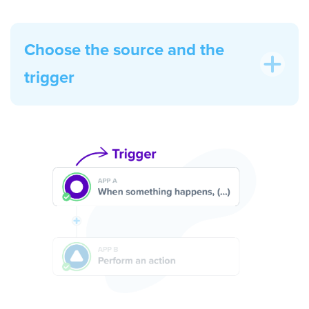
Choose the source and the
trigger