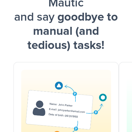
Mautic
and say
goodbye to
manual (and
tedious) tasks!