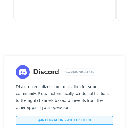
Discord
COMMUNICATION
Discord centralizes communication for your
community. Pluga automatically sends notifications
to the right channels based on events from the
other apps in your operation.
INTEGRATIONS WITH DISCORD