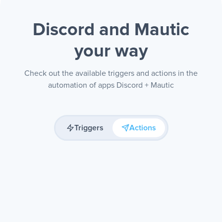
Discord and Mautic
your way
Check out the available triggers and actions in the
automation of apps Discord + Mautic
Triggers
Actions