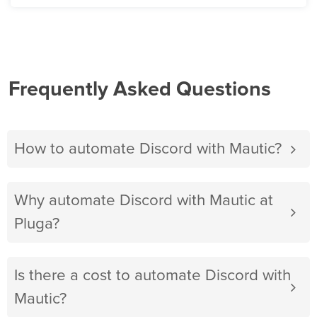
Frequently Asked Questions
How to automate Discord with Mautic?
Why automate Discord with Mautic at
Pluga?
Is there a cost to automate Discord with
Mautic?