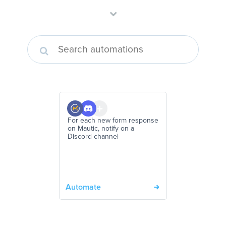
For each new form response
on Mautic, notify on a
Discord channel
Automate