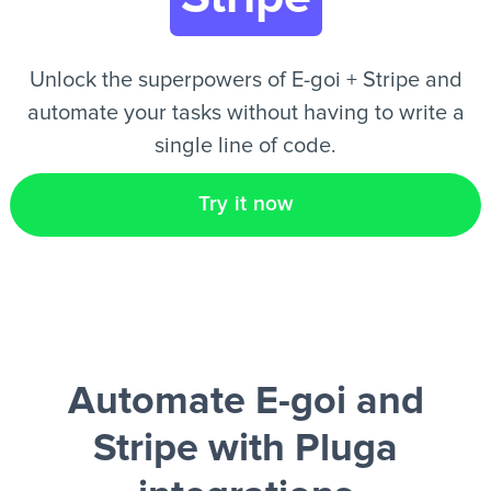
EN
Unlock the superpowers of E-goi + Stripe and
automate your tasks without having to write a
single line of code.
Try it now
Automate E-goi and
Stripe
with Pluga