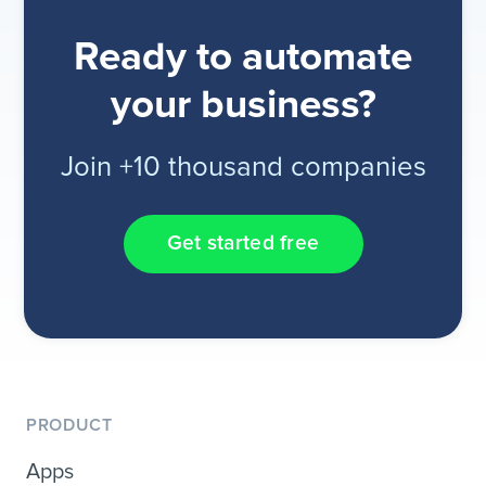
Ready to automate
your business?
Join +10 thousand companies
Get started free
PRODUCT
Apps