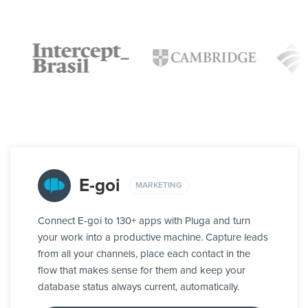
E-goi
MARKETING
Connect E-goi to 130+ apps with Pluga and turn
your work into a productive machine. Capture leads
from all your channels, place each contact in the
flow that makes sense for them and keep your
database status always current, automatically.