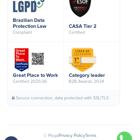
Brazilian Data
Protection Law
CASA Tier 2
Compliant
Certified
Great Place to Work
Category leader
Certified 2025/26
B2B Awards 2024
Secure connection, data protected with SSL/TLS
© Pluga
Privacy Policy
Terms