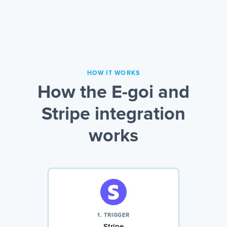
HOW IT WORKS
How the E-goi and
Stripe integration
works
1. TRIGGER
Stripe