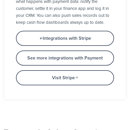
what happens with payment data: notify the
customer, settle it in your finance app and log it in
your CRM. You can also push sales records out to
keep cash flow dashboards always up to date.
Integrations with Stripe
See more integrations with Payment
Visit Stripe