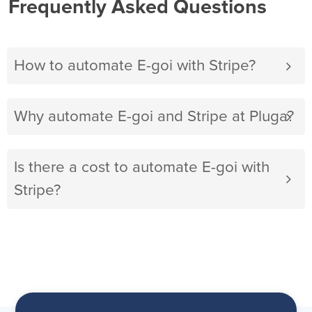
Frequently Asked Questions
How to automate E-goi with Stripe?
Why automate E-goi and Stripe at Pluga?
Is there a cost to automate E-goi with
Stripe?