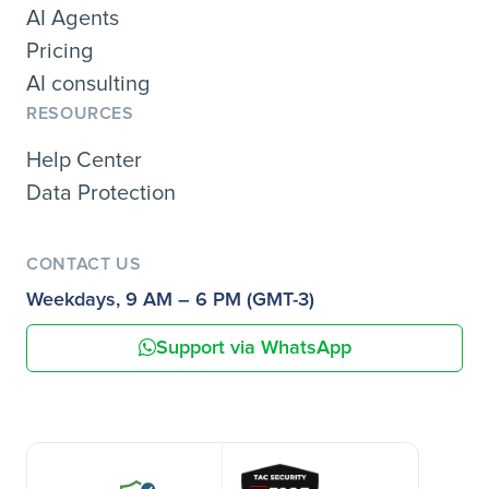
AI Agents
Pricing
AI consulting
RESOURCES
Help Center
Data Protection
CONTACT US
Weekdays, 9 AM – 6 PM (GMT-3)
Support via WhatsApp