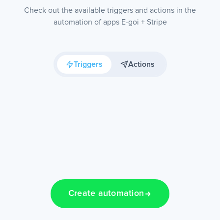
Check out the available triggers and actions in the
automation of apps E-goi + Stripe
Triggers
Actions
Create automation