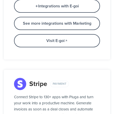
Integrations with E-goi
See more integrations with Marketing
Visit E-goi
Stripe
PAYMENT
Connect Stripe to 130+ apps with Pluga and turn
your work into a productive machine. Generate
invoices as soon as a deal closes and automate