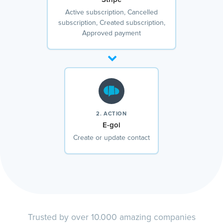
Active subscription, Cancelled
subscription, Created subscription,
Approved payment
2. ACTION
E-goi
Create or update contact
Trusted by over 10.000 amazing companies