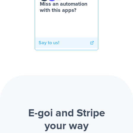
Miss an automation
with this apps?
Say to us!
E-goi and Stripe
your way