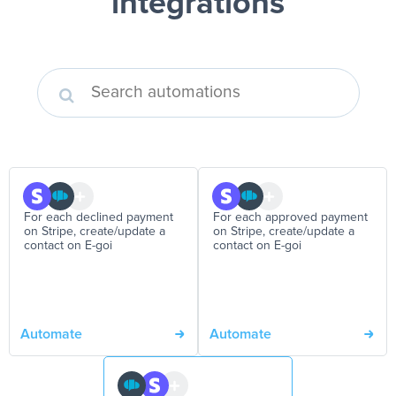
integrations
For each declined payment
For each approved payment
on Stripe, create/update a
on Stripe, create/update a
contact on E-goi
contact on E-goi
Automate
Automate