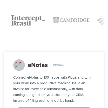
eNotas
INVOICE
Connect eNotas to 130+ apps with Pluga and turn
your work into a productive machine. Issue an
invoice for every sale automatically, with data
coming straight from your store or your CRM,
instead of filling each one out by hand.