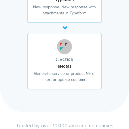
New response, New response with
attachments in Typeform
2. ACTION
eNotas
Generate service or product NF-e,
Insert or update customer
Trusted by over 10.000 amazing companies