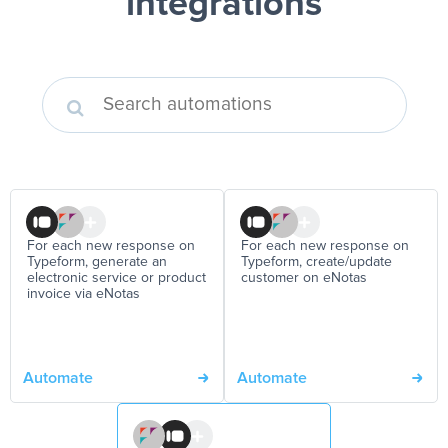
integrations
For each new response on
For each new response on
Typeform, generate an
Typeform, create/update
electronic service or product
customer on eNotas
invoice via eNotas
Automate
Automate