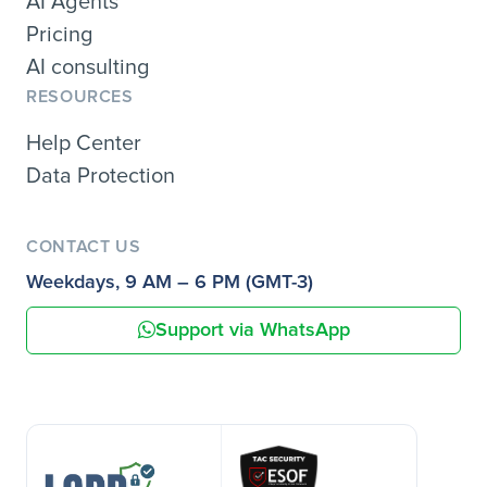
AI Agents
Pricing
AI consulting
RESOURCES
Help Center
Data Protection
CONTACT US
Weekdays, 9 AM – 6 PM (GMT-3)
Support via WhatsApp