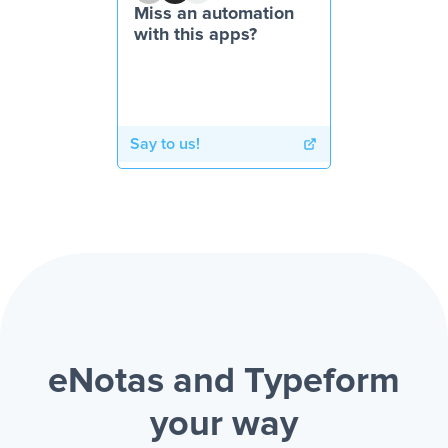
Miss an automation
with this apps?
Say to us!
eNotas and Typeform
your way