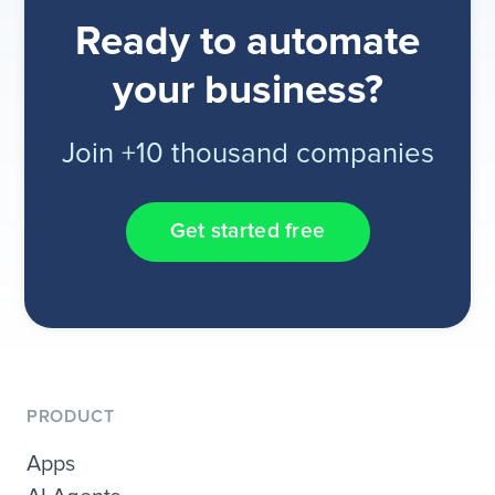
Ready to automate
your business?
Join +10 thousand companies
Get started free
PRODUCT
Apps