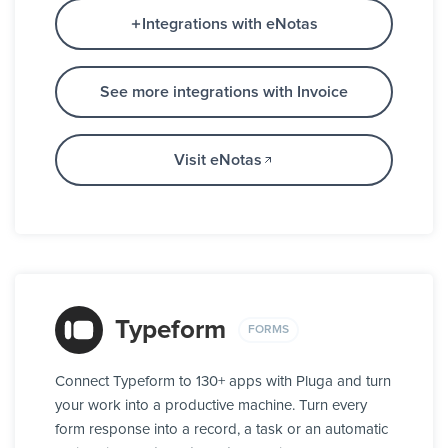
Integrations with eNotas
See more integrations with Invoice
Visit eNotas
Typeform
FORMS
Connect Typeform to 130+ apps with Pluga and turn
your work into a productive machine. Turn every
form response into a record, a task or an automatic