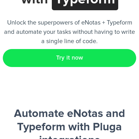
EN
Unlock the superpowers of eNotas + Typeform
and automate your tasks without having to write
a single line of code.
Try it now
Automate eNotas and
Typeform
with Pluga