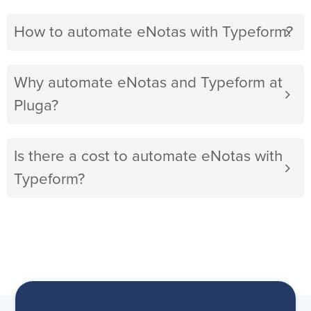
How to automate eNotas with Typeform?
Why automate eNotas and Typeform at
Pluga?
Is there a cost to automate eNotas with
Typeform?