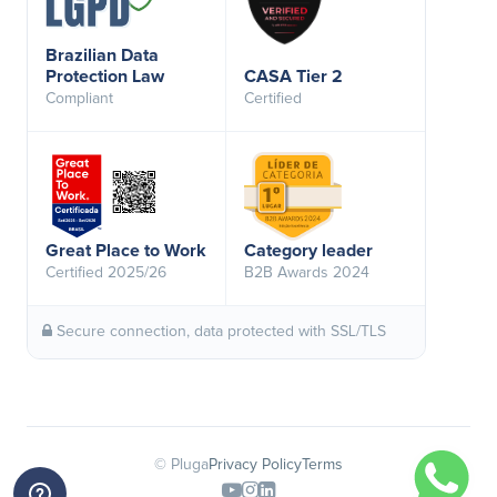
Brazilian Data
Protection Law
CASA Tier 2
Compliant
Certified
Great Place to Work
Category leader
Certified 2025/26
B2B Awards 2024
Secure connection, data protected with SSL/TLS
© Pluga
Privacy Policy
Terms