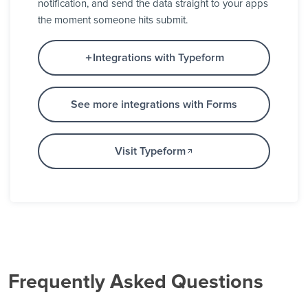
notification, and send the data straight to your apps
the moment someone hits submit.
Integrations with Typeform
See more integrations with Forms
Visit Typeform
Frequently Asked Questions