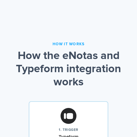
HOW IT WORKS
How the eNotas and
Typeform integration
works
1. TRIGGER
Typeform