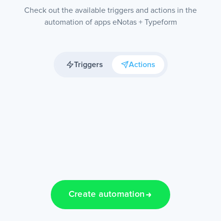
Check out the available triggers and actions in the
automation of apps eNotas + Typeform
Triggers
Actions
Create automation