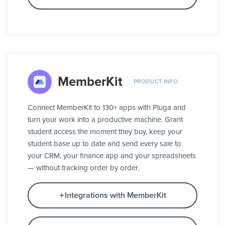
MemberKit
PRODUCT INFO
Connect MemberKit to 130+ apps with Pluga and
turn your work into a productive machine. Grant
student access the moment they buy, keep your
student base up to date and send every sale to
your CRM, your finance app and your spreadsheets
— without tracking order by order.
Integrations with MemberKit