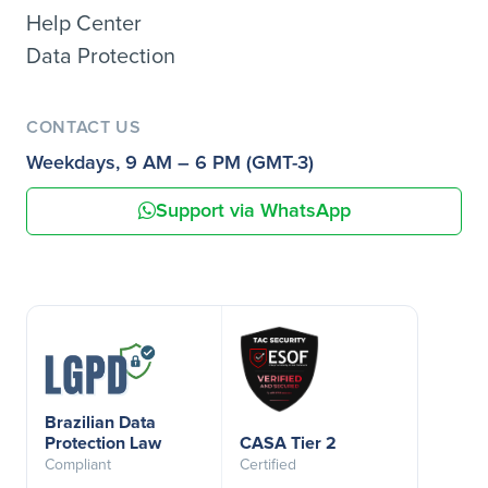
Help Center
Data Protection
CONTACT US
Weekdays, 9 AM – 6 PM (GMT-3)
Support via WhatsApp
Brazilian Data
Protection Law
CASA Tier 2
Compliant
Certified