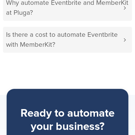
Why automate Eventbrite and MemberKit
at Pluga?
Is there a cost to automate Eventbrite
with MemberKit?
Ready to automate
your business?