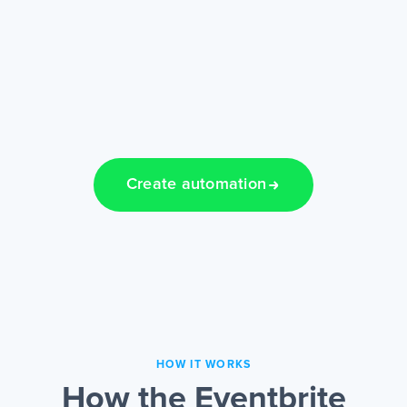
Create automation
HOW IT WORKS
How the Eventbrite