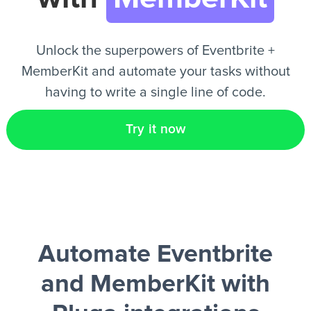
EN
Unlock the superpowers of Eventbrite +
MemberKit and automate your tasks without
having to write a single line of code.
Try it now
Automate Eventbrite
and MemberKit
with