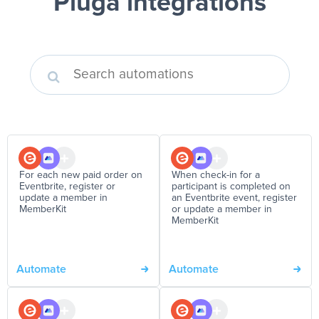
Pluga integrations
For each new paid order on
When check-in for a
Eventbrite, register or
participant is completed on
update a member in
an Eventbrite event, register
MemberKit
or update a member in
MemberKit
Automate
Automate