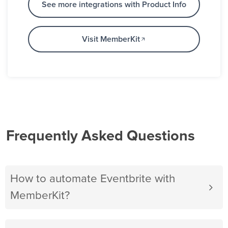
See more integrations with Product Info
Visit MemberKit
Frequently Asked Questions
How to automate Eventbrite with
MemberKit?