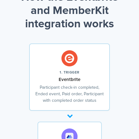
and MemberKit
integration works
1. TRIGGER
Eventbrite
Participant check-in completed,
Ended event, Paid order, Participant
with completed order status