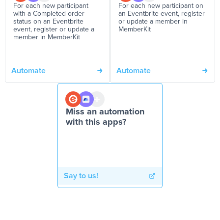
For each new participant
For each new participant on
with a Completed order
an Eventbrite event, register
status on an Eventbrite
or update a member in
event, register or update a
MemberKit
member in MemberKit
Automate
Automate
Miss an automation
with this apps?
Say to us!