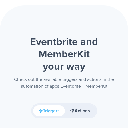
Eventbrite and
MemberKit
your way
Check out the available triggers and actions in the
automation of apps Eventbrite + MemberKit
Triggers
Actions