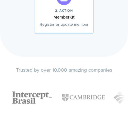
2. ACTION
MemberKit
Register or update member
Trusted by over 10.000 amazing companies