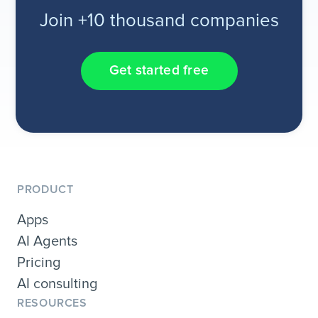
Join +10 thousand companies
Get started free
PRODUCT
Apps
AI Agents
Pricing
AI consulting
RESOURCES