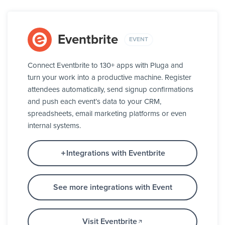
Eventbrite
EVENT
Connect Eventbrite to 130+ apps with Pluga and
turn your work into a productive machine. Register
attendees automatically, send signup confirmations
and push each event’s data to your CRM,
spreadsheets, email marketing platforms or even
internal systems.
Integrations with Eventbrite
See more integrations with Event
Visit Eventbrite