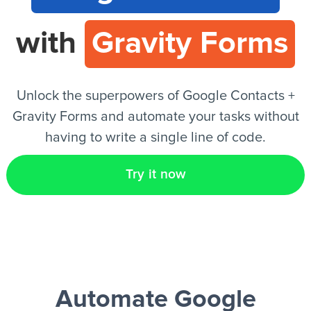
with
Gravity Forms
EN
Unlock the superpowers of Google Contacts +
Gravity Forms and automate your tasks without
having to write a single line of code.
Try it now
Automate Google