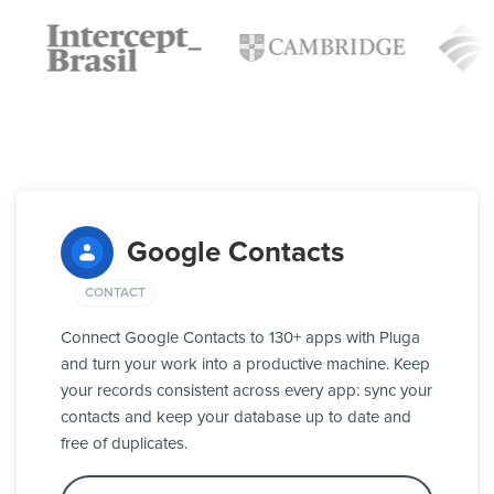
Google Contacts
CONTACT
Connect Google Contacts to 130+ apps with Pluga
and turn your work into a productive machine. Keep
your records consistent across every app: sync your
contacts and keep your database up to date and
free of duplicates.