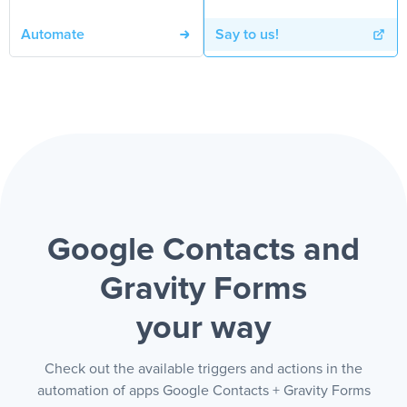
Automate
Say to us!
Google Contacts and
Gravity Forms
your way
Check out the available triggers and actions in the
automation of apps Google Contacts + Gravity Forms