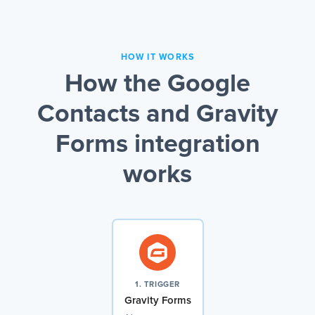
HOW IT WORKS
How the Google
Contacts and Gravity
Forms integration
works
1. TRIGGER
Gravity Forms