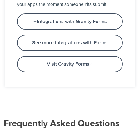
your apps the moment someone hits submit.
Integrations with Gravity Forms
See more integrations with Forms
Visit Gravity Forms
Frequently Asked Questions