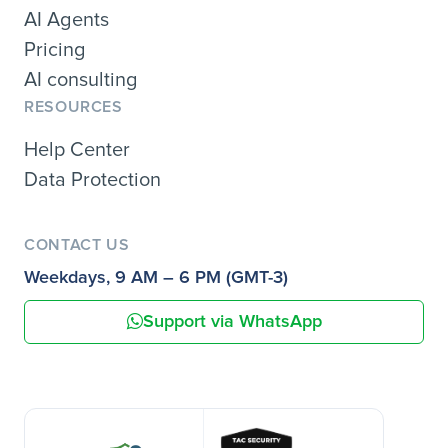
AI Agents
Pricing
AI consulting
RESOURCES
Help Center
Data Protection
CONTACT US
Weekdays, 9 AM – 6 PM (GMT-3)
Support via WhatsApp