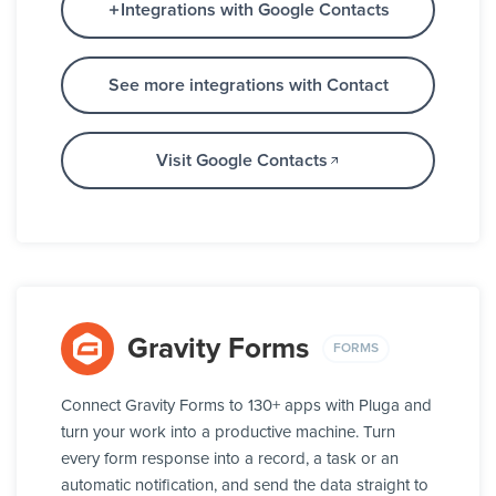
Integrations with Google Contacts
See more integrations with Contact
Visit Google Contacts
Gravity Forms
FORMS
Connect Gravity Forms to 130+ apps with Pluga and
turn your work into a productive machine. Turn
every form response into a record, a task or an
automatic notification, and send the data straight to