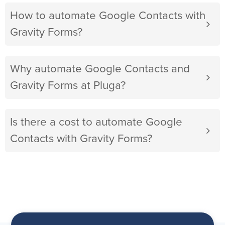
How to automate Google Contacts with
Gravity Forms?
Why automate Google Contacts and
Gravity Forms at Pluga?
Is there a cost to automate Google
Contacts with Gravity Forms?