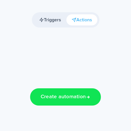
Triggers
Actions
Create automation