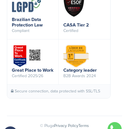
Brazilian Data
Protection Law
CASA Tier 2
Compliant
Certified
Great Place to Work
Category leader
Certified 2025/26
B2B Awards 2024
Secure connection, data protected with SSL/TLS
© Pluga
Privacy Policy
Terms