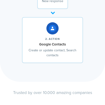
New response
2. ACTION
Google Contacts
Create or update contact, Search
contacts
Trusted by over 10.000 amazing companies