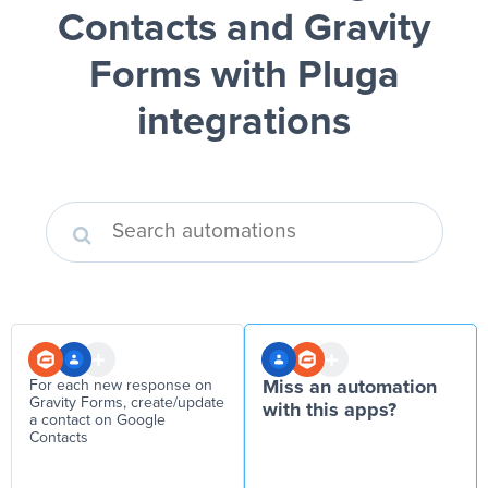
Contacts and Gravity
Forms
with Pluga
integrations
For each new response on
Miss an automation
Gravity Forms, create/update
with this apps?
a contact on Google
Contacts