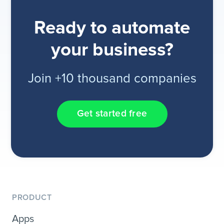
Ready to automate
your business?
Join +10 thousand companies
Get started free
PRODUCT
Apps