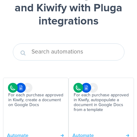
and Kiwify
with Pluga
integrations
For each purchase approved
For each purchase approved
in Kiwify, create a document
in Kiwify, autopopulate a
on Google Docs
document in Google Docs
from a template
Automate
Automate