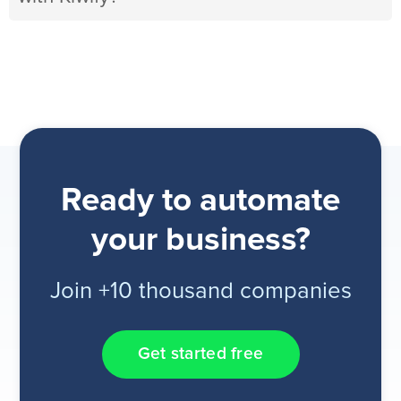
Ready to automate
your business?
Join +10 thousand companies
Get started free