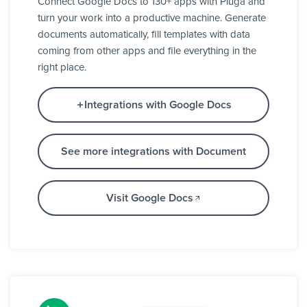
Connect Google Docs to 130+ apps with Pluga and
turn your work into a productive machine. Generate
documents automatically, fill templates with data
coming from other apps and file everything in the
right place.
Integrations with Google Docs
See more integrations with Document
Visit Google Docs