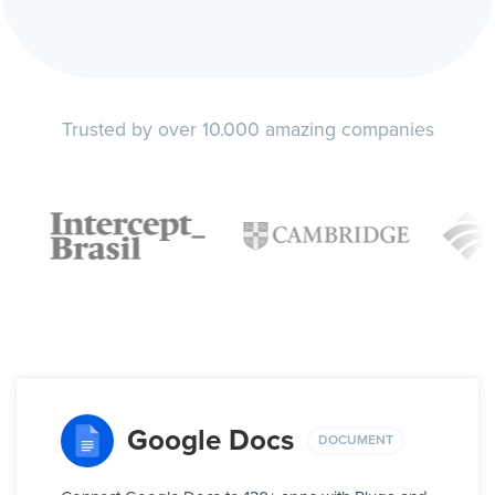
Trusted by over 10.000 amazing companies
Google Docs
DOCUMENT