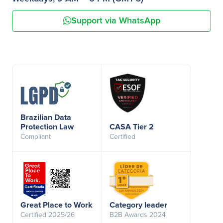
Support via WhatsApp
Brazilian Data
Protection Law
CASA Tier 2
Compliant
Certified
Great Place to Work
Category leader
Certified 2025/26
B2B Awards 2024