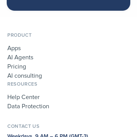
PRODUCT
Apps
AI Agents
Pricing
AI consulting
RESOURCES
Help Center
Data Protection
CONTACT US
Weekdays, 9 AM – 6 PM (GMT-3)