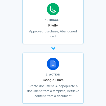
1. TRIGGER
Kiwify
Approved purchase, Abandoned
cart
2. ACTION
Google Docs
Create document, Autopopulate a
document from a template, Retrieve
content from a document