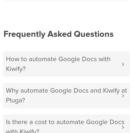
Frequently Asked Questions
How to automate Google Docs with
Kiwify?
Why automate Google Docs and Kiwify at
Pluga?
Is there a cost to automate Google Docs
with Kiwify?