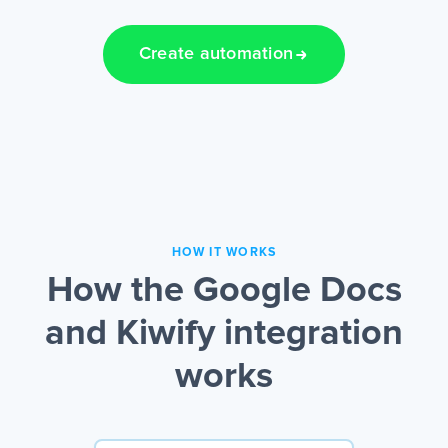
Create automation
HOW IT WORKS
How the Google Docs
and Kiwify integration
works