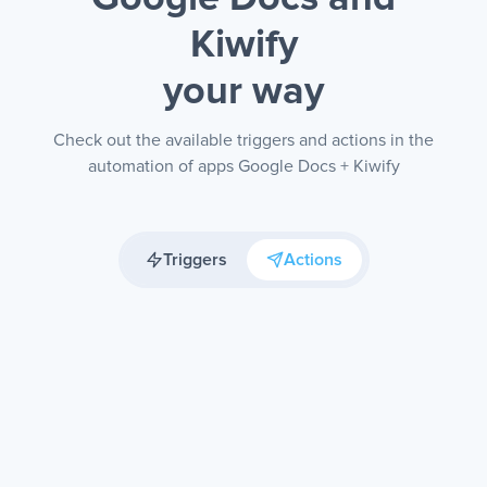
Kiwify
your way
Check out the available triggers and actions in the
automation of apps Google Docs + Kiwify
Triggers
Actions