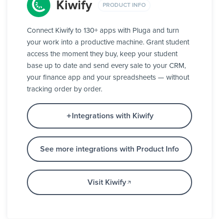
Kiwify
PRODUCT INFO
Connect Kiwify to 130+ apps with Pluga and turn
your work into a productive machine. Grant student
access the moment they buy, keep your student
base up to date and send every sale to your CRM,
your finance app and your spreadsheets — without
tracking order by order.
Integrations with Kiwify
See more integrations with Product Info
Visit Kiwify