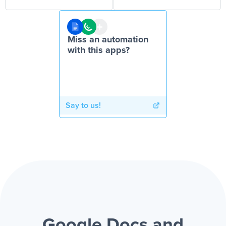
Miss an automation
with this apps?
Say to us!
Google Docs and