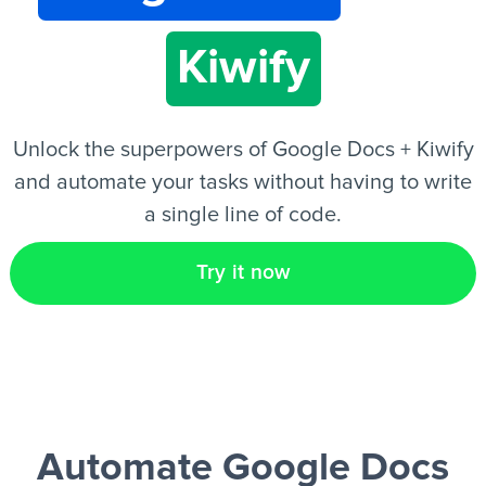
Kiwify
EN
Unlock the superpowers of Google Docs + Kiwify
and automate your tasks without having to write
a single line of code.
Try it now
Automate Google Docs