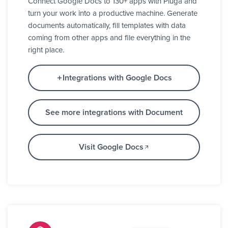
Connect Google Docs to 130+ apps with Pluga and
turn your work into a productive machine. Generate
documents automatically, fill templates with data
coming from other apps and file everything in the
right place.
Integrations with Google Docs
See more integrations with Document
Visit Google Docs