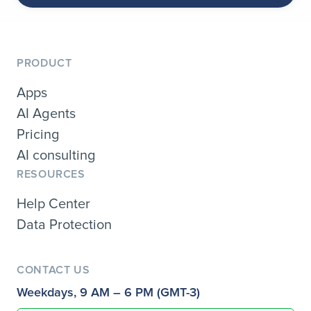
PRODUCT
Apps
AI Agents
Pricing
AI consulting
RESOURCES
Help Center
Data Protection
CONTACT US
Weekdays, 9 AM – 6 PM (GMT-3)