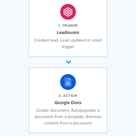
1. TRIGGER
Leadlovers
Created lead, Lead updated in smart
trigger
2. ACTION
Google Docs
Create document, Autopopulate a
document from a template, Retrieve
content from a document