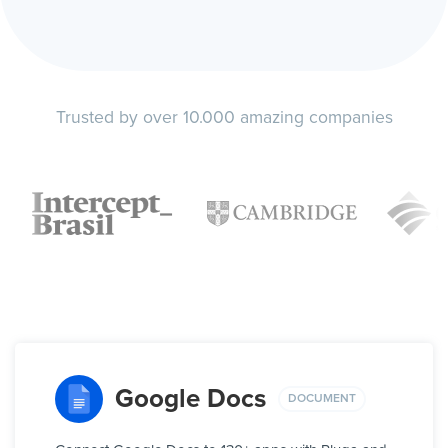
Trusted by over 10.000 amazing companies
Google Docs
DOCUMENT