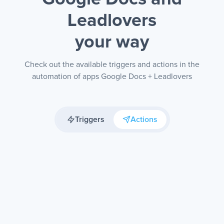
Leadlovers
your way
Check out the available triggers and actions in the
automation of apps Google Docs + Leadlovers
Triggers
Actions