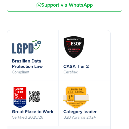
Support via WhatsApp
Brazilian Data
Protection Law
CASA Tier 2
Compliant
Certified
Great Place to Work
Category leader
Certified 2025/26
B2B Awards 2024