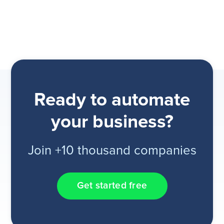
Ready to automate
your business?
Join +10 thousand companies
Get started free