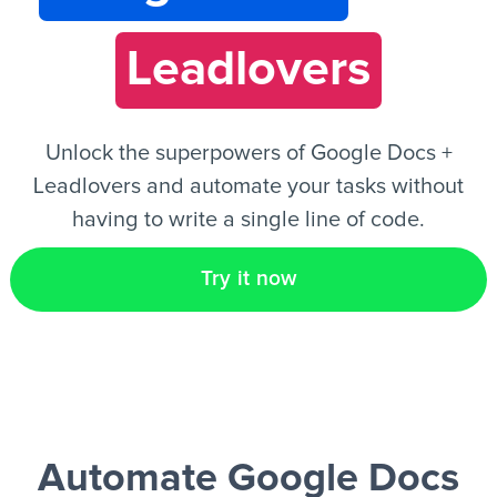
Leadlovers
EN
Unlock the superpowers of Google Docs +
Leadlovers and automate your tasks without
having to write a single line of code.
Try it now
Automate Google Docs