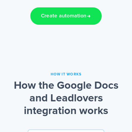
Create automation
HOW IT WORKS
How the Google Docs
and Leadlovers
integration works