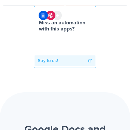
Miss an automation
with this apps?
Say to us!
Google Docs and