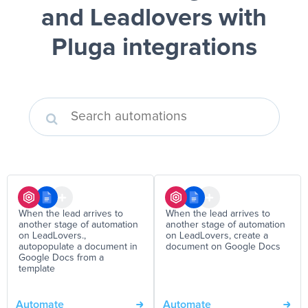
and Leadlovers
with
Pluga integrations
When the lead arrives to
When the lead arrives to
another stage of automation
another stage of automation
on LeadLovers.,
on LeadLovers, create a
autopopulate a document in
document on Google Docs
Google Docs from a
template
Automate
Automate