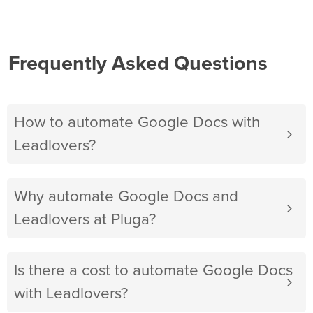
Frequently Asked Questions
How to automate Google Docs with
Leadlovers?
Why automate Google Docs and
Leadlovers at Pluga?
Is there a cost to automate Google Docs
with Leadlovers?