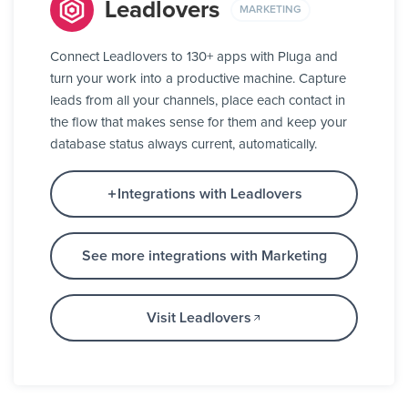
Leadlovers
MARKETING
Connect Leadlovers to 130+ apps with Pluga and
turn your work into a productive machine. Capture
leads from all your channels, place each contact in
the flow that makes sense for them and keep your
database status always current, automatically.
Integrations with Leadlovers
See more integrations with Marketing
Visit Leadlovers