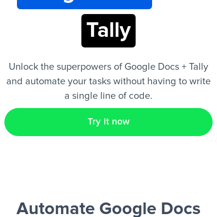
Tally
EN
Unlock the superpowers of Google Docs + Tally
and automate your tasks without having to write
a single line of code.
Try it now
Automate Google Docs