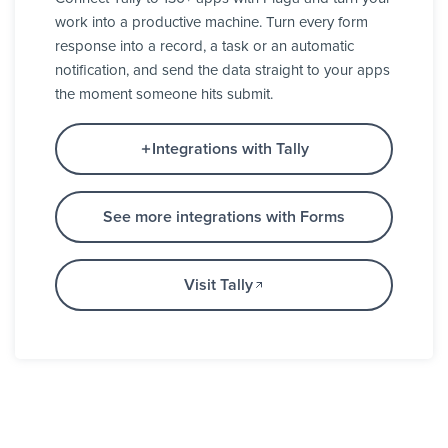
work into a productive machine. Turn every form
response into a record, a task or an automatic
notification, and send the data straight to your apps
the moment someone hits submit.
Integrations with Tally
See more integrations with Forms
Visit Tally