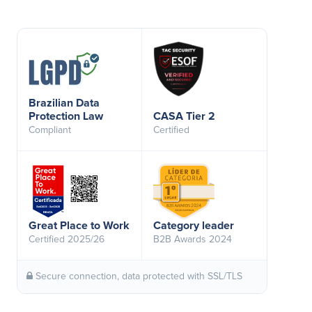
Brazilian Data
Protection Law
CASA Tier 2
Compliant
Certified
Great Place to Work
Category leader
Certified 2025/26
B2B Awards 2024
Secure connection, data protected with SSL/TLS