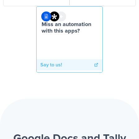
Miss an automation
with this apps?
Say to us!
Google Docs and Tally