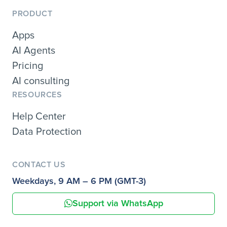
PRODUCT
Apps
AI Agents
Pricing
AI consulting
RESOURCES
Help Center
Data Protection
CONTACT US
Weekdays, 9 AM – 6 PM (GMT-3)
Support via WhatsApp