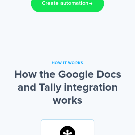
Create automation
HOW IT WORKS
How the Google Docs
and Tally integration
works