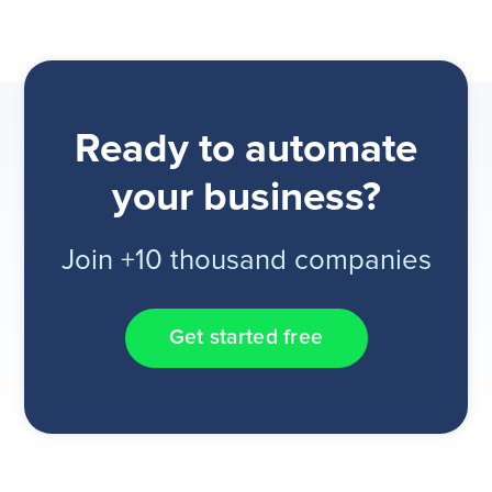
Ready to automate
your business?
Join +10 thousand companies
Get started free