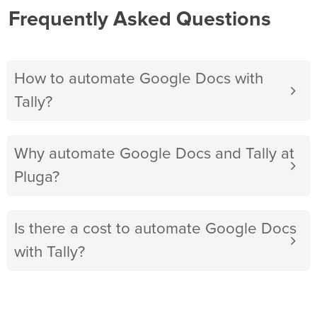
Frequently Asked Questions
How to automate Google Docs with
Tally?
Why automate Google Docs and Tally at
Pluga?
Is there a cost to automate Google Docs
with Tally?