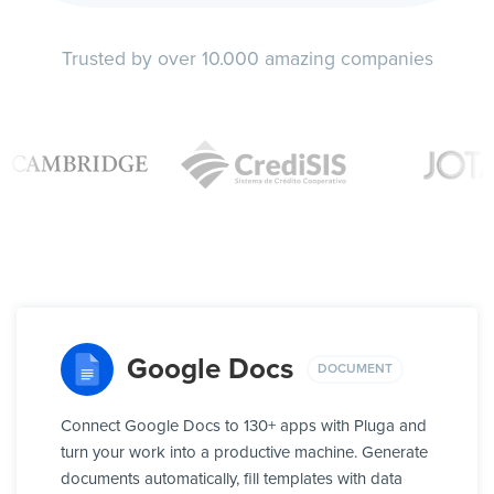
Trusted by over 10.000 amazing companies
Google Docs
DOCUMENT
Connect Google Docs to 130+ apps with Pluga and
turn your work into a productive machine. Generate
documents automatically, fill templates with data