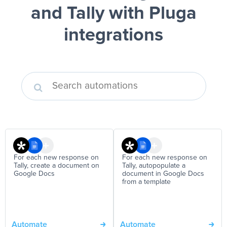
and Tally
with Pluga
integrations
For each new response on
For each new response on
Tally, create a document on
Tally, autopopulate a
Google Docs
document in Google Docs
from a template
Automate
Automate