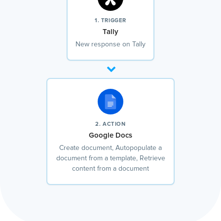
1. TRIGGER
Tally
New response on Tally
2. ACTION
Google Docs
Create document, Autopopulate a
document from a template, Retrieve
content from a document