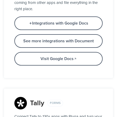
coming from other apps and file everything in the
right place.
Integrations with Google Docs
See more integrations with Document
Visit Google Docs
Tally
FORMS
Connect Tally to 130+ apps with Pluga and turn your