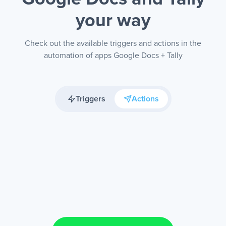
your way
Check out the available triggers and actions in the
automation of apps Google Docs + Tally
Triggers
Actions