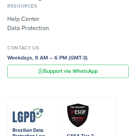
RESOURCES
Help Center
Data Protection
CONTACT US
Weekdays, 9 AM – 6 PM (GMT-3)
Support via WhatsApp
Brazilian Data
Protection Law
CASA Tier 2