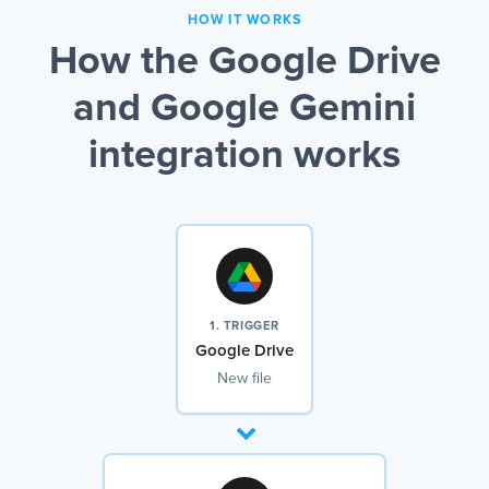
HOW IT WORKS
How the Google Drive
and Google Gemini
integration works
1. TRIGGER
Google Drive
New file