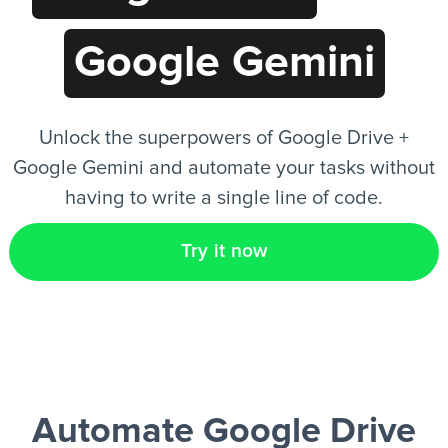
Google Gemini
EN
Unlock the superpowers of Google Drive +
Google Gemini and automate your tasks without
having to write a single line of code.
Try it now
Automate Google Drive