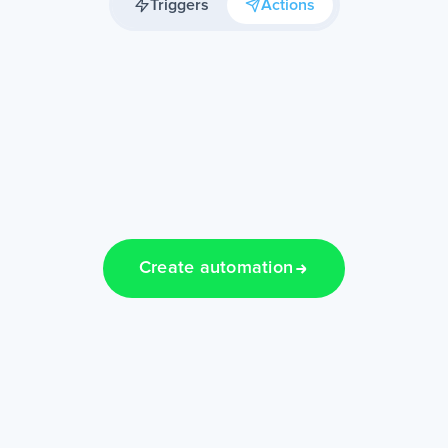
Triggers
Actions
Create automation