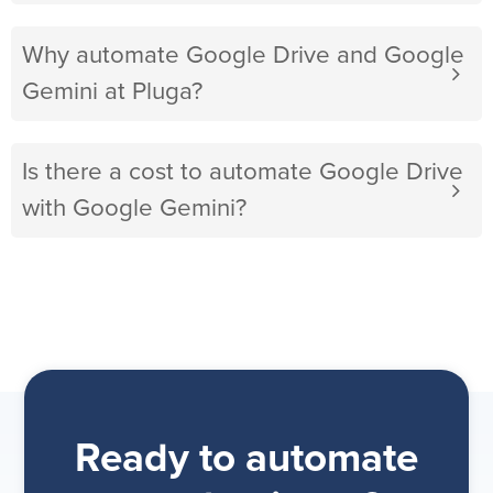
Why automate Google Drive and Google
Gemini at Pluga?
Is there a cost to automate Google Drive
with Google Gemini?
Ready to automate