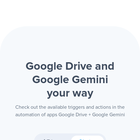
Google Drive and
Google Gemini
your way
Check out the available triggers and actions in the
automation of apps Google Drive + Google Gemini