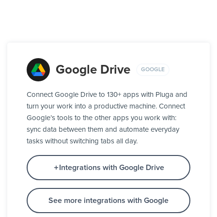
Google Drive
GOOGLE
Connect Google Drive to 130+ apps with Pluga and
turn your work into a productive machine. Connect
Google’s tools to the other apps you work with:
sync data between them and automate everyday
tasks without switching tabs all day.
Integrations with Google Drive
See more integrations with Google