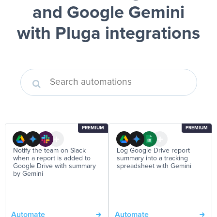
and Google Gemini
with Pluga integrations
PREMIUM
PREMIUM
Notify the team on Slack
Log Google Drive report
when a report is added to
summary into a tracking
Google Drive with summary
spreadsheet with Gemini
by Gemini
Automate
Automate