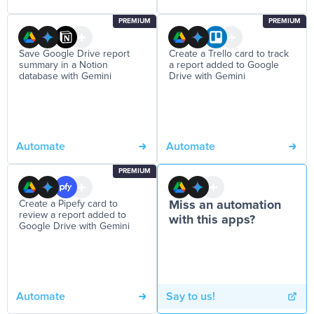
PREMIUM
PREMIUM
Save Google Drive report
Create a Trello card to track
summary in a Notion
a report added to Google
database with Gemini
Drive with Gemini
Automate
Automate
PREMIUM
Create a Pipefy card to
Miss an automation
review a report added to
with this apps?
Google Drive with Gemini
Automate
Say to us!