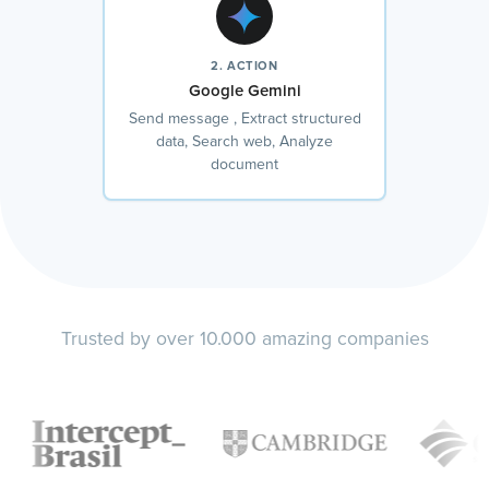
2. ACTION
Google Gemini
Send message , Extract structured
data, Search web, Analyze
document
Trusted by over 10.000 amazing companies