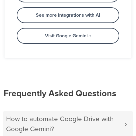
See more integrations with AI
Visit Google Gemini
Frequently Asked Questions
How to automate Google Drive with
Google Gemini?