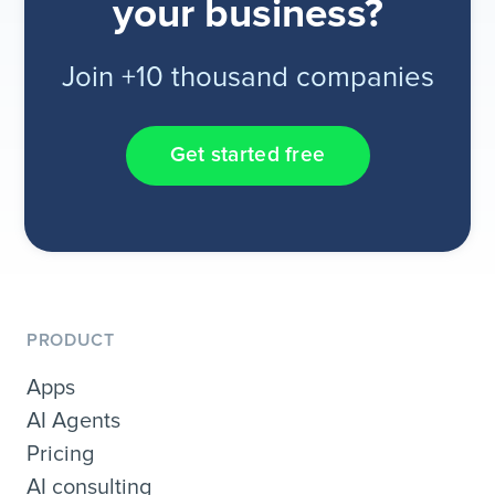
your business?
Join +10 thousand companies
Get started free
PRODUCT
Apps
AI Agents
Pricing
AI consulting