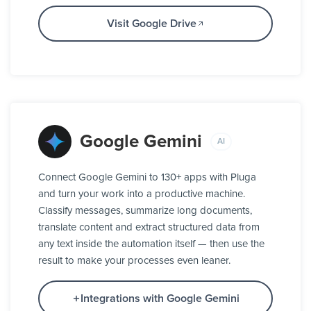
Visit Google Drive
Google Gemini
AI
Connect Google Gemini to 130+ apps with Pluga
and turn your work into a productive machine.
Classify messages, summarize long documents,
translate content and extract structured data from
any text inside the automation itself — then use the
result to make your processes even leaner.
Integrations with Google Gemini