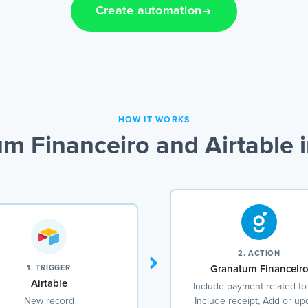
Create automation
HOW IT WORKS
m Financeiro and Airtable i
2. ACTION
1. TRIGGER
Granatum Financeir
Airtable
Include payment related to
New record
Include receipt, Add or up