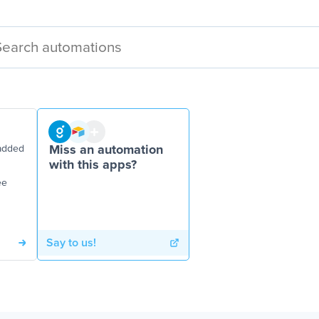
added
Miss an automation
with this apps?
ee
Say to us!