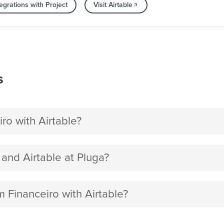
egrations with Project
Visit Airtable
s
o with Airtable?
nd Airtable at Pluga?
 Financeiro with Airtable?