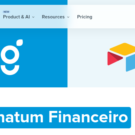
NEW
Product & AI
Resources
Pricing
natum Financeiro