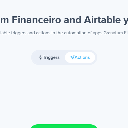
m Financeiro and Airtable
lable triggers and actions in the automation of apps Granatum Fi
Triggers
Actions