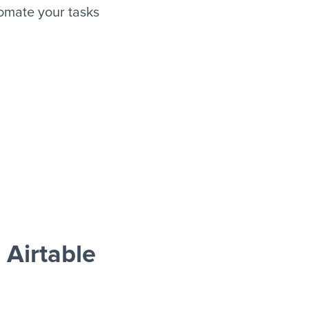
omate your tasks
Airtable