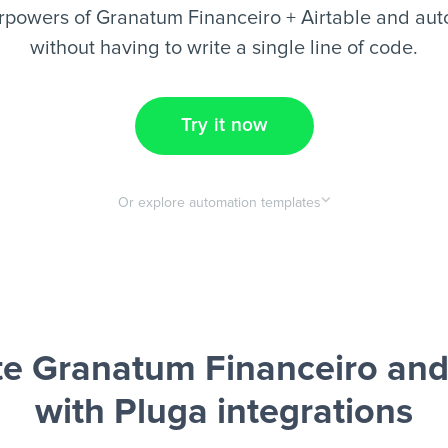
rpowers of Granatum Financeiro + Airtable and aut
without having to write a single line of code.
Try it now
Or explore automation templates
e Granatum Financeiro and 
with Pluga integrations