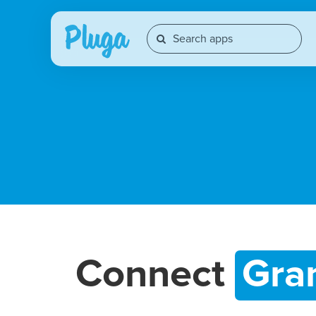
Connect
Gra