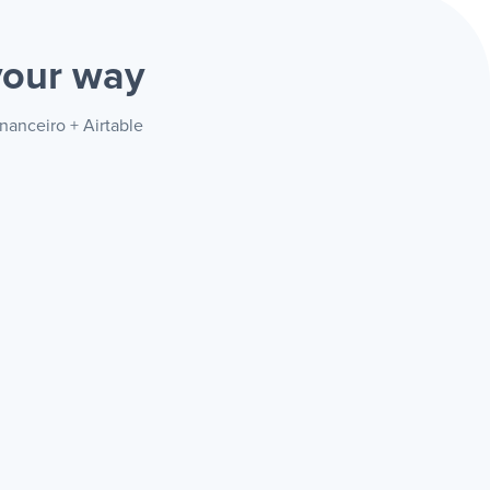
your way
nanceiro + Airtable