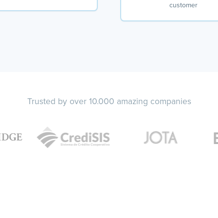
customer
Trusted by over 10.000 amazing companies