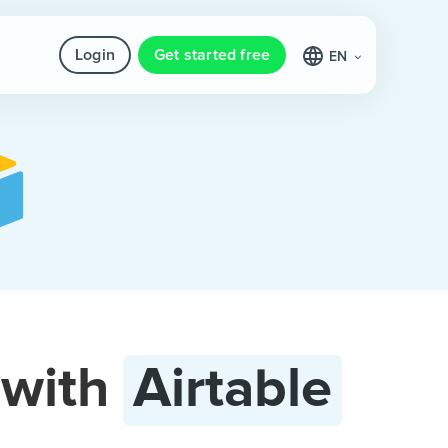
Login
Get started free
EN
with
Airtable