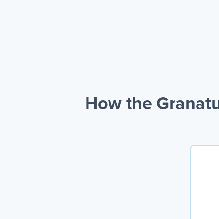
How the Granatu