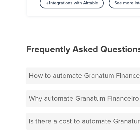
Integrations with Airtable
See more int
Frequently Asked Question
How to automate Granatum Financeir
Why automate Granatum Financeiro a
Is there a cost to automate Granatum