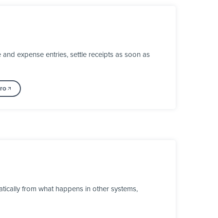
and expense entries, settle receipts as soon as
ro
tically from what happens in other systems,