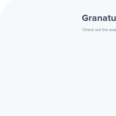
Granatu
Check out the avai