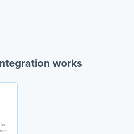
ntegration works
o
 fee,
date