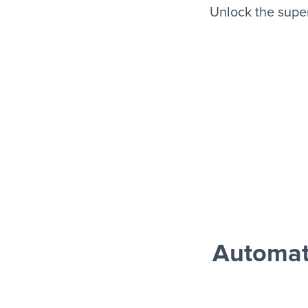
Unlock the supe
Automat