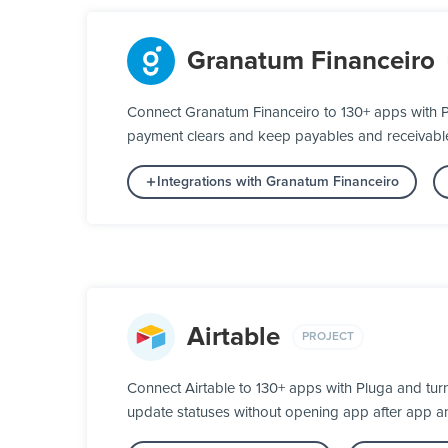
Granatum Financeiro
Connect Granatum Financeiro to 130+ apps with P
payment clears and keep payables and receivable
Integrations with Granatum Financeiro
Airtable
PROJECT
Connect Airtable to 130+ apps with Pluga and tur
update statuses without opening app after app a