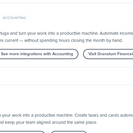
ACCOUNTING
luga and turn your work into a productive machine. Automate income 
s current — without spending hours closing the month by hand.
See more integrations with Accounting
Visit Granatum Financei
n your work into a productive machine. Create tasks and cards automa
nd keep your team aligned around the same place.