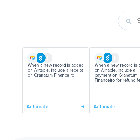
When a new record is added
When a new record is 
on Airtable, include a receipt
on Airtable, include a
on Granatum Financeiro
payment on Granatum
Financeiro for refund f
Automate
Automate