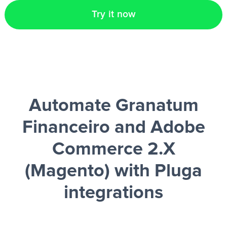
Try it now
Automate Granatum
Financeiro and Adobe
Commerce 2.X
(Magento)
with Pluga
integrations