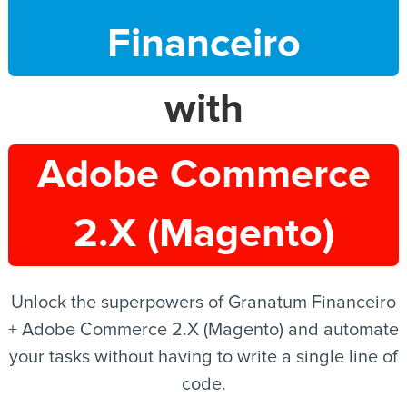
Financeiro
EN
with
Adobe Commerce
2.X (Magento)
Unlock the superpowers of Granatum Financeiro
+ Adobe Commerce 2.X (Magento) and automate
your tasks without having to write a single line of
code.