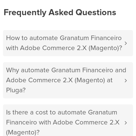
Frequently Asked Questions
How to automate Granatum Financeiro
with Adobe Commerce 2.X (Magento)?
Why automate Granatum Financeiro and
Adobe Commerce 2.X (Magento) at
Pluga?
Is there a cost to automate Granatum
Financeiro with Adobe Commerce 2.X
(Magento)?