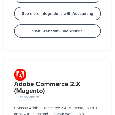
See more integrations with Accounting
Visit Granatum Financeiro
Adobe Commerce 2.X
(Magento)
ECOMMERCE
Connect Adobe Commerce 2.X (Magento) to 130+
apps with Pluga and turn your work into a