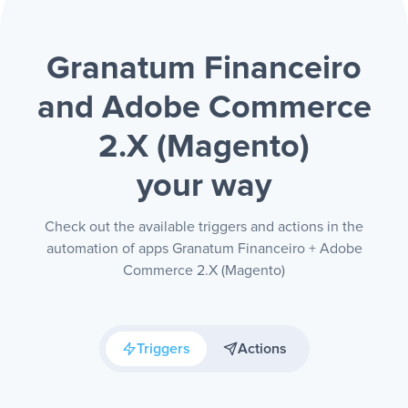
Granatum Financeiro
and Adobe Commerce
2.X (Magento)
your way
Check out the available triggers and actions in the
automation of apps Granatum Financeiro + Adobe
Commerce 2.X (Magento)
Triggers
Actions