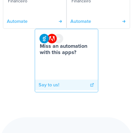
Financeiro
Financeiro
Automate
Automate
Miss an automation
with this apps?
Say to us!