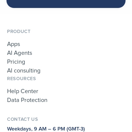
PRODUCT
Apps
AI Agents
Pricing
AI consulting
RESOURCES
Help Center
Data Protection
CONTACT US
Weekdays, 9 AM – 6 PM (GMT-3)