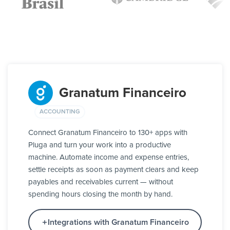
Granatum Financeiro
ACCOUNTING
Connect Granatum Financeiro to 130+ apps with
Pluga and turn your work into a productive
machine. Automate income and expense entries,
settle receipts as soon as payment clears and keep
payables and receivables current — without
spending hours closing the month by hand.
Integrations with Granatum Financeiro