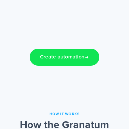
Create automation
HOW IT WORKS
How the Granatum