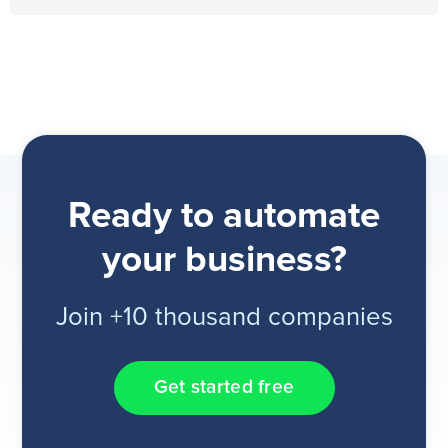
Ready to automate
your business?
Join +10 thousand companies
Get started free