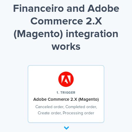
Financeiro and Adobe
Commerce 2.X
(Magento) integration
works
1. TRIGGER
Adobe Commerce 2.X (Magento)
Canceled order, Completed order,
Create order, Processing order