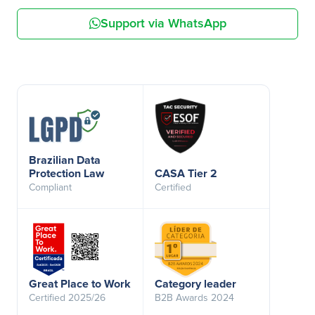
Support via WhatsApp
Brazilian Data
Protection Law
CASA Tier 2
Compliant
Certified
Great Place to Work
Category leader
Certified 2025/26
B2B Awards 2024