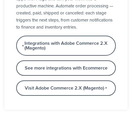
productive machine. Automate order processing —
created, paid, shipped or cancelled: each stage
triggers the next steps, from customer notifications
to finance and inventory entries.
Integrations with Adobe Commerce 2.X
(Magento)
See more integrations with Ecommerce
Visit Adobe Commerce 2.X (Magento)