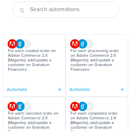
For each created order on
For each processing order
Adobe Commerce 2.X
on Adobe Commerce 2.X
(Magento), add/update a
(Magento), add/update a
customer on Granatum
customer on Granatum
Financeiro
Financeiro
Automate
Automate
For each canceled order on
For each completed order
Adobe Commerce 2.X
on Adobe Commerce 2.X
(Magento), add/update a
(Magento), add/update a
customer on Granatum
customer on Granatum