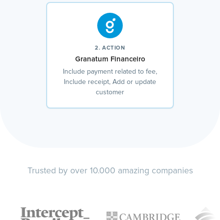
2. ACTION
Granatum Financeiro
Include payment related to fee,
Include receipt, Add or update
customer
Trusted by over 10.000 amazing companies