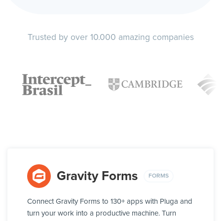
Trusted by over 10.000 amazing companies
Gravity Forms
FORMS
Connect Gravity Forms to 130+ apps with Pluga and
turn your work into a productive machine. Turn