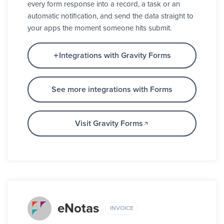
every form response into a record, a task or an
automatic notification, and send the data straight to
your apps the moment someone hits submit.
Integrations with Gravity Forms
See more integrations with Forms
Visit Gravity Forms
eNotas
INVOICE