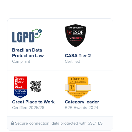
Brazilian Data
Protection Law
CASA Tier 2
Compliant
Certified
Great Place to Work
Category leader
Certified 2025/26
B2B Awards 2024
Secure connection, data protected with SSL/TLS