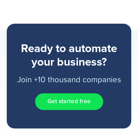
Ready to automate
your business?
Join +10 thousand companies
Get started free