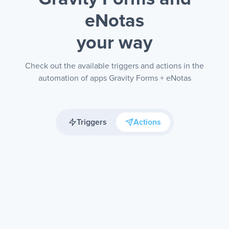
eNotas
your way
Check out the available triggers and actions in the
automation of apps Gravity Forms + eNotas
Triggers
Actions