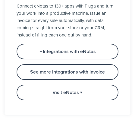
Connect eNotas to 130+ apps with Pluga and turn
your work into a productive machine. Issue an
invoice for every sale automatically, with data
coming straight from your store or your CRM,
instead of filling each one out by hand.
Integrations with eNotas
See more integrations with Invoice
Visit eNotas