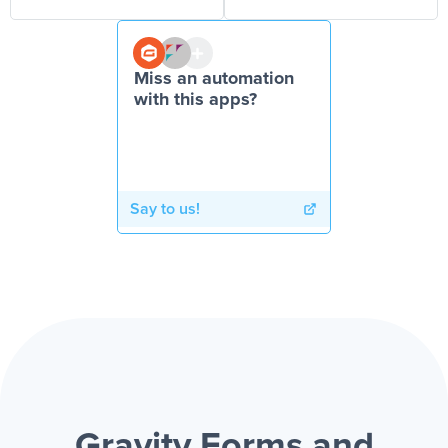
Miss an automation
with this apps?
Say to us!
Gravity Forms and