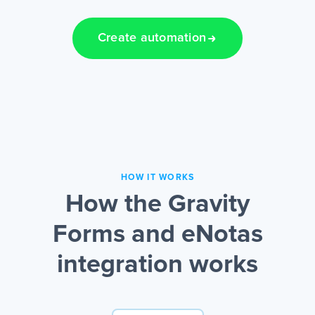
Create automation
HOW IT WORKS
How the Gravity
Forms and eNotas
integration works