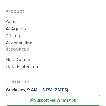
PRODUCT
Apps
AI Agents
Pricing
AI consulting
RESOURCES
Help Center
Data Protection
CONTACT US
Weekdays, 9 AM – 6 PM (GMT-3)
Support via WhatsApp