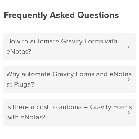
Frequently Asked Questions
How to automate Gravity Forms with
eNotas?
Why automate Gravity Forms and eNotas
at Pluga?
Is there a cost to automate Gravity Forms
with eNotas?