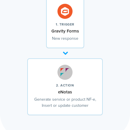
1. TRIGGER
Gravity Forms
New response
2. ACTION
eNotas
Generate service or product NF-e,
Insert or update customer