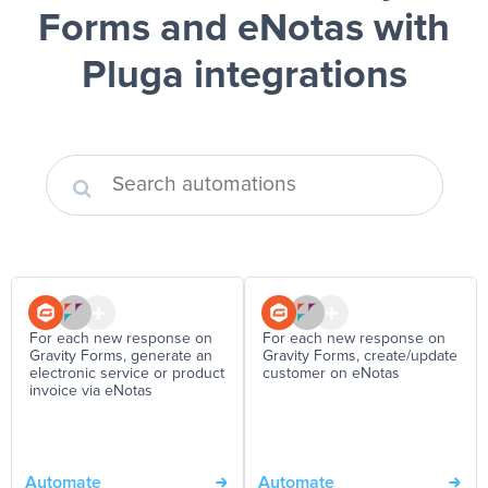
Forms and eNotas
with
Pluga integrations
For each new response on
For each new response on
Gravity Forms, generate an
Gravity Forms, create/update
electronic service or product
customer on eNotas
invoice via eNotas
Automate
Automate