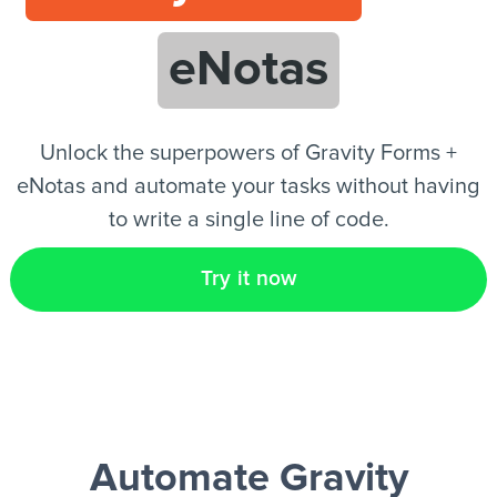
eNotas
EN
Unlock the superpowers of Gravity Forms +
eNotas and automate your tasks without having
to write a single line of code.
Try it now
Automate Gravity