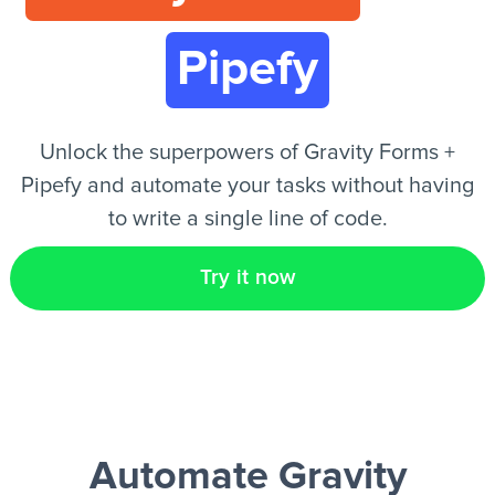
Pipefy
EN
Unlock the superpowers of Gravity Forms +
Pipefy and automate your tasks without having
to write a single line of code.
Try it now
Automate Gravity