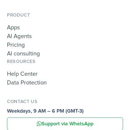
PRODUCT
Apps
AI Agents
Pricing
AI consulting
RESOURCES
Help Center
Data Protection
CONTACT US
Weekdays, 9 AM – 6 PM (GMT-3)
Support via WhatsApp