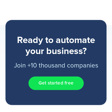
Ready to automate
your business?
Join +10 thousand companies
Get started free