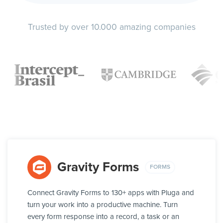
Trusted by over 10.000 amazing companies
Gravity Forms
FORMS
Connect Gravity Forms to 130+ apps with Pluga and
turn your work into a productive machine. Turn
every form response into a record, a task or an