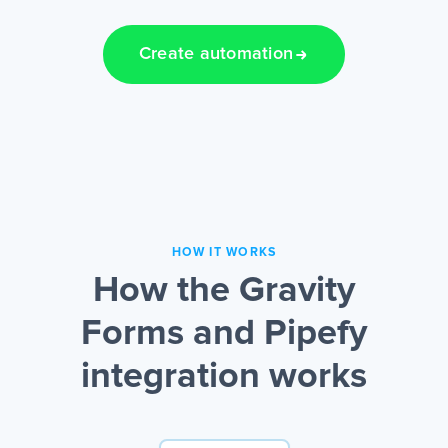
Create automation
HOW IT WORKS
How the Gravity
Forms and Pipefy
integration works