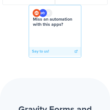
Miss an automation
with this apps?
Say to us!
Gravity Forms and