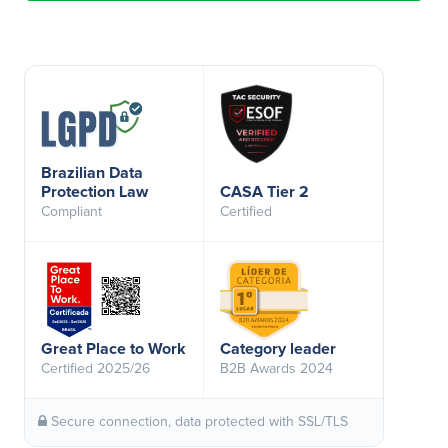
Brazilian Data
Protection Law
CASA Tier 2
Compliant
Certified
Great Place to Work
Category leader
Certified 2025/26
B2B Awards 2024
Secure connection, data protected with SSL/TLS