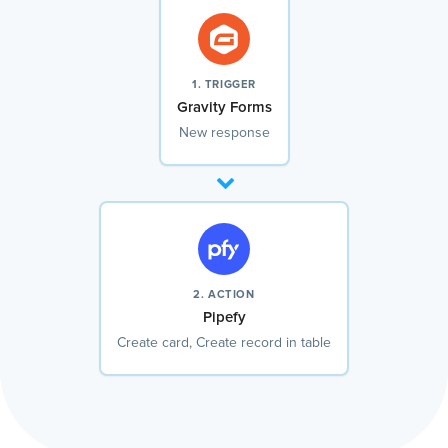
1. TRIGGER
Gravity Forms
New response
2. ACTION
Pipefy
Create card, Create record in table