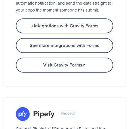
automatic notification, and send the data straight to
your apps the moment someone hits submit.
Integrations with Gravity Forms
See more integrations with Forms
Visit Gravity Forms
Pipefy
PROJECT
Connect Pipefy to 130+ apps with Pluga and turn