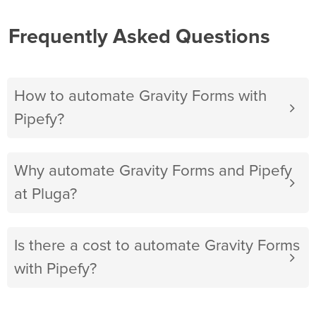
Frequently Asked Questions
How to automate Gravity Forms with
Pipefy?
Why automate Gravity Forms and Pipefy
at Pluga?
Is there a cost to automate Gravity Forms
with Pipefy?