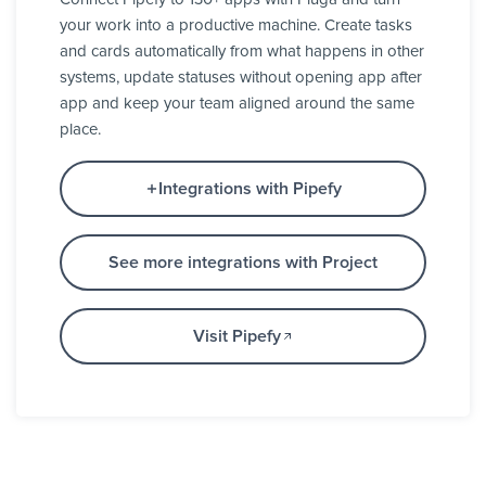
your work into a productive machine. Create tasks
and cards automatically from what happens in other
systems, update statuses without opening app after
app and keep your team aligned around the same
place.
Integrations with Pipefy
See more integrations with Project
Visit Pipefy