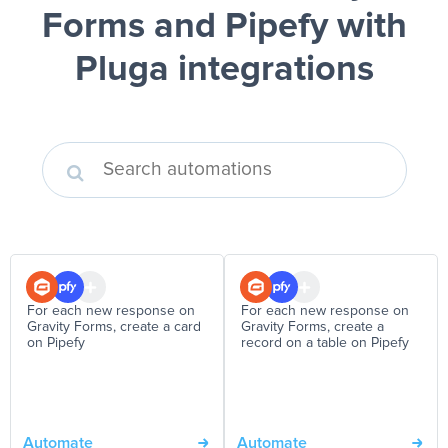
Forms and Pipefy
with
Pluga integrations
For each new response on
For each new response on
Gravity Forms, create a card
Gravity Forms, create a
on Pipefy
record on a table on Pipefy
Automate
Automate