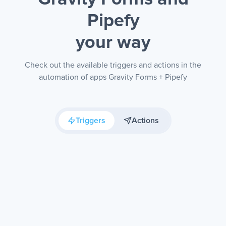
Pipefy
your way
Check out the available triggers and actions in the
automation of apps Gravity Forms + Pipefy
Triggers
Actions