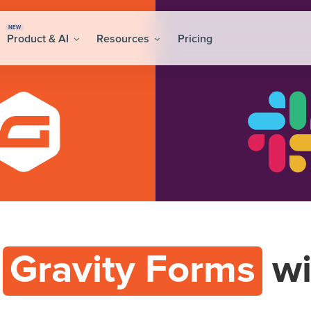
NEW
Product & AI
Resources
Pricing
t
Gravity Forms
wi