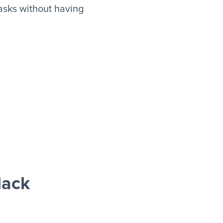
asks without having
lack