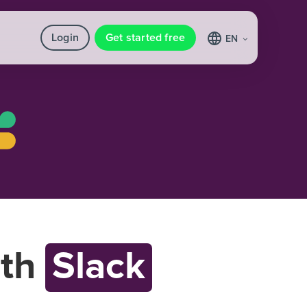
Login
Get started free
EN
th
Slack