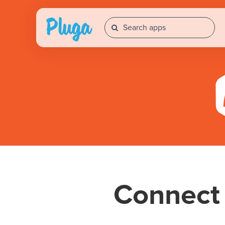
Connec