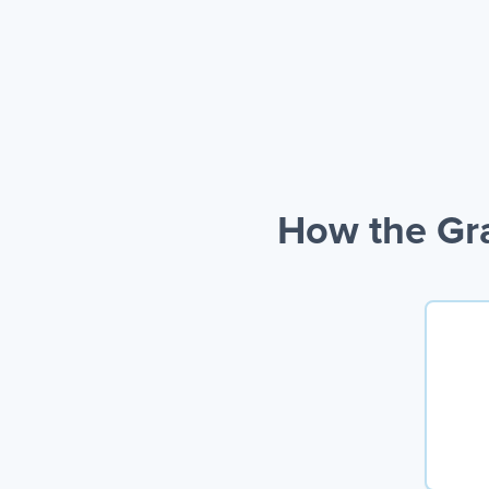
How the Gra