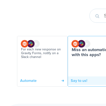
For each new response on
Miss an automati
Gravity Forms, notify on a
with this apps?
Slack channel
Automate
Say to us!