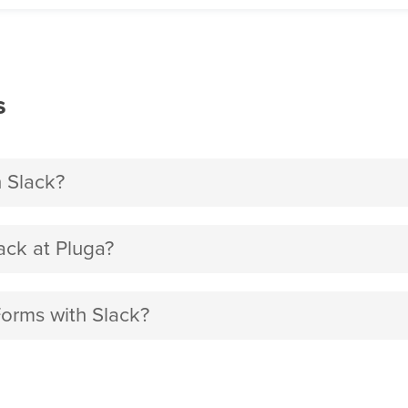
s
 Slack?
ck at Pluga?
Forms with Slack?