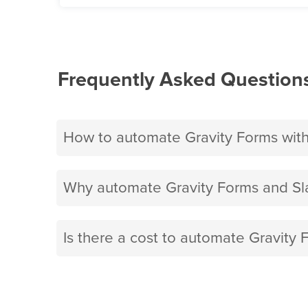
Frequently Asked Question
How to automate Gravity Forms with
Why automate Gravity Forms and Sla
Is there a cost to automate Gravity 