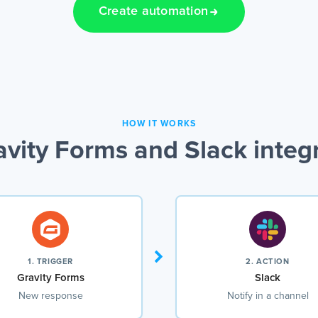
Create automation
HOW IT WORKS
vity Forms and Slack integ
1. TRIGGER
2. ACTION
Gravity Forms
Slack
New response
Notify in a channel