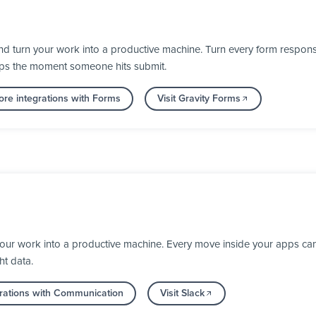
d turn your work into a productive machine. Turn every form response
 apps the moment someone hits submit.
re integrations with Forms
Visit Gravity Forms
your work into a productive machine. Every move inside your apps ca
ht data.
rations with Communication
Visit Slack