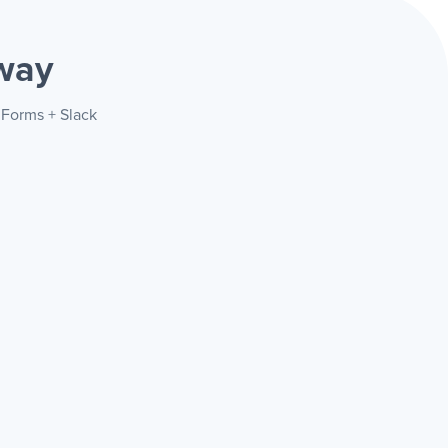
way
 Forms + Slack