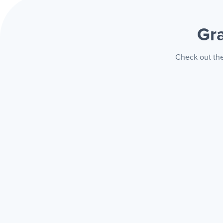
Gr
Check out the