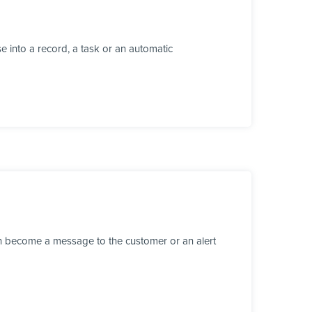
 into a record, a task or an automatic
n become a message to the customer or an alert