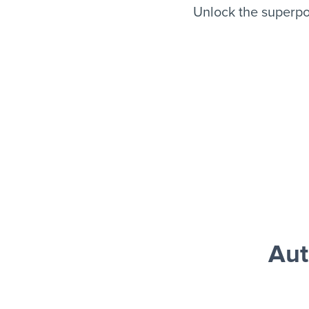
Unlock the superpo
Aut