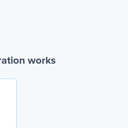
ration works