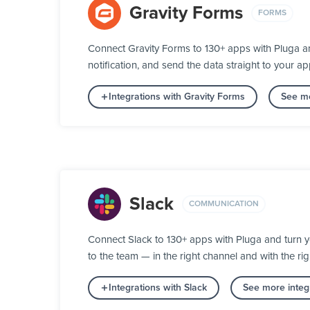
Gravity Forms
FORMS
Connect Gravity Forms to 130+ apps with Pluga an
notification, and send the data straight to your
Integrations with Gravity Forms
See mo
Slack
COMMUNICATION
Connect Slack to 130+ apps with Pluga and turn 
to the team — in the right channel and with the rig
Integrations with Slack
See more integ