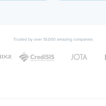
Trusted by over 10.000 amazing companies