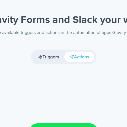
avity Forms and Slack
your 
 available triggers and actions in the automation of apps Gravity
Triggers
Actions