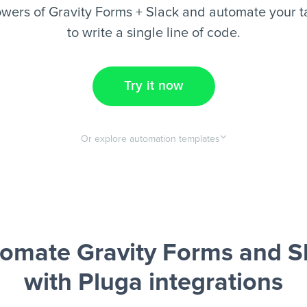
wers of Gravity Forms + Slack and automate your t
to write a single line of code.
Try it now
Or explore automation templates
omate Gravity Forms and S
with Pluga integrations