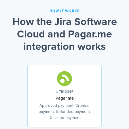
HOW IT WORKS
How the Jira Software
Cloud and Pagar.me
integration works
1. TRIGGER
Pagar.me
Approved payment, Created
payment, Refunded payment,
Declined payment