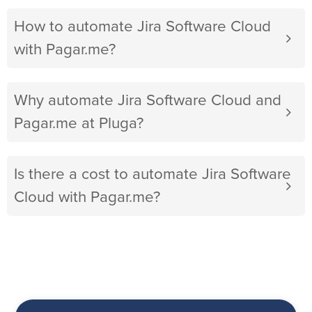
How to automate Jira Software Cloud
with Pagar.me?
Why automate Jira Software Cloud and
Pagar.me at Pluga?
Is there a cost to automate Jira Software
Cloud with Pagar.me?