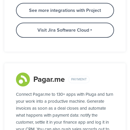
See more integrations with Project
Visit Jira Software Cloud
Pagar.me
PAYMENT
Connect Pagar.me to 130+ apps with Pluga and turn
your work into a productive machine. Generate
invoices as soon as a deal closes and automate
what happens with payment data: notify the
customer, settle it in your finance app and log it in
your CRM. You can also push sales records out to