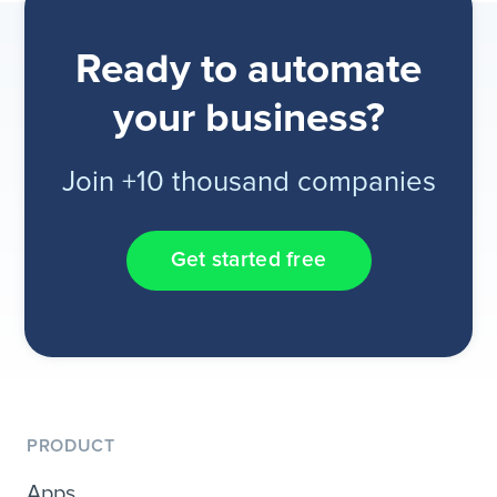
Ready to automate
your business?
Join +10 thousand companies
Get started free
PRODUCT
Apps