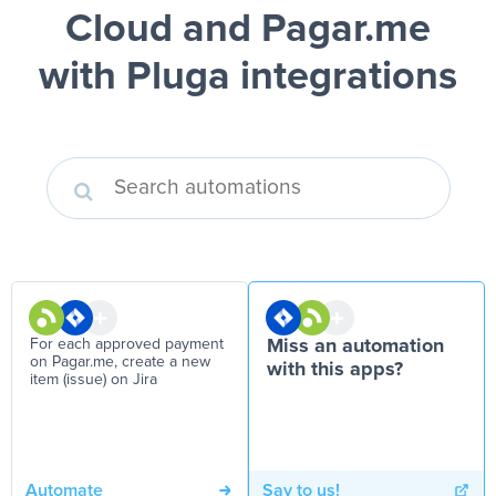
Cloud and Pagar.me
with Pluga integrations
For each approved payment
Miss an automation
on Pagar.me, create a new
with this apps?
item (issue) on Jira
Automate
Say to us!