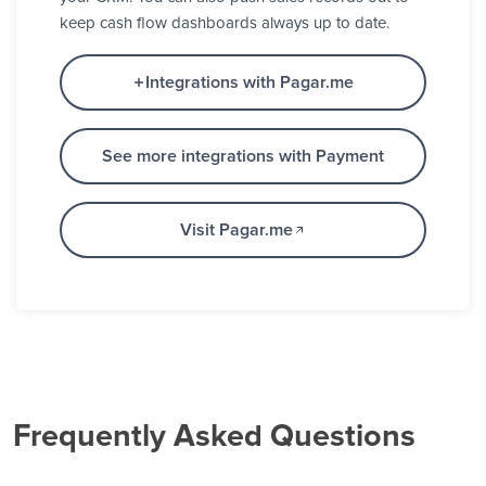
keep cash flow dashboards always up to date.
Integrations with Pagar.me
See more integrations with Payment
Visit Pagar.me
Frequently Asked Questions