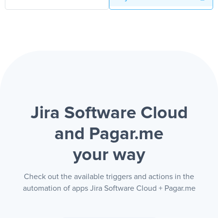
Jira Software Cloud
and Pagar.me
your way
Check out the available triggers and actions in the
automation of apps Jira Software Cloud + Pagar.me