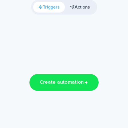
Triggers
Actions
Create automation