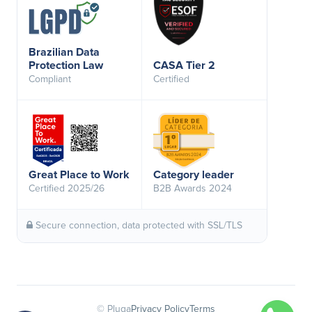
Brazilian Data
Protection Law
CASA Tier 2
Compliant
Certified
Great Place to Work
Category leader
Certified 2025/26
B2B Awards 2024
Secure connection, data protected with SSL/TLS
© Pluga
Privacy Policy
Terms