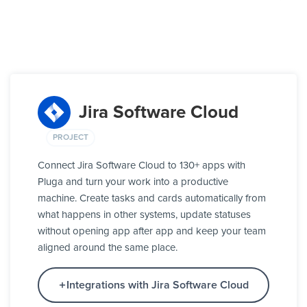
Jira Software Cloud
PROJECT
Connect Jira Software Cloud to 130+ apps with
Pluga and turn your work into a productive
machine. Create tasks and cards automatically from
what happens in other systems, update statuses
without opening app after app and keep your team
aligned around the same place.
Integrations with Jira Software Cloud