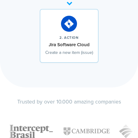
2. ACTION
Jira Software Cloud
Create a new item (issue)
Trusted by over 10.000 amazing companies