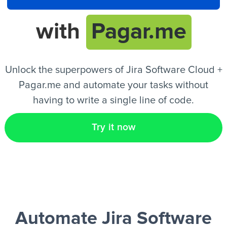
with
Pagar.me
EN
Unlock the superpowers of Jira Software Cloud +
Pagar.me and automate your tasks without
having to write a single line of code.
Try it now
Automate Jira Software