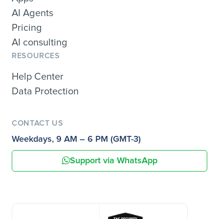
AI Agents
Pricing
AI consulting
RESOURCES
Help Center
Data Protection
CONTACT US
Weekdays, 9 AM – 6 PM (GMT-3)
Support via WhatsApp