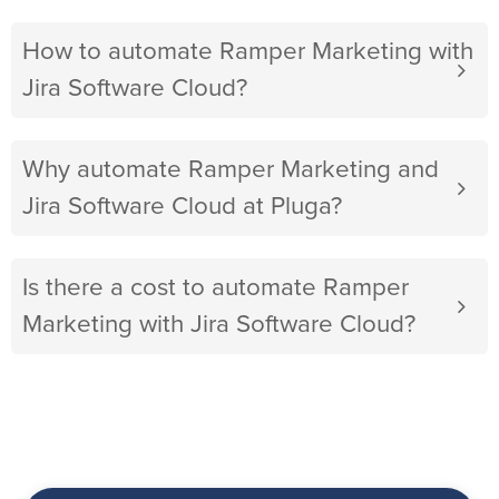
How to automate Ramper Marketing with
Jira Software Cloud?
Why automate Ramper Marketing and
Jira Software Cloud at Pluga?
Is there a cost to automate Ramper
Marketing with Jira Software Cloud?