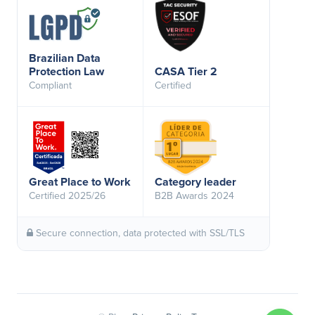
Brazilian Data
Protection Law
CASA Tier 2
Compliant
Certified
Great Place to Work
Category leader
Certified 2025/26
B2B Awards 2024
Secure connection, data protected with SSL/TLS