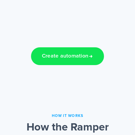
Create automation
HOW IT WORKS
How the Ramper