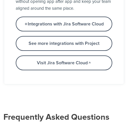
without opening app after app and keep your team
aligned around the same place.
Integrations with Jira Software Cloud
See more integrations with Project
Visit Jira Software Cloud
Frequently Asked Questions