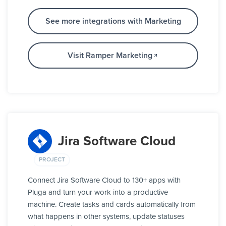
See more integrations with Marketing
Visit Ramper Marketing
Jira Software Cloud
PROJECT
Connect Jira Software Cloud to 130+ apps with
Pluga and turn your work into a productive
machine. Create tasks and cards automatically from
what happens in other systems, update statuses