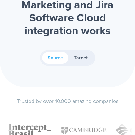
Marketing and Jira
Software Cloud
integration works
Source
Target
Trusted by over 10.000 amazing companies