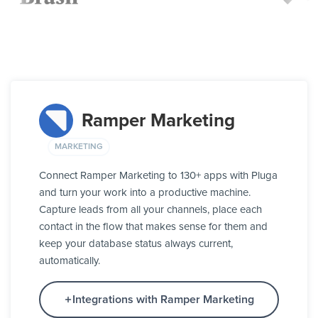
Ramper Marketing
MARKETING
Connect Ramper Marketing to 130+ apps with Pluga
and turn your work into a productive machine.
Capture leads from all your channels, place each
contact in the flow that makes sense for them and
keep your database status always current,
automatically.
Integrations with Ramper Marketing