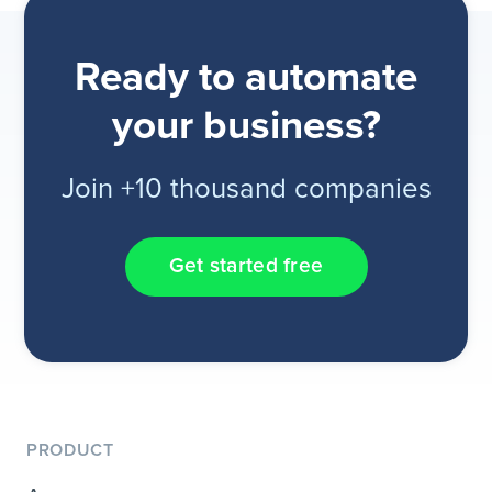
Ready to automate
your business?
Join +10 thousand companies
Get started free
PRODUCT