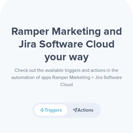
Ramper Marketing and
Jira Software Cloud
your way
Check out the available triggers and actions in the
automation of apps Ramper Marketing + Jira Software
Cloud
Triggers
Actions