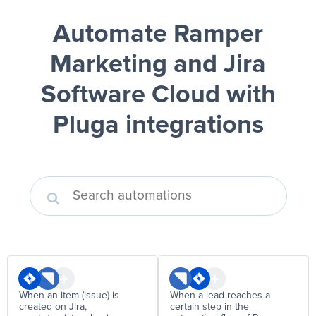
Automate Ramper
Marketing and Jira
Software Cloud
with
Pluga integrations
When an item (issue) is
When a lead reaches a
created on Jira,
certain step in the