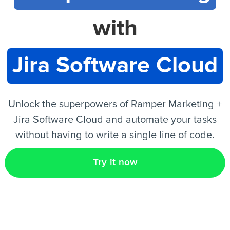
with
EN
Jira Software Cloud
Unlock the superpowers of Ramper Marketing +
Jira Software Cloud and automate your tasks
without having to write a single line of code.
Try it now