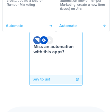
create/update a lead on
automation flow of Ramper
Ramper Marketing
Marketing, create a new item
(issue) on Jira
Automate
Automate
Miss an automation
with this apps?
Say to us!