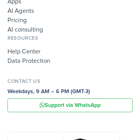
Apps
AI Agents
Pricing
AI consulting
RESOURCES
Help Center
Data Protection
CONTACT US
Weekdays, 9 AM – 6 PM (GMT-3)
Support via WhatsApp