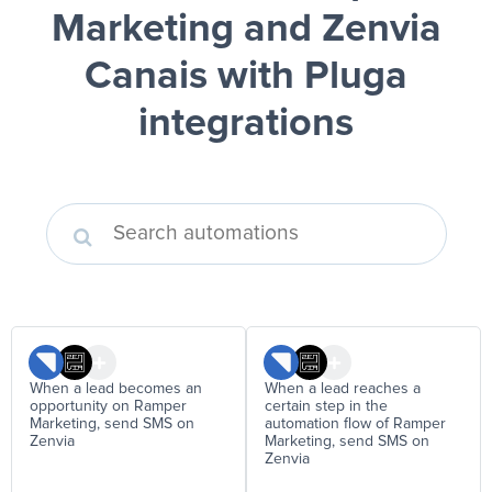
Marketing and Zenvia
Canais
with Pluga
integrations
When a lead becomes an
When a lead reaches a
opportunity on Ramper
certain step in the
Marketing, send SMS on
automation flow of Ramper
Zenvia
Marketing, send SMS on
Zenvia