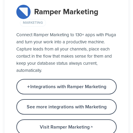
Ramper Marketing
MARKETING
Connect Ramper Marketing to 130+ apps with Pluga
and turn your work into a productive machine.
Capture leads from all your channels, place each
contact in the flow that makes sense for them and
keep your database status always current,
automatically.
Integrations with Ramper Marketing
See more integrations with Marketing
Visit Ramper Marketing