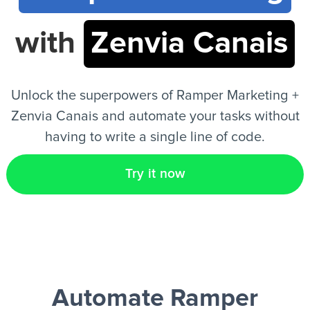
with
Zenvia Canais
EN
Unlock the superpowers of Ramper Marketing +
Zenvia Canais and automate your tasks without
having to write a single line of code.
Try it now
Automate Ramper