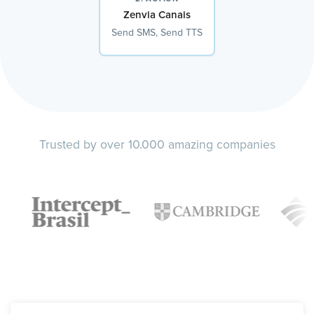
Zenvia Canais
Send SMS, Send TTS
Trusted by over 10.000 amazing companies