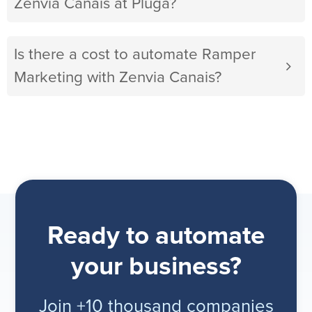
Zenvia Canais at Pluga?
Is there a cost to automate Ramper
Marketing with Zenvia Canais?
Ready to automate
your business?
Join +10 thousand companies