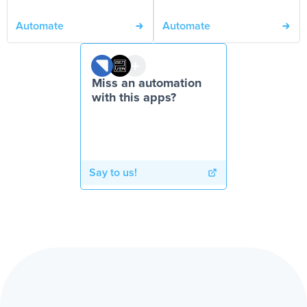
Automate
Automate
Miss an automation
with this apps?
Say to us!