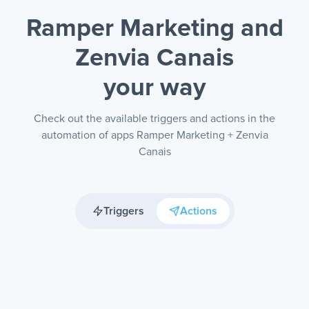
Ramper Marketing and
Zenvia Canais
your way
Check out the available triggers and actions in the
automation of apps Ramper Marketing + Zenvia
Canais
Triggers
Actions