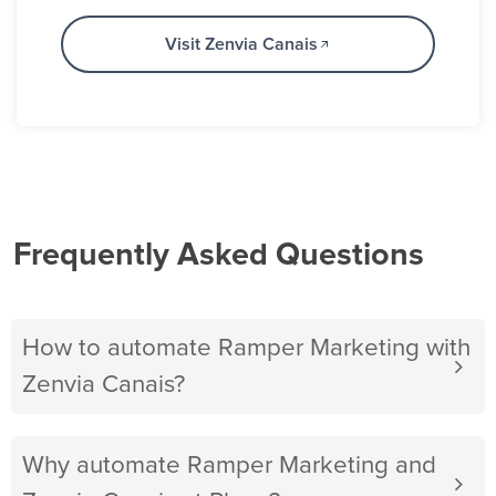
Visit Zenvia Canais
Frequently Asked Questions
How to automate Ramper Marketing with
Zenvia Canais?
Why automate Ramper Marketing and