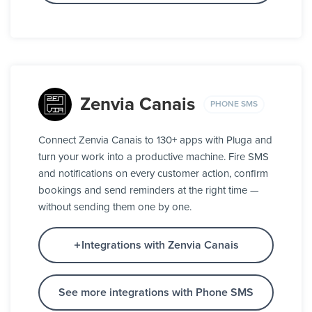
Zenvia Canais
PHONE SMS
Connect Zenvia Canais to 130+ apps with Pluga and
turn your work into a productive machine. Fire SMS
and notifications on every customer action, confirm
bookings and send reminders at the right time —
without sending them one by one.
Integrations with Zenvia Canais
See more integrations with Phone SMS