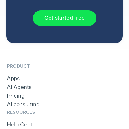
Get started free
PRODUCT
Apps
AI Agents
Pricing
AI consulting
RESOURCES
Help Center