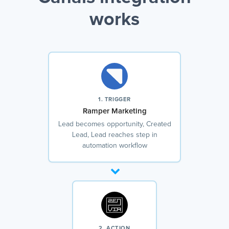
works
1. TRIGGER
Ramper Marketing
Lead becomes opportunity, Created
Lead, Lead reaches step in
automation workflow
2. ACTION