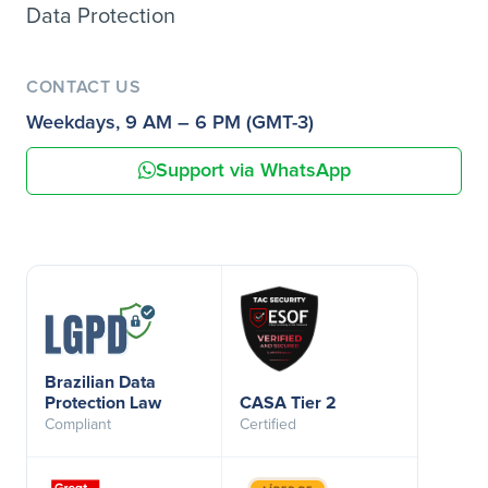
Data Protection
CONTACT US
Weekdays, 9 AM – 6 PM (GMT-3)
Support via WhatsApp
Brazilian Data
Protection Law
CASA Tier 2
Compliant
Certified