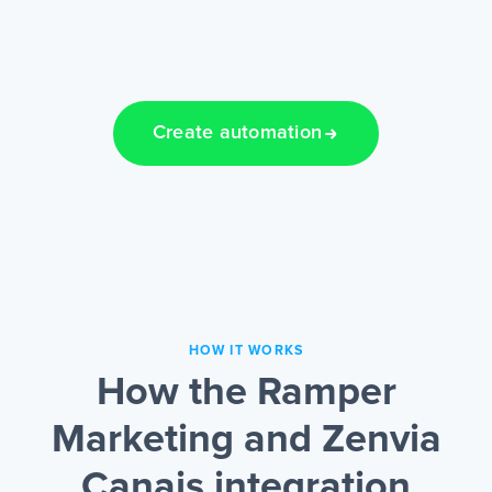
Create automation
HOW IT WORKS
How the Ramper
Marketing and Zenvia
Canais integration