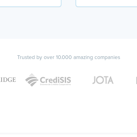
Trusted by over 10.000 amazing companies