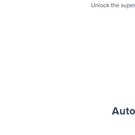
Unlock the supe
Auto