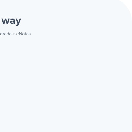
 way
egrada + eNotas