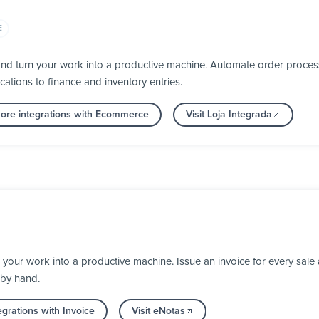
E
nd turn your work into a productive machine. Automate order process
cations to finance and inventory entries.
ore integrations with Ecommerce
Visit Loja Integrada
our work into a productive machine. Issue an invoice for every sale a
 by hand.
grations with Invoice
Visit eNotas