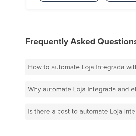
Frequently Asked Question
How to automate Loja Integrada wit
Why automate Loja Integrada and e
Is there a cost to automate Loja Int