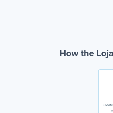
How the Loja
Create
o