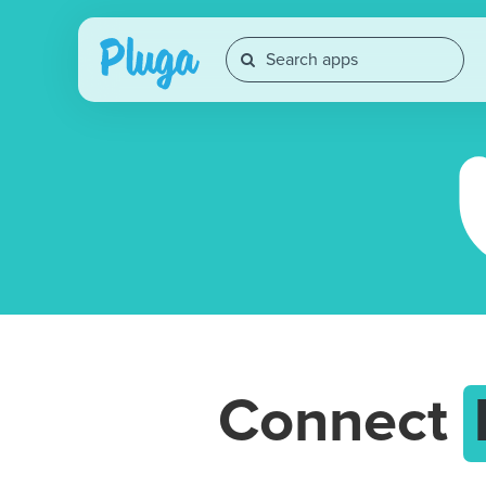
Connect