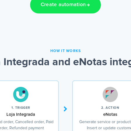
Create automation
HOW IT WORKS
 Integrada and eNotas inte
1. TRIGGER
2. ACTION
Loja Integrada
eNotas
d order, Cancelled order, Paid
Generate service or product
rder, Refunded payment
Insert or update custom