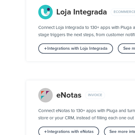
Loja Integrada
ECOMMERC
Connect Loja Integrada to 130+ apps with Pluga a
stage triggers the next steps, from customer notifi
Integrations with Loja Integrada
See m
eNotas
INVOICE
Connect eNotas to 130+ apps with Pluga and turn y
store or your CRM, instead of filling each one out
Integrations with eNotas
See more inte