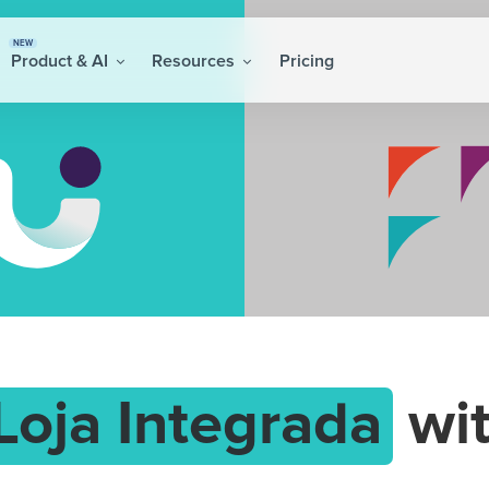
NEW
Product & AI
Resources
Pricing
Loja Integrada
wi