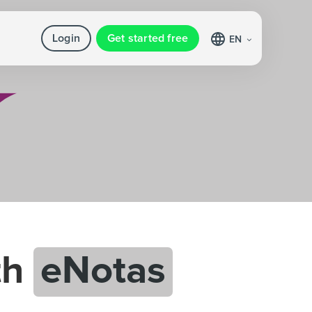
Login
Get started free
EN
th
eNotas