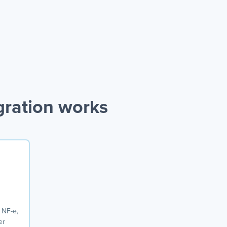
gration works
 NF-e,
er