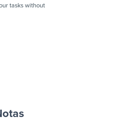
ur tasks without
Notas