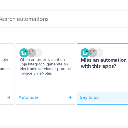
 Loja
When an order is sent on
Miss an automation
Loja Integrada, generate an
with this apps?
roduct
electronic service or product
invoice via eNotas
Automate
Say to us!