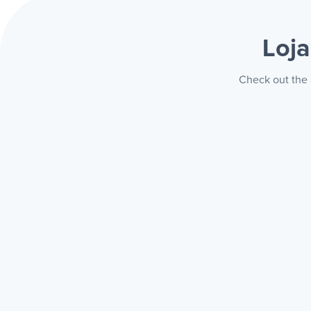
Loj
Check out the 