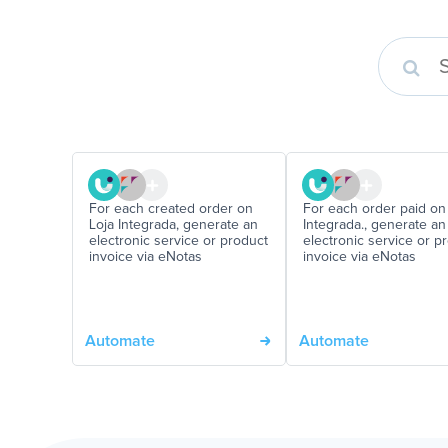
For each created order on
For each order paid on
Loja Integrada, generate an
Integrada., generate an
electronic service or product
electronic service or p
invoice via eNotas
invoice via eNotas
Automate
Automate