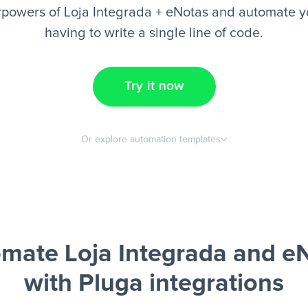
rpowers of Loja Integrada + eNotas and automate yo
having to write a single line of code.
Try it now
Or explore automation templates
mate Loja Integrada and e
with Pluga integrations