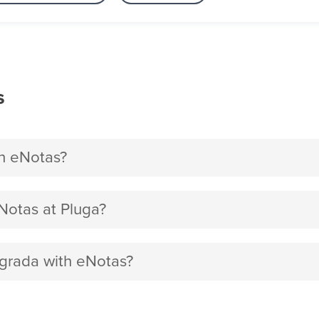
s
h eNotas?
Notas at Pluga?
egrada with eNotas?