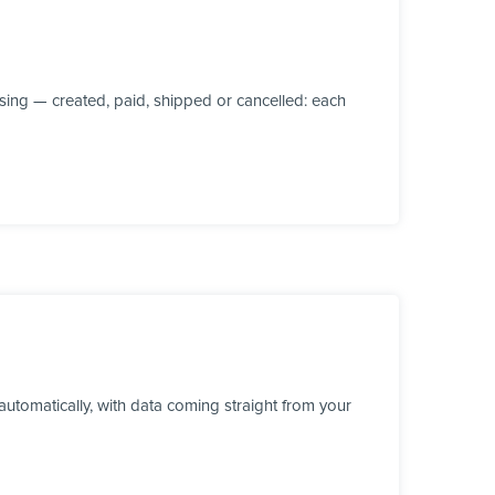
ing — created, paid, shipped or cancelled: each
utomatically, with data coming straight from your