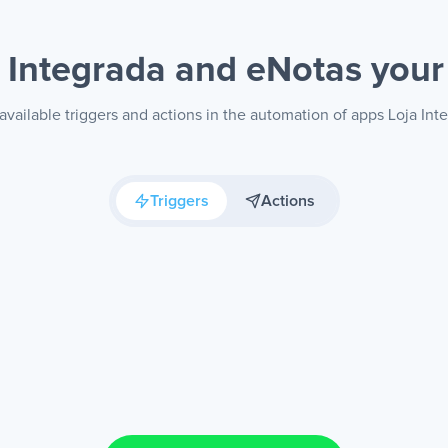
a Integrada and eNotas
your
available triggers and actions in the automation of apps Loja Int
Triggers
Actions