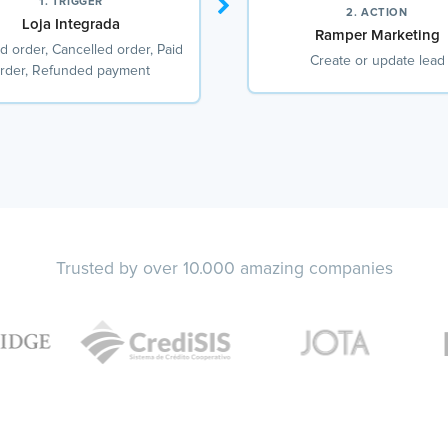
1. TRIGGER
2. ACTION
Loja Integrada
Ramper Marketing
d order, Cancelled order, Paid
Create or update lead
rder, Refunded payment
Trusted by over 10.000 amazing companies