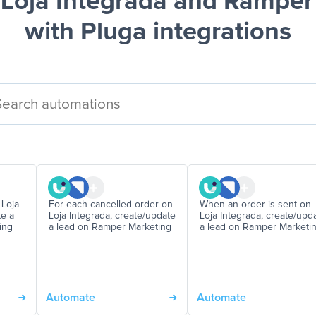
Loja Integrada and Ramper
with Pluga integrations
 Loja
For each cancelled order on
When an order is sent on
te a
Loja Integrada, create/update
Loja Integrada, create/upd
ing
a lead on Ramper Marketing
a lead on Ramper Marketi
Automate
Automate