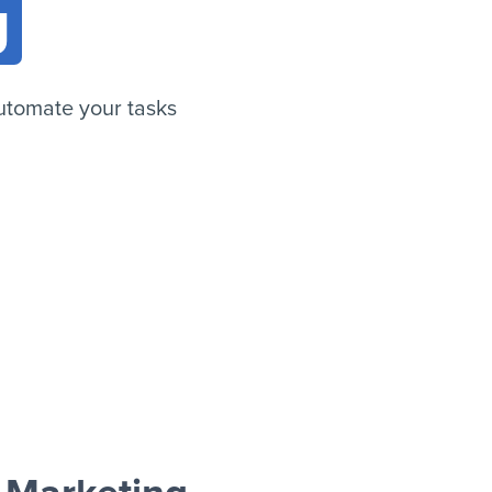
g
utomate your tasks