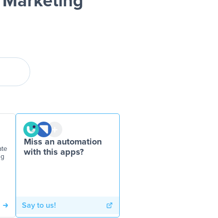
 Marketing
Miss an automation
ate
with this apps?
ng
Say to us!