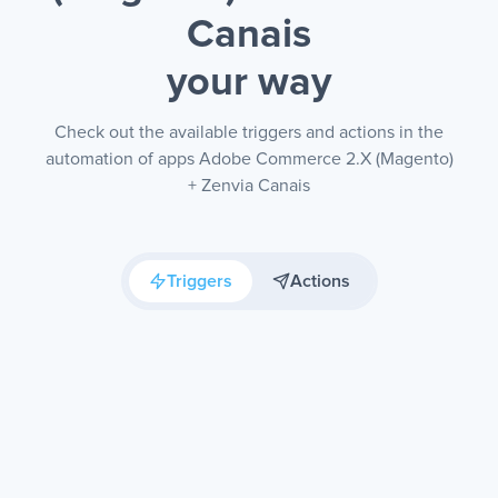
Canais
your way
Check out the available triggers and actions in the
automation of apps Adobe Commerce 2.X (Magento)
+ Zenvia Canais
Triggers
Actions