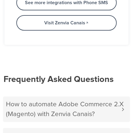
See more integrations with Phone SMS
Visit Zenvia Canais
Frequently Asked Questions
How to automate Adobe Commerce 2.X
(Magento) with Zenvia Canais?