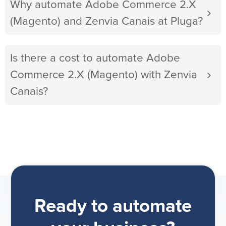
Why automate Adobe Commerce 2.X
(Magento) and Zenvia Canais at Pluga?
Is there a cost to automate Adobe
Commerce 2.X (Magento) with Zenvia
Canais?
Ready to automate