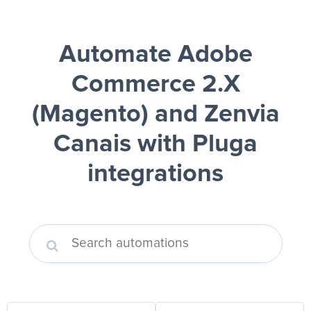
Automate Adobe
Commerce 2.X
(Magento) and Zenvia
Canais
with Pluga
integrations