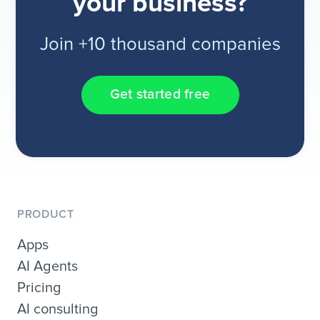
your business?
Join +10 thousand companies
Get started free
PRODUCT
Apps
AI Agents
Pricing
AI consulting