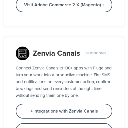
Visit Adobe Commerce 2.X (Magento)
Zenvia Canais
PHONE SMS
Connect Zenvia Canais to 130+ apps with Pluga and
turn your work into a productive machine. Fire SMS
and notifications on every customer action, confirm
bookings and send reminders at the right time —
without sending them one by one.
Integrations with Zenvia Canais