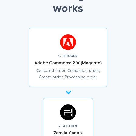
works
1. TRIGGER
Adobe Commerce 2.X (Magento)
Canceled order, Completed order,
Create order, Processing order
2. ACTION
Zenvia Canais