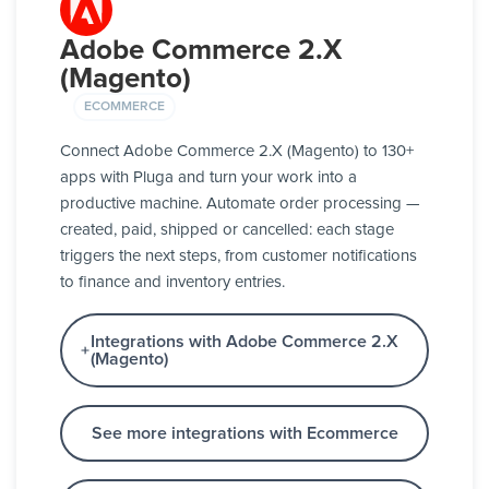
Adobe Commerce 2.X
(Magento)
ECOMMERCE
Connect Adobe Commerce 2.X (Magento) to 130+
apps with Pluga and turn your work into a
productive machine. Automate order processing —
created, paid, shipped or cancelled: each stage
triggers the next steps, from customer notifications
to finance and inventory entries.
Integrations with Adobe Commerce 2.X
(Magento)
See more integrations with Ecommerce