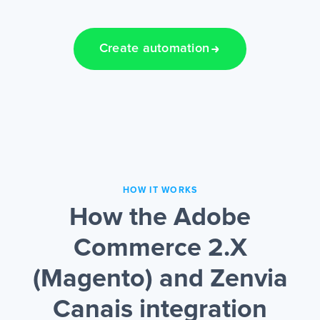
Create automation
HOW IT WORKS
How the Adobe
Commerce 2.X
(Magento) and Zenvia
Canais integration