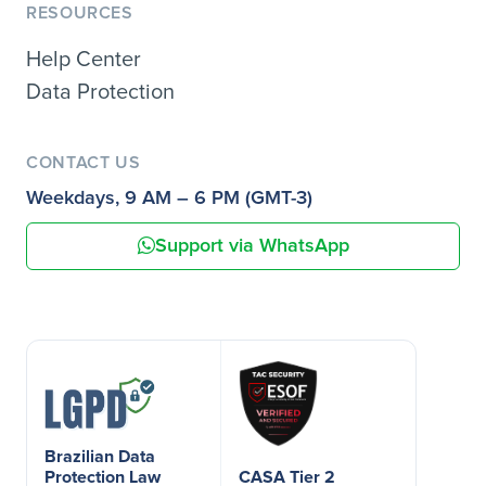
RESOURCES
Help Center
Data Protection
CONTACT US
Weekdays, 9 AM – 6 PM (GMT-3)
Support via WhatsApp
Brazilian Data
Protection Law
CASA Tier 2