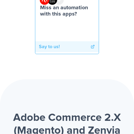
Miss an automation
with this apps?
Say to us!
Adobe Commerce 2.X
(Magento) and Zenvia