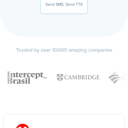
Send SMS, Send TTS
Trusted by over 10.000 amazing companies