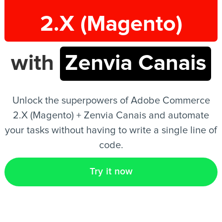
2.X (Magento)
EN
with
Zenvia Canais
Unlock the superpowers of Adobe Commerce
2.X (Magento) + Zenvia Canais and automate
your tasks without having to write a single line of
code.
Try it now