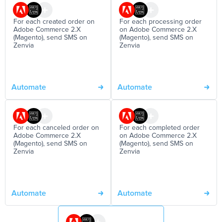
For each created order on
For each processing order
Adobe Commerce 2.X
on Adobe Commerce 2.X
(Magento), send SMS on
(Magento), send SMS on
Zenvia
Zenvia
Automate
Automate
For each canceled order on
For each completed order
Adobe Commerce 2.X
on Adobe Commerce 2.X
(Magento), send SMS on
(Magento), send SMS on
Zenvia
Zenvia
Automate
Automate