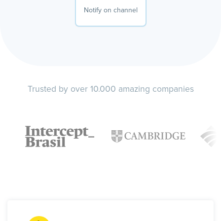
Notify on channel
Trusted by over 10.000 amazing companies