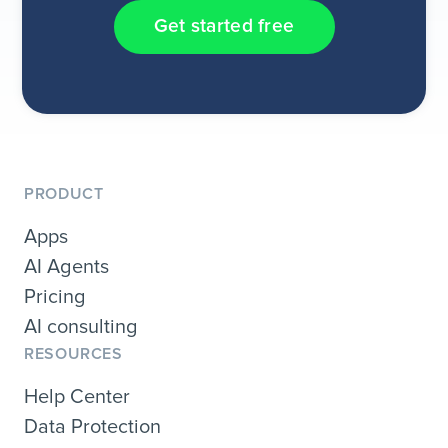
Get started free
PRODUCT
Apps
AI Agents
Pricing
AI consulting
RESOURCES
Help Center
Data Protection