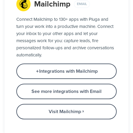
Mailchimp
EMAIL
Connect Mailchimp to 130+ apps with Pluga and
turn your work into a productive machine. Connect
your inbox to your other apps and let your
messages work for you: capture leads, fire
personalized follow-ups and archive conversations
automatically.
Integrations with Mailchimp
See more integrations with Email
Visit Mailchimp