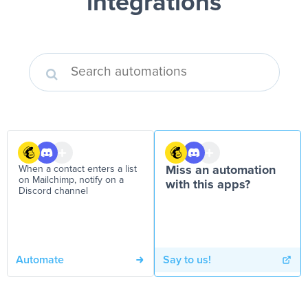
integrations
When a contact enters a list
Miss an automation
on Mailchimp, notify on a
with this apps?
Discord channel
Automate
Say to us!