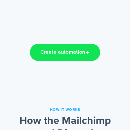
Create automation
HOW IT WORKS
How the Mailchimp