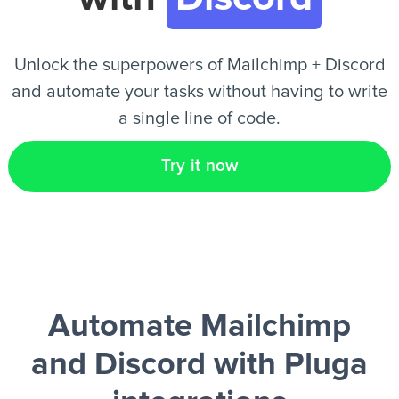
EN
Unlock the superpowers of Mailchimp + Discord
and automate your tasks without having to write
a single line of code.
Try it now
Automate Mailchimp
and Discord
with Pluga