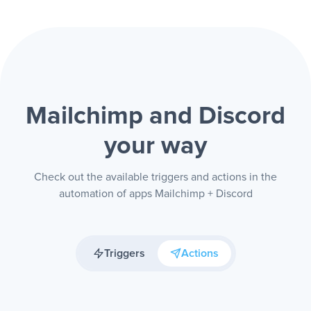
Mailchimp and Discord
your way
Check out the available triggers and actions in the
automation of apps Mailchimp + Discord
Triggers
Actions