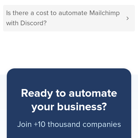
Is there a cost to automate Mailchimp
with Discord?
Ready to automate
your business?
Join +10 thousand companies