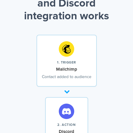
and Discord
integration works
1. TRIGGER
Mailchimp
Contact added to audience
2. ACTION
Discord