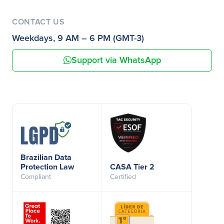
CONTACT US
Weekdays, 9 AM – 6 PM (GMT-3)
Support via WhatsApp
Brazilian Data
Protection Law
CASA Tier 2
Compliant
Certified