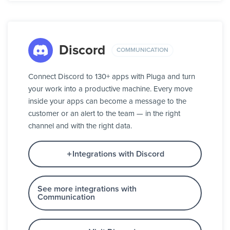
Discord
COMMUNICATION
Connect Discord to 130+ apps with Pluga and turn
your work into a productive machine. Every move
inside your apps can become a message to the
customer or an alert to the team — in the right
channel and with the right data.
Integrations with Discord
See more integrations with
Communication