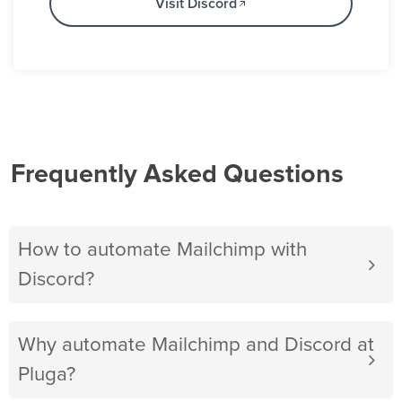
Visit Discord
Frequently Asked Questions
How to automate Mailchimp with
Discord?
Why automate Mailchimp and Discord at
Pluga?