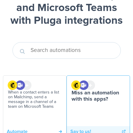
and Microsoft Teams
with Pluga integrations
When a contact enters a list
Miss an automation
on Mailchimp, send a
with this apps?
message in a channel of a
team on Microsoft Teams
Automate
Say to us!