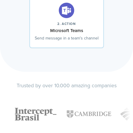
2. ACTION
Microsoft Teams
Send message in a team's channel
Trusted by over 10.000 amazing companies