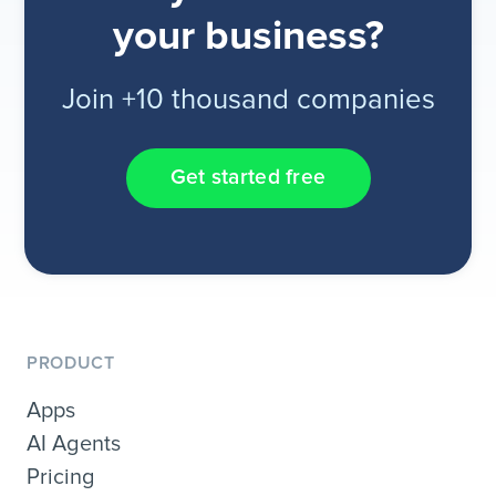
your business?
Join +10 thousand companies
Get started free
PRODUCT
Apps
AI Agents
Pricing