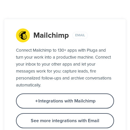
Mailchimp
EMAIL
Connect Mailchimp to 130+ apps with Pluga and
turn your work into a productive machine. Connect
your inbox to your other apps and let your
messages work for you: capture leads, fire
personalized follow-ups and archive conversations
automatically.
Integrations with Mailchimp
See more integrations with Email