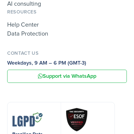
AI consulting
RESOURCES
Help Center
Data Protection
CONTACT US
Weekdays, 9 AM – 6 PM (GMT-3)
Support via WhatsApp