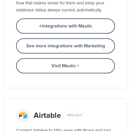
flow that makes sense for them and keep your
database status always current, automatically.
Integrations with Mautic
See more integrations with Marketing
Visit Mautic
Airtable
PROJECT
Connect Airtable to 130+ apps with Pluga and turn