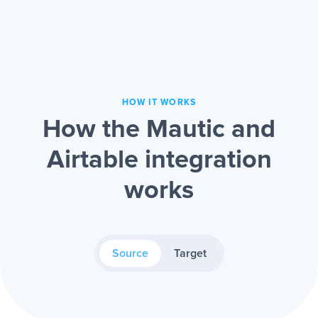
HOW IT WORKS
How the Mautic and
Airtable integration
works
Source
Target