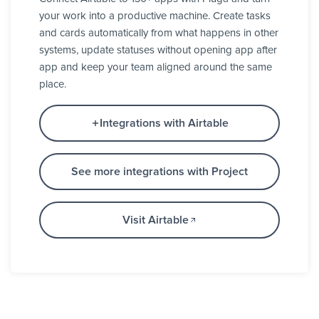
your work into a productive machine. Create tasks
and cards automatically from what happens in other
systems, update statuses without opening app after
app and keep your team aligned around the same
place.
Integrations with Airtable
See more integrations with Project
Visit Airtable