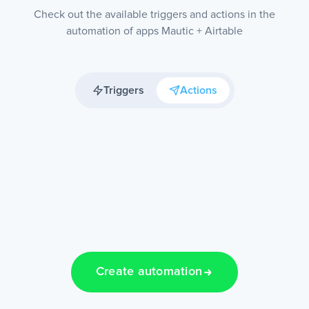
Check out the available triggers and actions in the
automation of apps Mautic + Airtable
Triggers
Actions
Create automation