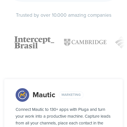
Trusted by over 10.000 amazing companies
Mautic
MARKETING
Connect Mautic to 130+ apps with Pluga and turn
your work into a productive machine. Capture leads
from all your channels, place each contact in the