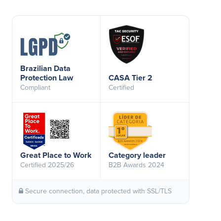
Brazilian Data
Protection Law
CASA Tier 2
Compliant
Certified
Great Place to Work
Category leader
Certified 2025/26
B2B Awards 2024
Secure connection, data protected with SSL/TLS