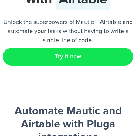
EN
Unlock the superpowers of Mautic + Airtable and
automate your tasks without having to write a
single line of code.
Try it now
Automate Mautic and
Airtable
with Pluga