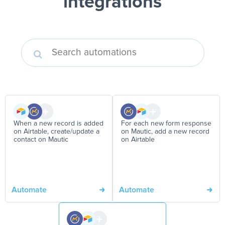
integrations
When a new record is added
For each new form response
on Airtable, create/update a
on Mautic, add a new record
contact on Mautic
on Airtable
Automate
Automate