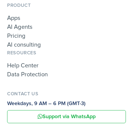
PRODUCT
Apps
AI Agents
Pricing
AI consulting
RESOURCES
Help Center
Data Protection
CONTACT US
Weekdays, 9 AM – 6 PM (GMT-3)
Support via WhatsApp