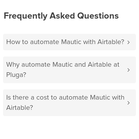
Frequently Asked Questions
How to automate Mautic with Airtable?
Why automate Mautic and Airtable at
Pluga?
Is there a cost to automate Mautic with
Airtable?