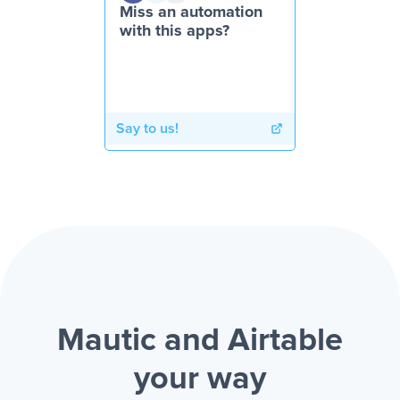
Miss an automation
with this apps?
Say to us!
Mautic and Airtable
your way