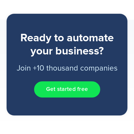
Ready to automate
your business?
Join +10 thousand companies
Get started free