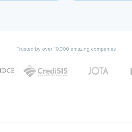
Trusted by over 10.000 amazing companies