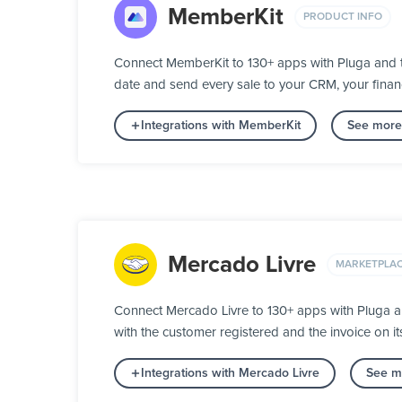
MemberKit
PRODUCT INFO
Connect MemberKit to 130+ apps with Pluga and t
date and send every sale to your CRM, your fina
Integrations with MemberKit
See more 
Mercado Livre
MARKETPLA
Connect Mercado Livre to 130+ apps with Pluga a
with the customer registered and the invoice on 
Integrations with Mercado Livre
See mo