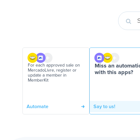
For each approved sale on
Miss an automati
MercadoLivre, register or
with this apps?
update a member in
MemberKit
Automate
Say to us!