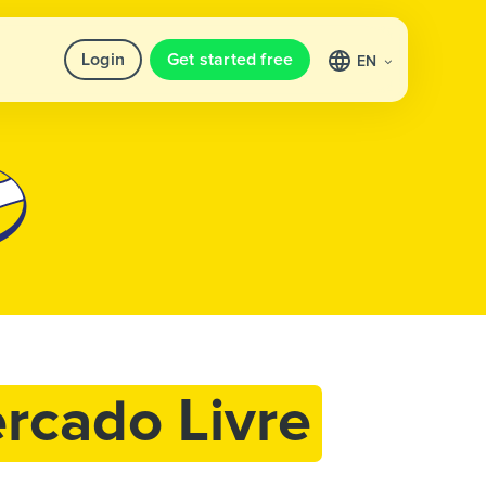
Login
Get started free
EN
rcado Livre