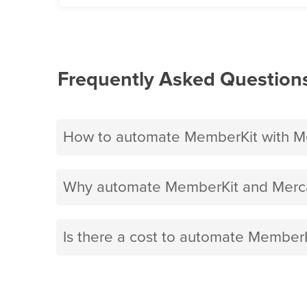
Frequently Asked Question
How to automate MemberKit with Me
Why automate MemberKit and Merca
Is there a cost to automate MemberK