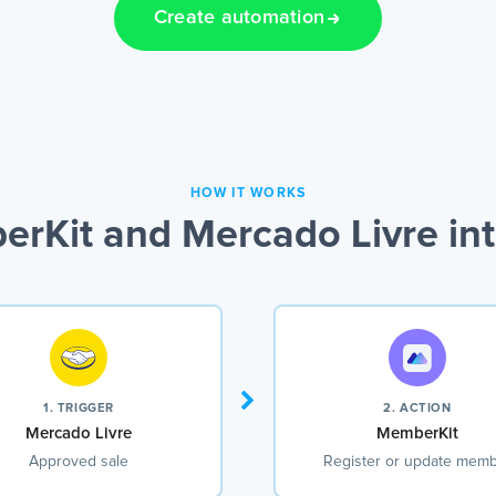
Create automation
HOW IT WORKS
rKit and Mercado Livre int
1. TRIGGER
2. ACTION
Mercado Livre
MemberKit
Approved sale
Register or update mem