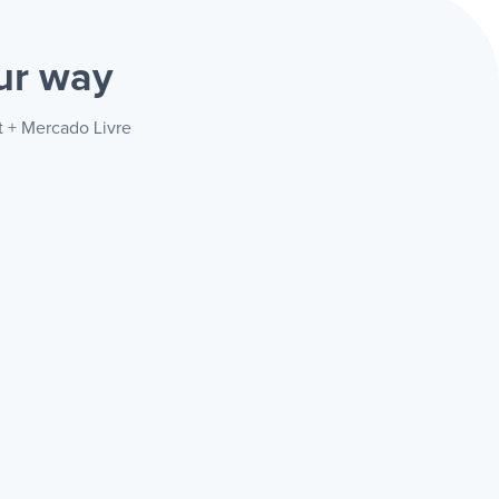
ur way
t + Mercado Livre