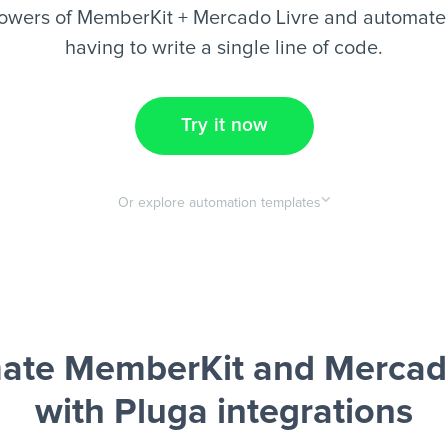
owers of MemberKit + Mercado Livre and automate 
having to write a single line of code.
Try it now
Or explore automation templates
ate MemberKit and Mercado
with Pluga integrations