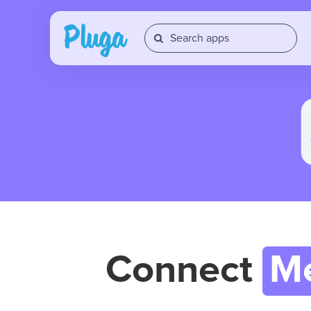
Connect
M