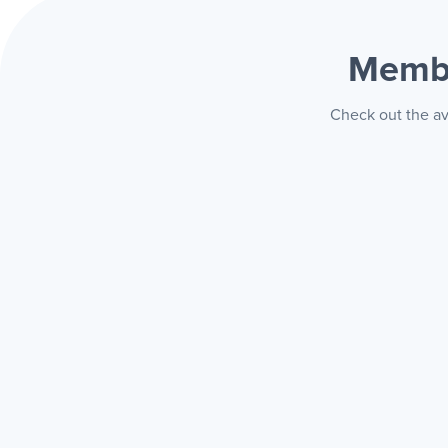
Membe
Check out the av