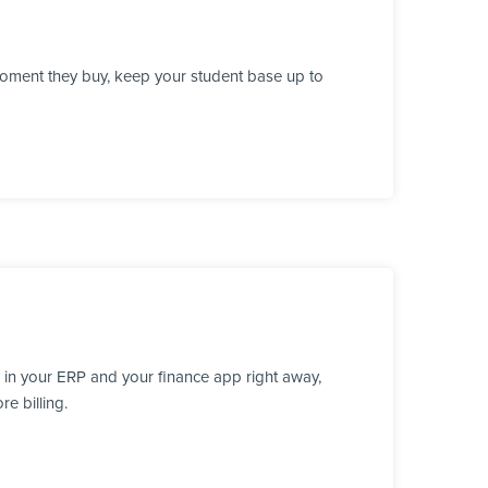
moment they buy, keep your student base up to
 in your ERP and your finance app right away,
e billing.