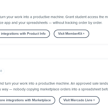
urn your work into a productive machine. Grant student access the 
nce app and your spreadsheets — without tracking order by order.
integrations with Product Info
Visit MemberKit
CE
nd turn your work into a productive machine. An approved sale lands
its way — nobody copying marketplace orders into a spreadsheet befor
re integrations with Marketplace
Visit Mercado Livre