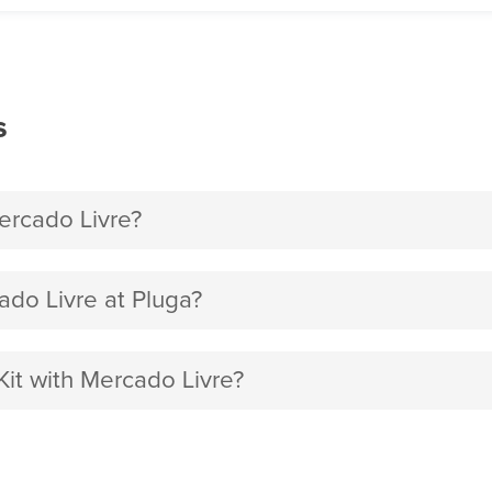
s
rcado Livre?
do Livre at Pluga?
it with Mercado Livre?