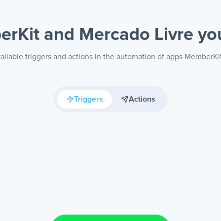
rKit and Mercado Livre
yo
ailable triggers and actions in the automation of apps MemberKi
Triggers
Actions