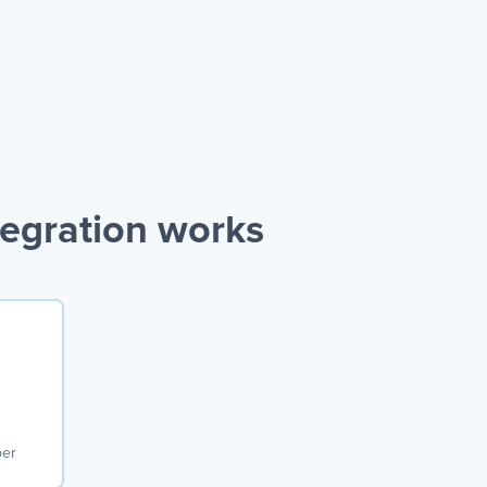
egration works
ber