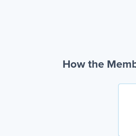
How the Membe