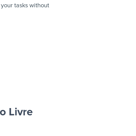
your tasks without
 Livre