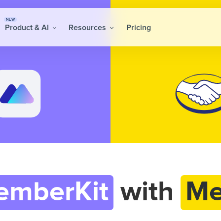
NEW
Product & AI
Resources
Pricing
emberKit
with
Me