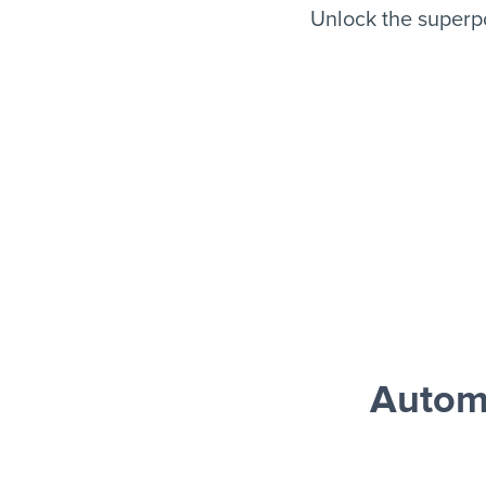
Unlock the superp
Autom