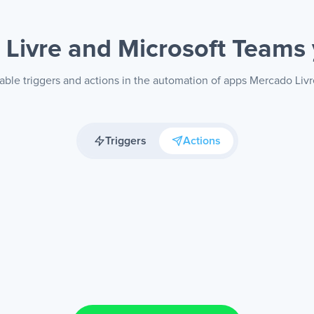
Livre and Microsoft Teams
able triggers and actions in the automation of apps Mercado Liv
Triggers
Actions