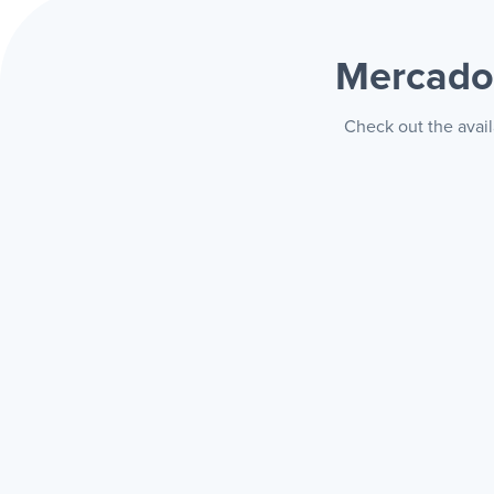
Mercado 
Check out the avail