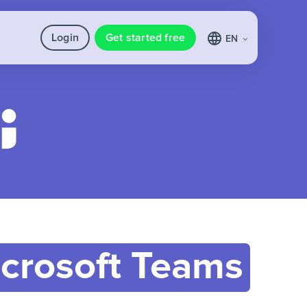
Login
Get started free
EN
crosoft Teams