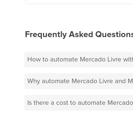
Frequently Asked Question
How to automate Mercado Livre wit
Why automate Mercado Livre and Mi
Is there a cost to automate Mercado