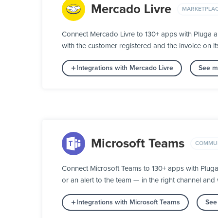
Mercado Livre
MARKETPLA
Connect Mercado Livre to 130+ apps with Pluga a
with the customer registered and the invoice on 
Integrations with Mercado Livre
See mo
Microsoft Teams
COMMUN
Connect Microsoft Teams to 130+ apps with Plug
or an alert to the team — in the right channel and w
Integrations with Microsoft Teams
See