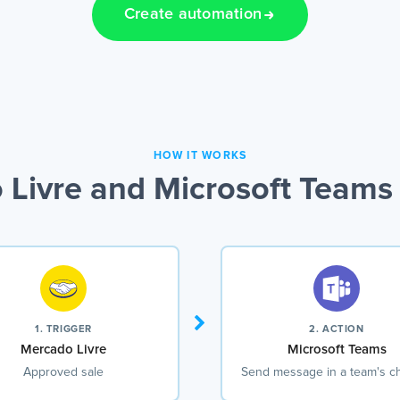
Create automation
HOW IT WORKS
Livre and Microsoft Teams 
1. TRIGGER
2. ACTION
Mercado Livre
Microsoft Teams
Approved sale
Send message in a team's c