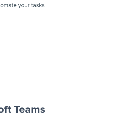
tomate your tasks
oft Teams