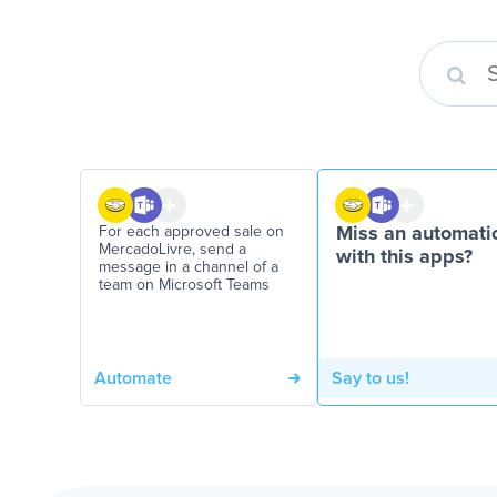
For each approved sale on
Miss an automati
MercadoLivre, send a
with this apps?
message in a channel of a
team on Microsoft Teams
Automate
Say to us!