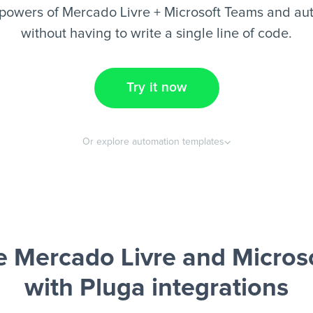
powers of Mercado Livre + Microsoft Teams and au
without having to write a single line of code.
Try it now
Or explore automation templates
 Mercado Livre and Micros
with Pluga integrations