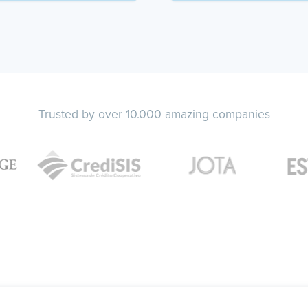
Trusted by over 10.000 amazing companies