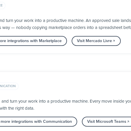
CE
nd turn your work into a productive machine. An approved sale lands
its way — nobody copying marketplace orders into a spreadsheet befor
re integrations with Marketplace
Visit Mercado Livre
ICATION
a and turn your work into a productive machine. Every move inside 
ith the right data.
 more integrations with Communication
Visit Microsoft Teams