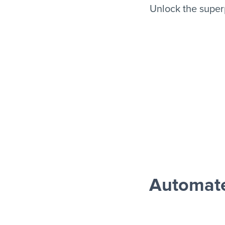
Unlock the super
Automate