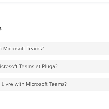
s
h Microsoft Teams?
crosoft Teams at Pluga?
 Livre with Microsoft Teams?