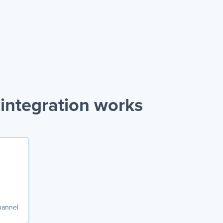
integration works
hannel