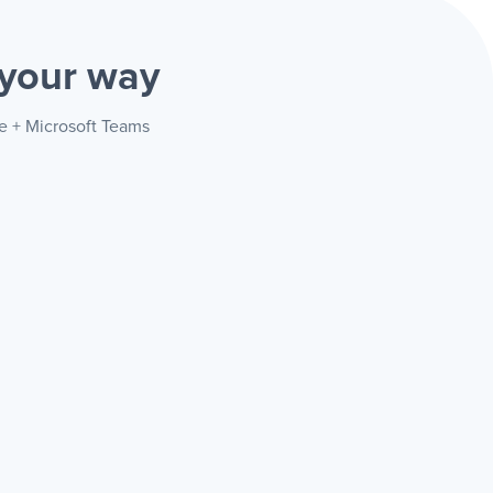
your way
re + Microsoft Teams