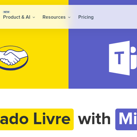
NEW
Product & AI
Resources
Pricing
ado Livre
with
Mi