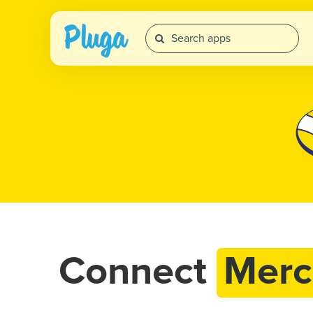
Connect
Merc