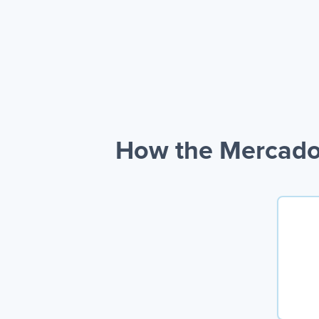
How the Mercado 