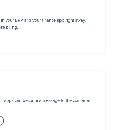
 in your ERP and your finance app right away,
e billing.
your apps can become a message to the customer