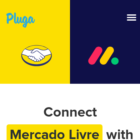
Product & AI
Apps
Resources
Pricing
Connect
Login
Mercado Livre
with
Get started free