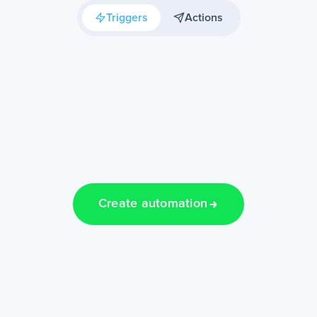
Triggers
Actions
Create automation