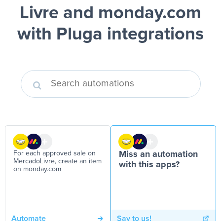
Livre and monday.com
with Pluga integrations
For each approved sale on
Miss an automation
MercadoLivre, create an item
with this apps?
on monday.com
Automate
Say to us!