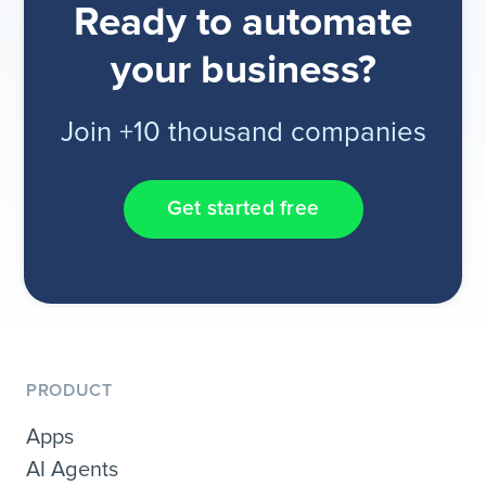
Ready to automate
your business?
Join +10 thousand companies
Get started free
PRODUCT
Apps
AI Agents