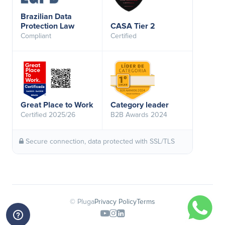
Brazilian Data
Protection Law
CASA Tier 2
Compliant
Certified
Great Place to Work
Category leader
Certified 2025/26
B2B Awards 2024
Secure connection, data protected with SSL/TLS
© Pluga
Privacy Policy
Terms