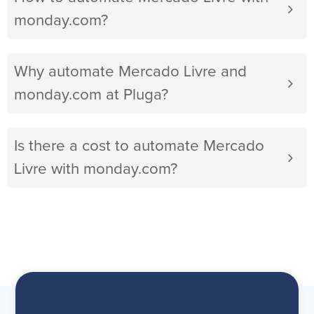
monday.com?
Why automate Mercado Livre and
monday.com at Pluga?
Is there a cost to automate Mercado
Livre with monday.com?