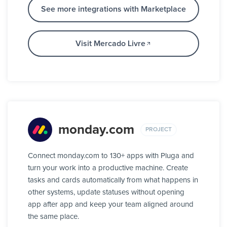
See more integrations with Marketplace
Visit Mercado Livre
monday.com
PROJECT
Connect monday.com to 130+ apps with Pluga and
turn your work into a productive machine. Create
tasks and cards automatically from what happens in
other systems, update statuses without opening
app after app and keep your team aligned around
the same place.