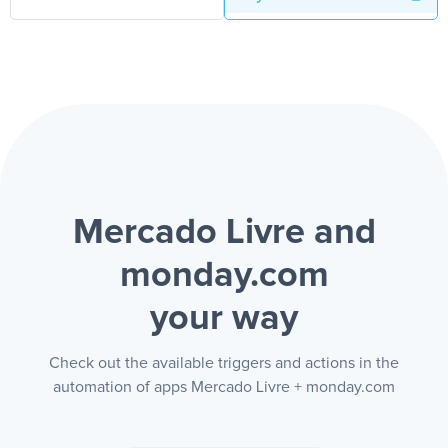
Mercado Livre and
monday.com
your way
Check out the available triggers and actions in the
automation of apps Mercado Livre + monday.com