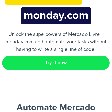
monday.com
EN
Unlock the superpowers of Mercado Livre +
monday.com and automate your tasks without
having to write a single line of code.
Try it now
Automate Mercado