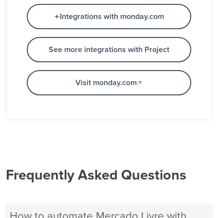
Integrations with monday.com
See more integrations with Project
Visit monday.com
Frequently Asked Questions
How to automate Mercado Livre with