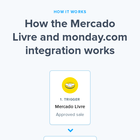
HOW IT WORKS
How the Mercado
Livre and monday.com
integration works
1. TRIGGER
Mercado Livre
Approved sale