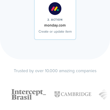
2. ACTION
monday.com
Create or update item
Trusted by over 10.000 amazing companies