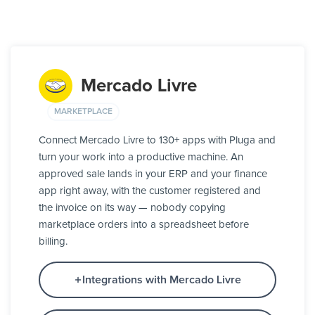
Mercado Livre
MARKETPLACE
Connect Mercado Livre to 130+ apps with Pluga and
turn your work into a productive machine. An
approved sale lands in your ERP and your finance
app right away, with the customer registered and
the invoice on its way — nobody copying
marketplace orders into a spreadsheet before
billing.
Integrations with Mercado Livre