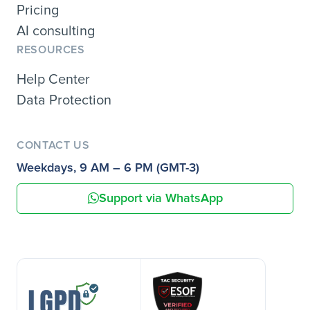
Pricing
AI consulting
RESOURCES
Help Center
Data Protection
CONTACT US
Weekdays, 9 AM – 6 PM (GMT-3)
Support via WhatsApp