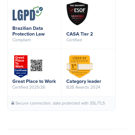
Brazilian Data
Protection Law
CASA Tier 2
Compliant
Certified
Great Place to Work
Category leader
Certified 2025/26
B2B Awards 2024
Secure connection, data protected with SSL/TLS