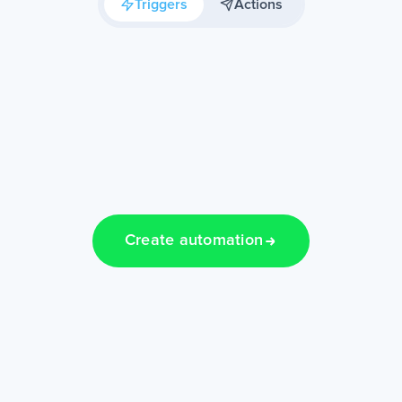
Triggers
Actions
Create automation