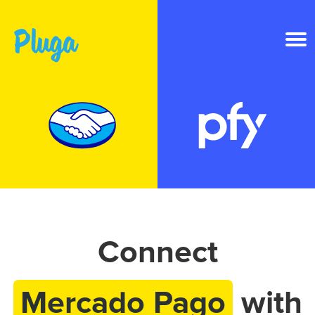
Product & AI
Apps
Resources
Pricing
Connect
Login
Mercado Pago
with
Get started free