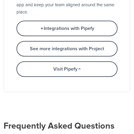
app and keep your team aligned around the same
place.
Integrations with Pipefy
See more integrations with Project
Visit Pipefy
Frequently Asked Questions