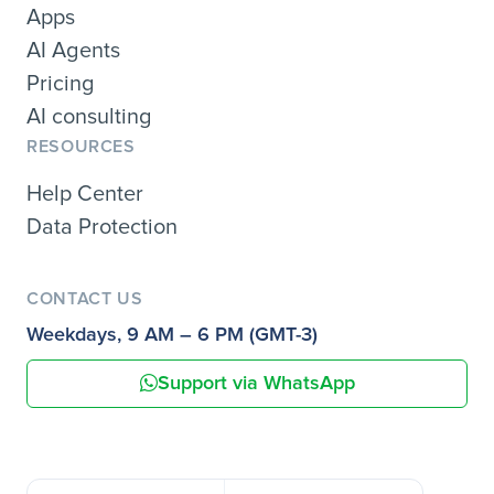
Apps
AI Agents
Pricing
AI consulting
RESOURCES
Help Center
Data Protection
CONTACT US
Weekdays, 9 AM – 6 PM (GMT-3)
Support via WhatsApp