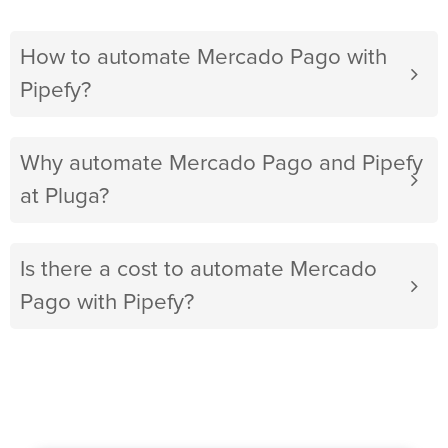
How to automate Mercado Pago with
Pipefy?
Why automate Mercado Pago and Pipefy
at Pluga?
Is there a cost to automate Mercado
Pago with Pipefy?