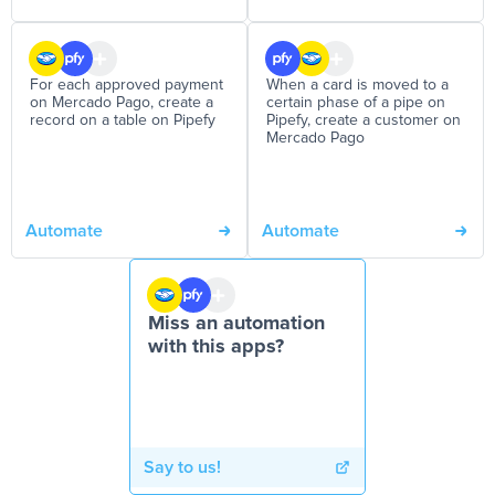
For each approved payment
When a card is moved to a
on Mercado Pago, create a
certain phase of a pipe on
record on a table on Pipefy
Pipefy, create a customer on
Mercado Pago
Automate
Automate
Miss an automation
with this apps?
Say to us!