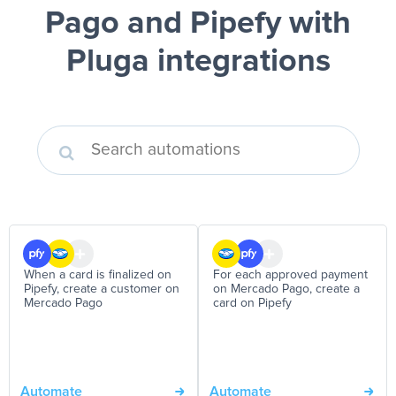
Pago and Pipefy
with
Pluga integrations
When a card is finalized on
For each approved payment
Pipefy, create a customer on
on Mercado Pago, create a
Mercado Pago
card on Pipefy
Automate
Automate