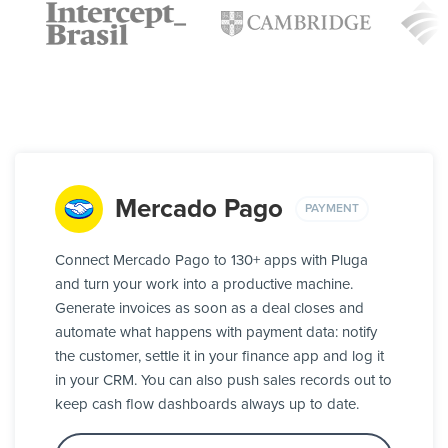
Mercado Pago
PAYMENT
Connect Mercado Pago to 130+ apps with Pluga
and turn your work into a productive machine.
Generate invoices as soon as a deal closes and
automate what happens with payment data: notify
the customer, settle it in your finance app and log it
in your CRM. You can also push sales records out to
keep cash flow dashboards always up to date.