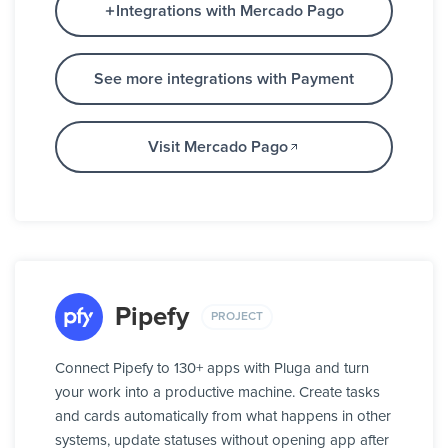
Integrations with Mercado Pago
See more integrations with Payment
Visit Mercado Pago
Pipefy
PROJECT
Connect Pipefy to 130+ apps with Pluga and turn
your work into a productive machine. Create tasks
and cards automatically from what happens in other
systems, update statuses without opening app after