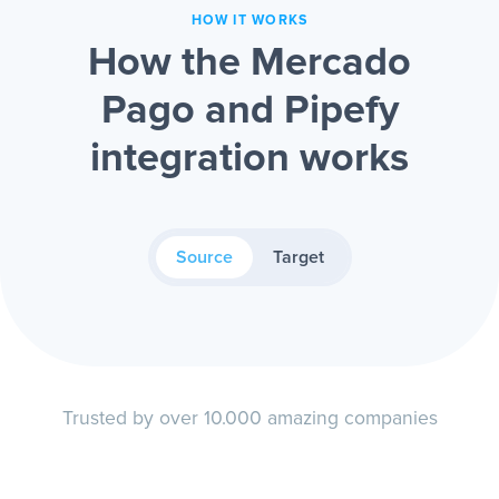
HOW IT WORKS
How the Mercado
Pago and Pipefy
integration works
Source
Target
Trusted by over 10.000 amazing companies