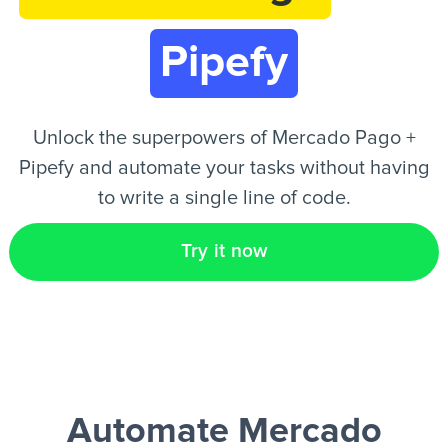
Pipefy
EN
Unlock the superpowers of Mercado Pago +
Pipefy and automate your tasks without having
to write a single line of code.
Try it now
Automate Mercado