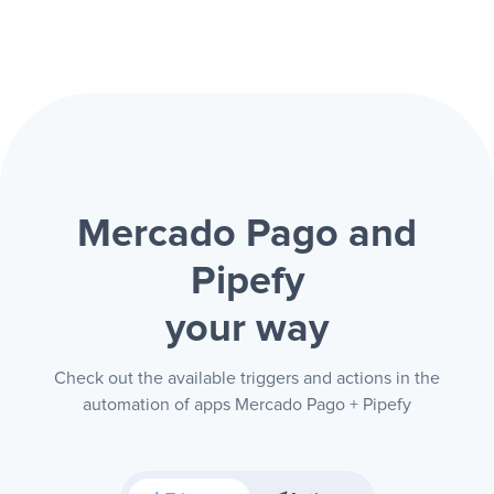
Mercado Pago and
Pipefy
your way
Check out the available triggers and actions in the
automation of apps Mercado Pago + Pipefy