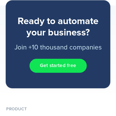
Ready to automate
your business?
Join +10 thousand companies
Get started free
PRODUCT