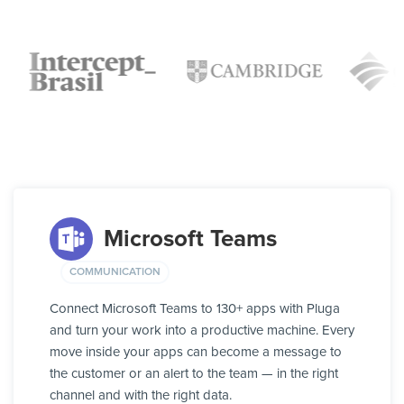
Microsoft Teams
COMMUNICATION
Connect Microsoft Teams to 130+ apps with Pluga
and turn your work into a productive machine. Every
move inside your apps can become a message to
the customer or an alert to the team — in the right
channel and with the right data.