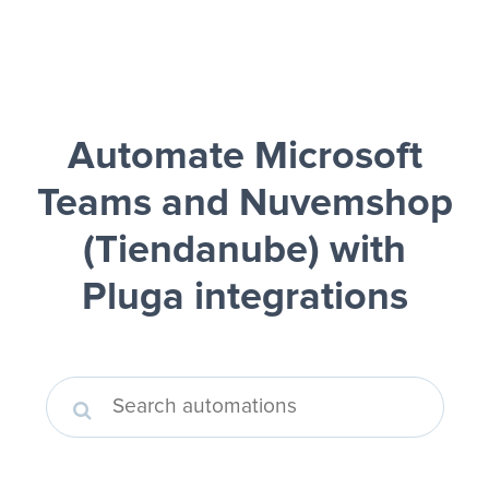
Automate Microsoft
Teams and Nuvemshop
(Tiendanube)
with
Pluga integrations