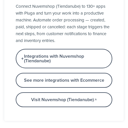
Connect Nuvemshop (Tiendanube) to 130+ apps
with Pluga and turn your work into a productive
machine. Automate order processing — created,
paid, shipped or cancelled: each stage triggers the
next steps, from customer notifications to finance
and inventory entries.
Integrations with Nuvemshop
(Tiendanube)
See more integrations with Ecommerce
Visit Nuvemshop (Tiendanube)