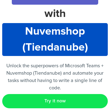
with
EN
Nuvemshop
(Tiendanube)
Unlock the superpowers of Microsoft Teams +
Nuvemshop (Tiendanube) and automate your
tasks without having to write a single line of
code.
Try it now