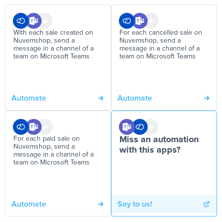
With each sale created on
For each cancelled sale on
Nuvemshop, send a
Nuvemshop, send a
message in a channel of a
message in a channel of a
team on Microsoft Teams
team on Microsoft Teams
Automate
Automate
For each paid sale on
Miss an automation
Nuvemshop, send a
with this apps?
message in a channel of a
team on Microsoft Teams
Automate
Say to us!