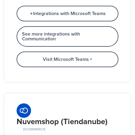
Integrations with Microsoft Teams
See more integrations with
Communication
Visit Microsoft Teams
Nuvemshop (Tiendanube)
ECOMMERCE