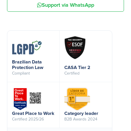
Support via WhatsApp
Brazilian Data
Protection Law
CASA Tier 2
Compliant
Certified
Great Place to Work
Category leader
Certified 2025/26
B2B Awards 2024