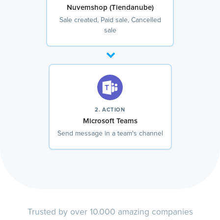
Nuvemshop (Tiendanube)
Sale created, Paid sale, Cancelled
sale
2. ACTION
Microsoft Teams
Send message in a team's channel
Trusted by over 10.000 amazing companies