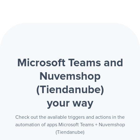
Microsoft Teams and
Nuvemshop
(Tiendanube)
your way
Check out the available triggers and actions in the
automation of apps Microsoft Teams + Nuvemshop
(Tiendanube)