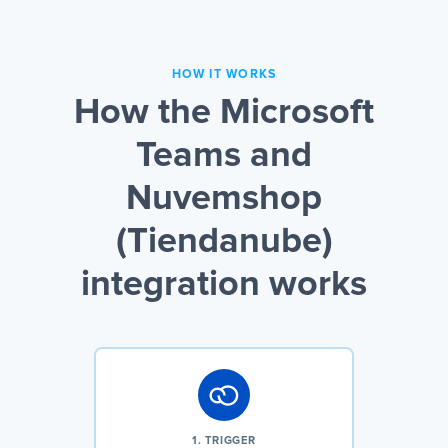
HOW IT WORKS
How the Microsoft
Teams and
Nuvemshop
(Tiendanube)
integration works
1. TRIGGER