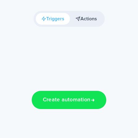
Triggers
Actions
Create automation