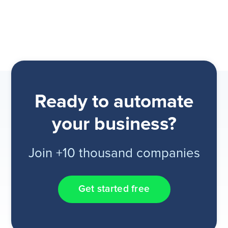
Ready to automate
your business?
Join +10 thousand companies
Get started free