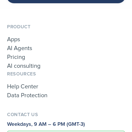
PRODUCT
Apps
AI Agents
Pricing
AI consulting
RESOURCES
Help Center
Data Protection
CONTACT US
Weekdays, 9 AM – 6 PM (GMT-3)