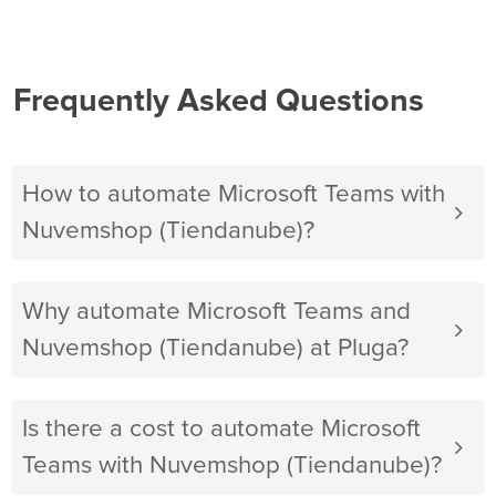
Frequently Asked Questions
How to automate Microsoft Teams with
Nuvemshop (Tiendanube)?
Why automate Microsoft Teams and
Nuvemshop (Tiendanube) at Pluga?
Is there a cost to automate Microsoft
Teams with Nuvemshop (Tiendanube)?