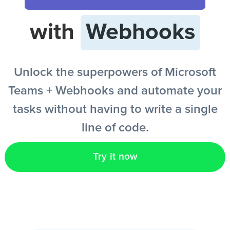
with
Webhooks
EN
Unlock the superpowers of Microsoft
Teams + Webhooks and automate your
tasks without having to write a single
line of code.
Try it now