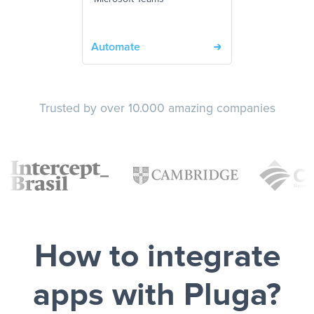
Automate
Trusted by over 10.000 amazing companies
How to integrate
apps with Pluga?