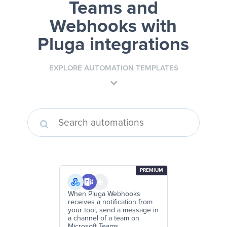
Teams and
Webhooks
with
Pluga integrations
EXPLORE AUTOMATION TEMPLATES
PREMIUM
When Pluga Webhooks
receives a notification from
your tool, send a message in
a channel of a team on
Microsoft Teams