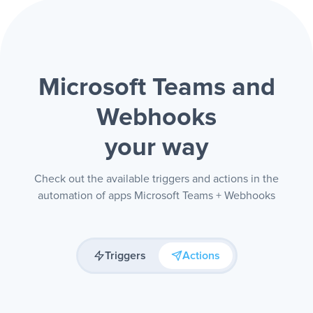
Microsoft Teams and
Webhooks
your way
Check out the available triggers and actions in the
automation of apps Microsoft Teams + Webhooks
Triggers
Actions