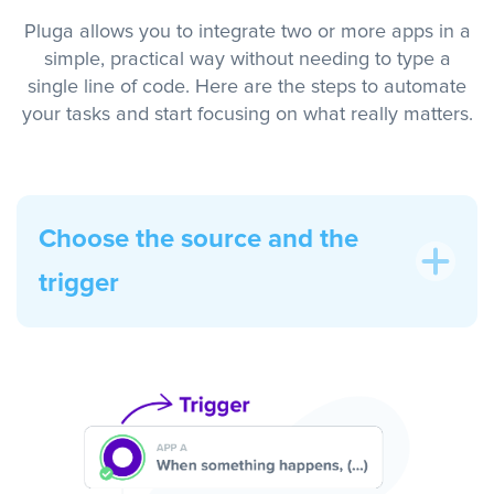
Pluga allows you to integrate two or more apps in a
simple, practical way without needing to type a
single line of code. Here are the steps to automate
your tasks and start focusing on what really matters.
Choose the source and the
trigger