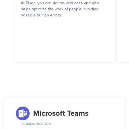
At Pluga, you can do this with ease and also
helps optimize the work of people, avoiding
possible human errors.
Microsoft Teams
COMMUNICATION