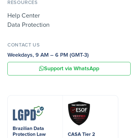
RESOURCES
Help Center
Data Protection
CONTACT US
Weekdays, 9 AM – 6 PM (GMT-3)
Support via WhatsApp
Brazilian Data
Protection Law
CASA Tier 2