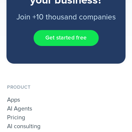
your business?
Join +10 thousand companies
Get started free
PRODUCT
Apps
AI Agents
Pricing
AI consulting