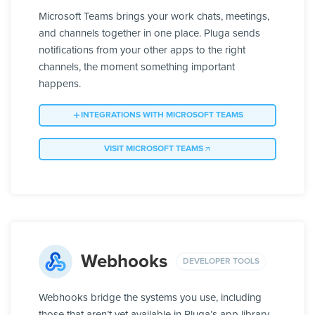
Microsoft Teams brings your work chats, meetings,
and channels together in one place. Pluga sends
notifications from your other apps to the right
channels, the moment something important
happens.
INTEGRATIONS WITH MICROSOFT TEAMS
VISIT MICROSOFT TEAMS
Webhooks
DEVELOPER TOOLS
Webhooks bridge the systems you use, including
those that aren’t yet available in Pluga’s app library.