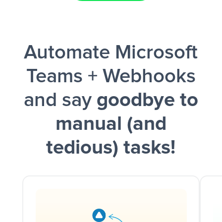
Facebook Lead Ads + Google Sheets + Slack
Automate Microsoft
and a notification is sent via Slack.
Teams + Webhooks
and say
goodbye to
manual (and
tedious) tasks!