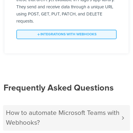
They send and receive data through a unique URL
using POST, GET, PUT, PATCH, and DELETE
requests.
INTEGRATIONS WITH WEBHOOKS
Frequently Asked Questions
How to automate Microsoft Teams with
Webhooks?