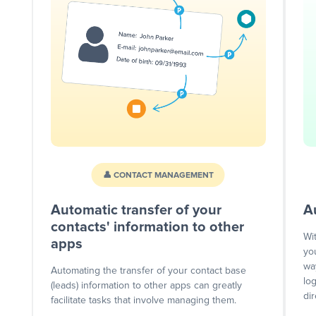
👤 CONTACT MANAGEMENT
Automatic transfer of your
A
contacts' information to other
Wi
apps
yo
wa
Automating the transfer of your contact base
lo
(leads) information to other apps can greatly
dir
facilitate tasks that involve managing them.