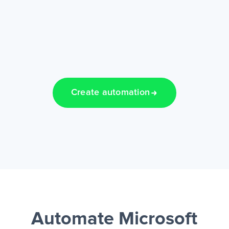
Create automation
Automate Microsoft