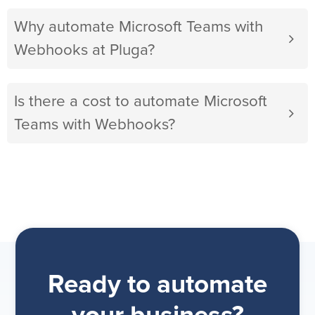
Why automate Microsoft Teams with
Webhooks at Pluga?
Is there a cost to automate Microsoft
Teams with Webhooks?
Ready to automate