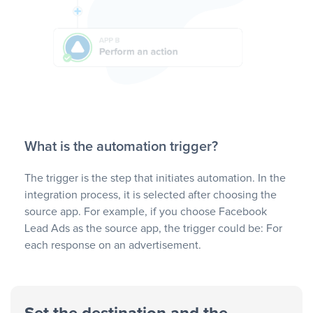
What is the automation trigger?
The trigger is the step that initiates automation. In the
integration process, it is selected after choosing the
source app. For example, if you choose Facebook
Lead Ads as the source app, the trigger could be: For
each response on an advertisement.