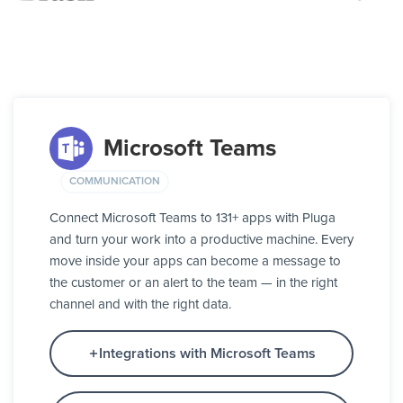
Microsoft Teams
COMMUNICATION
Connect Microsoft Teams to 131+ apps with Pluga
and turn your work into a productive machine. Every
move inside your apps can become a message to
the customer or an alert to the team — in the right
channel and with the right data.
Integrations with Microsoft Teams