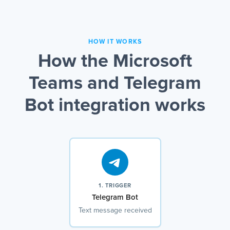
HOW IT WORKS
How the Microsoft
Teams and Telegram
Bot integration works
1. TRIGGER
Telegram Bot
Text message received