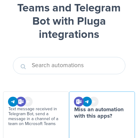
Teams and Telegram
Bot
with Pluga
integrations
Text message received in
Miss an automation
Telegram Bot, send a
with this apps?
message in a channel of a
team on Microsoft Teams