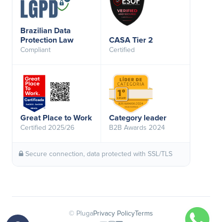
Brazilian Data
Protection Law
CASA Tier 2
Compliant
Certified
Great Place to Work
Category leader
Certified 2025/26
B2B Awards 2024
Secure connection, data protected with SSL/TLS
© Pluga
Privacy Policy
Terms