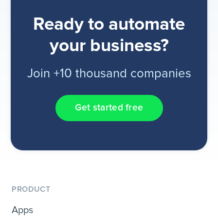
Ready to automate
your business?
Join +10 thousand companies
Get started free
PRODUCT
Apps