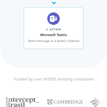
2. ACTION
Microsoft Teams
Send message in a team's channel
Trusted by over 10.000 amazing companies