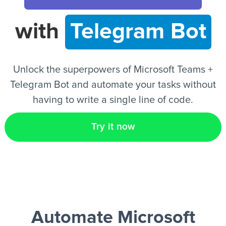
with
Telegram Bot
EN
Unlock the superpowers of Microsoft Teams +
Telegram Bot and automate your tasks without
having to write a single line of code.
Try it now
Automate Microsoft