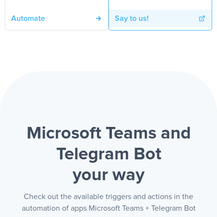
Automate
Say to us!
Microsoft Teams and
Telegram Bot
your way
Check out the available triggers and actions in the
automation of apps Microsoft Teams + Telegram Bot