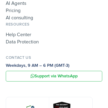
AI Agents
Pricing
AI consulting
RESOURCES
Help Center
Data Protection
CONTACT US
Weekdays, 9 AM – 6 PM (GMT-3)
Support via WhatsApp