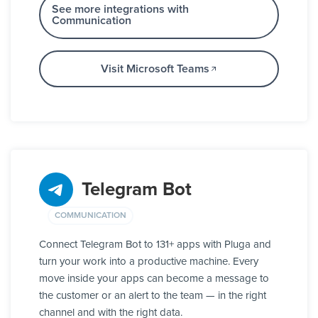
See more integrations with
Communication
Visit Microsoft Teams
Telegram Bot
COMMUNICATION
Connect Telegram Bot to 131+ apps with Pluga and
turn your work into a productive machine. Every
move inside your apps can become a message to
the customer or an alert to the team — in the right
channel and with the right data.