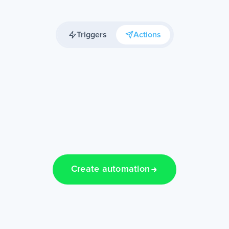
Triggers
Actions
Create automation