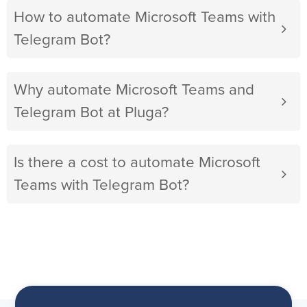
How to automate Microsoft Teams with
Telegram Bot?
Why automate Microsoft Teams and
Telegram Bot at Pluga?
Is there a cost to automate Microsoft
Teams with Telegram Bot?