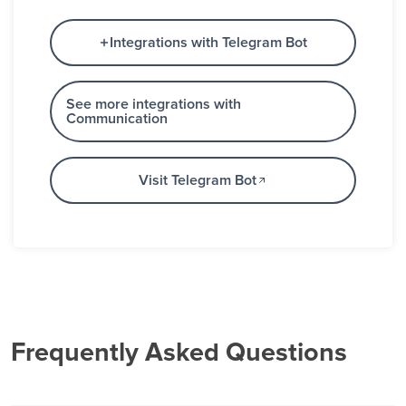
Integrations with Telegram Bot
See more integrations with
Communication
Visit Telegram Bot
Frequently Asked Questions