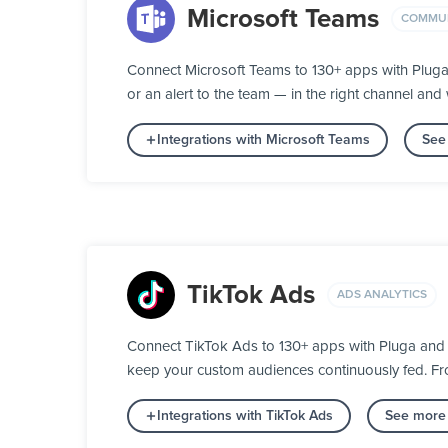
Microsoft Teams
COMMUN
Connect Microsoft Teams to 130+ apps with Plug
or an alert to the team — in the right channel and w
Integrations with Microsoft Teams
See
TikTok Ads
ADS ANALYTICS
Connect TikTok Ads to 130+ apps with Pluga and 
keep your custom audiences continuously fed. From
Integrations with TikTok Ads
See more 