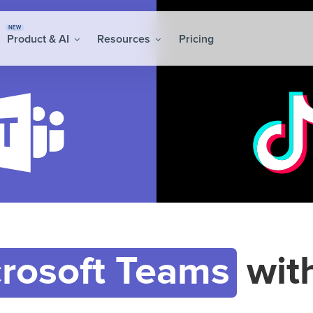
NEW
Product & AI
Resources
Pricing
rosoft Teams
wit