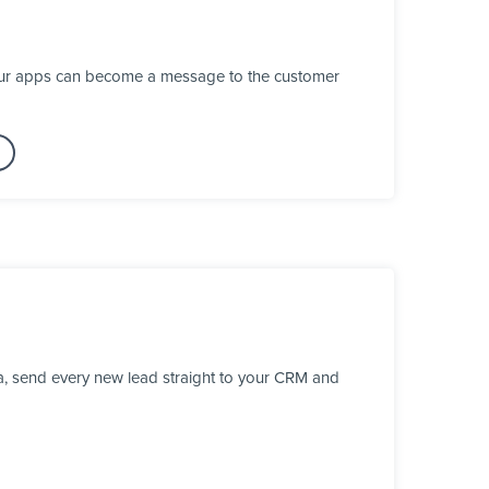
your apps can become a message to the customer
a, send every new lead straight to your CRM and