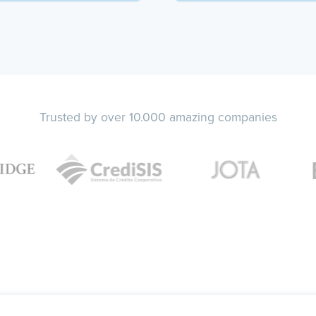
Trusted by over 10.000 amazing companies