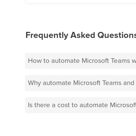
Frequently Asked Question
How to automate Microsoft Teams w
Why automate Microsoft Teams and 
Is there a cost to automate Microso