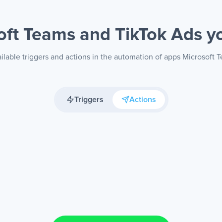
oft Teams and TikTok Ads
y
ilable triggers and actions in the automation of apps Microsoft 
Triggers
Actions