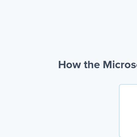
How the Microso