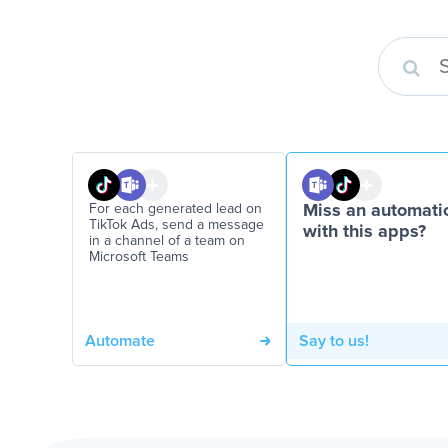
For each generated lead on
Miss an automati
TikTok Ads, send a message
with this apps?
in a channel of a team on
Microsoft Teams
Automate
Say to us!