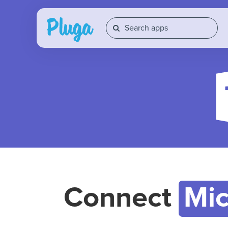
Connect
Mic