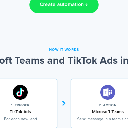
Create automation
HOW IT WORKS
ft Teams and TikTok Ads i
1. TRIGGER
2. ACTION
TikTok Ads
Microsoft Teams
For each new lead
Send message in a team's c