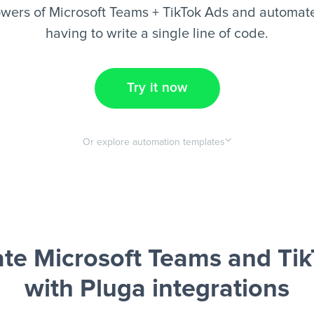
wers of Microsoft Teams + TikTok Ads and automate
having to write a single line of code.
Try it now
Or explore automation templates
te Microsoft Teams and Tik
with Pluga integrations