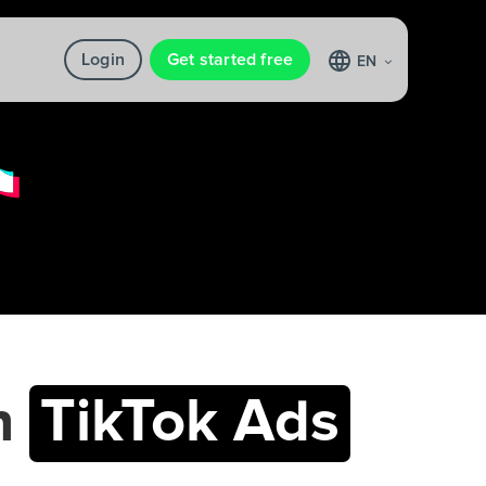
Login
Get started free
EN
h
TikTok Ads