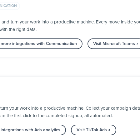
ICATION
a and turn your work into a productive machine. Every move inside 
ith the right data.
 more integrations with Communication
Visit Microsoft Teams
turn your work into a productive machine. Collect your campaign dat
 the first click to the completed signup, all automated.
integrations with Ads analytics
Visit TikTok Ads