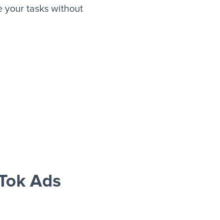
 your tasks without
Tok Ads