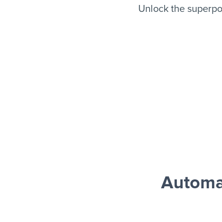
Unlock the superpo
Automa