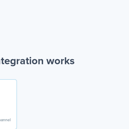
ntegration works
hannel