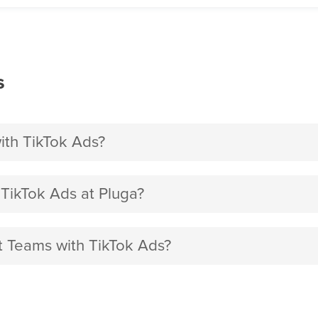
s
ith TikTok Ads?
TikTok Ads at Pluga?
ft Teams with TikTok Ads?