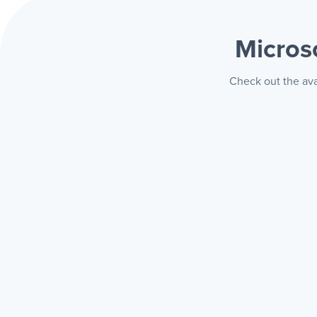
Micros
Check out the ava