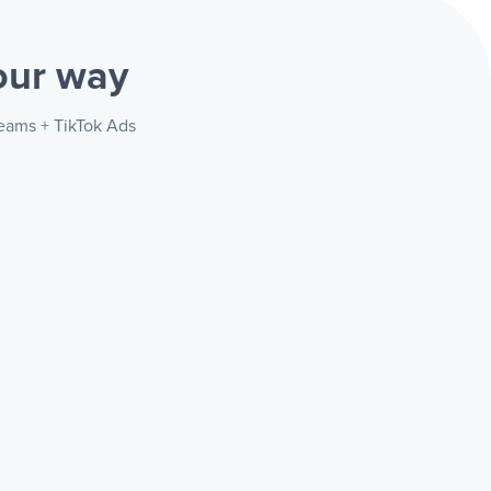
our way
Teams + TikTok Ads