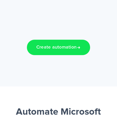
Create automation
Automate Microsoft