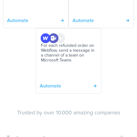
Automate
Automate
For each refunded order on
Webflow, send a message in
a channel of a team on
Microsoft Teams
Automate
Trusted by over 10.000 amazing companies