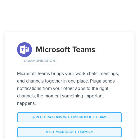
Microsoft Teams
COMMUNICATION
Microsoft Teams brings your work chats, meetings,
and channels together in one place. Pluga sends
notifications from your other apps to the right
channels, the moment something important
happens.
INTEGRATIONS WITH MICROSOFT TEAMS
VISIT MICROSOFT TEAMS