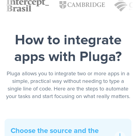
How to integrate
apps with Pluga?
Pluga allows you to integrate two or more apps in a
simple, practical way without needing to type a
single line of code. Here are the steps to automate
your tasks and start focusing on what really matters.
Choose the source and the