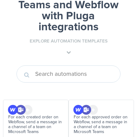
Teams and Webflow
with Pluga
integrations
EXPLORE AUTOMATION TEMPLATES
For each created order on
For each approved order on
Webflow, send a message in
Webflow, send a message in
a channel of a team on
a channel of a team on
Microsoft Teams
Microsoft Teams