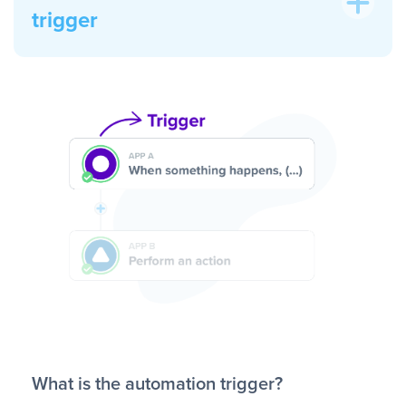
trigger
What is the automation trigger?