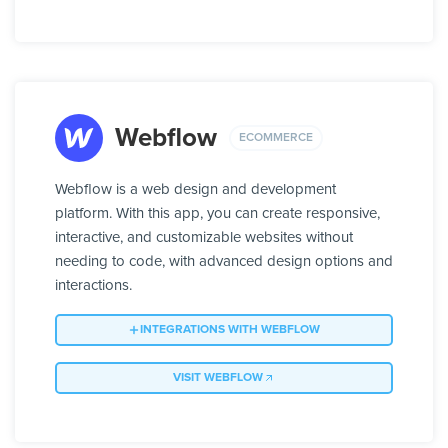
Webflow
ECOMMERCE
Webflow is a web design and development
platform. With this app, you can create responsive,
interactive, and customizable websites without
needing to code, with advanced design options and
interactions.
INTEGRATIONS WITH WEBFLOW
VISIT WEBFLOW