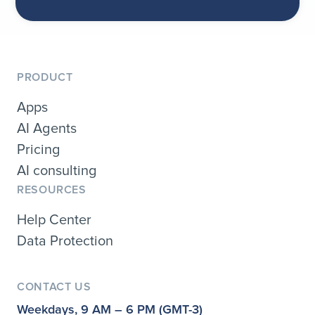
PRODUCT
Apps
AI Agents
Pricing
AI consulting
RESOURCES
Help Center
Data Protection
CONTACT US
Weekdays, 9 AM – 6 PM (GMT-3)