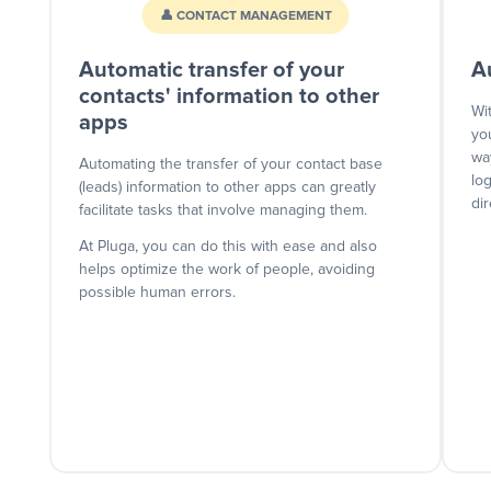
👤 CONTACT MANAGEMENT
Automatic transfer of your
A
contacts' information to other
Wi
apps
yo
wa
Automating the transfer of your contact base
lo
(leads) information to other apps can greatly
dir
facilitate tasks that involve managing them.
At Pluga, you can do this with ease and also
helps optimize the work of people, avoiding
possible human errors.