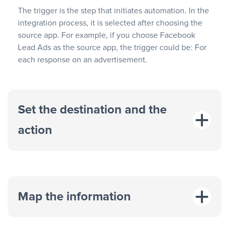
The trigger is the step that initiates automation. In the
integration process, it is selected after choosing the
source app. For example, if you choose Facebook
Lead Ads as the source app, the trigger could be: For
each response on an advertisement.
Set the destination and the
action
Map the information