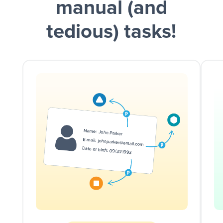
manual (and
tedious) tasks!