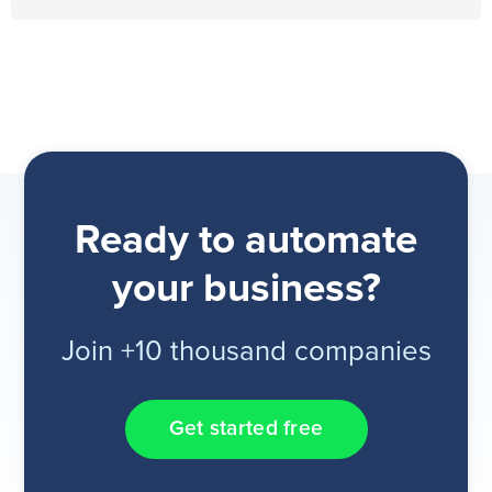
Ready to automate
your business?
Join +10 thousand companies
Get started free