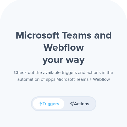
Microsoft Teams and
Webflow
your way
Check out the available triggers and actions in the
automation of apps Microsoft Teams + Webflow
Triggers
Actions