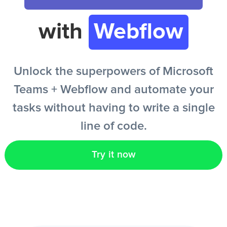
with
Webflow
EN
Unlock the superpowers of Microsoft
Teams + Webflow and automate your
tasks without having to write a single
line of code.
Try it now