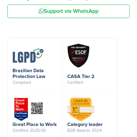
Support via WhatsApp
Brazilian Data
Protection Law
CASA Tier 2
Compliant
Certified
Great Place to Work
Category leader
Certified 2025/26
B2B Awards 2024