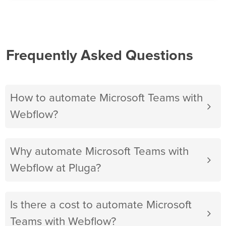
Frequently Asked Questions
How to automate Microsoft Teams with
Webflow?
Why automate Microsoft Teams with
Webflow at Pluga?
Is there a cost to automate Microsoft
Teams with Webflow?