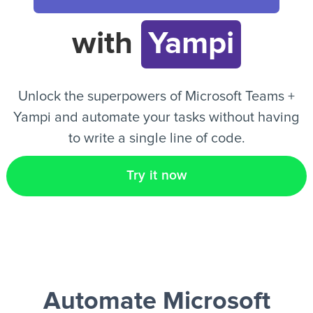
with
Yampi
EN
Unlock the superpowers of Microsoft Teams +
Yampi and automate your tasks without having
to write a single line of code.
Try it now
Automate Microsoft