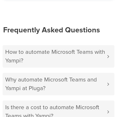
Frequently Asked Questions
How to automate Microsoft Teams with
Yampi?
Why automate Microsoft Teams and
Yampi at Pluga?
Is there a cost to automate Microsoft
Teams with Yampi?