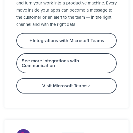
and turn your work into a productive machine. Every
move inside your apps can become a message to
the customer or an alert to the team — in the right
channel and with the right data.
Integrations with Microsoft Teams
See more integrations with
Communication
Visit Microsoft Teams