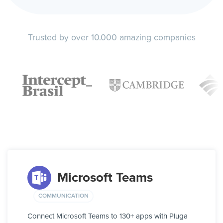
Trusted by over 10.000 amazing companies
Microsoft Teams
COMMUNICATION
Connect Microsoft Teams to 130+ apps with Pluga