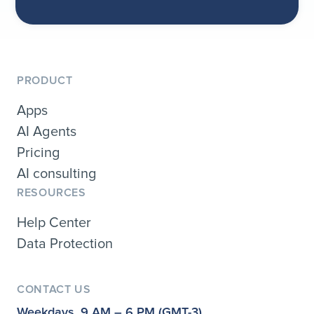
PRODUCT
Apps
AI Agents
Pricing
AI consulting
RESOURCES
Help Center
Data Protection
CONTACT US
Weekdays, 9 AM – 6 PM (GMT-3)