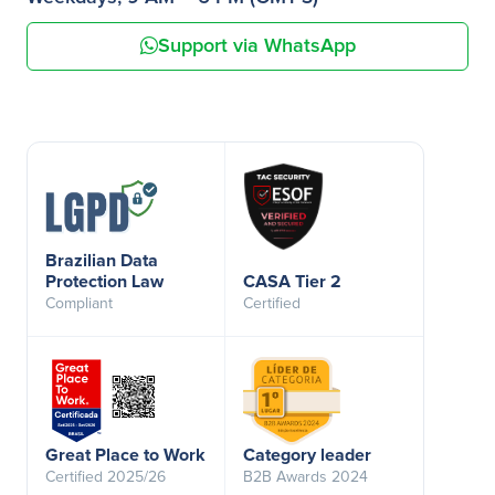
Support via WhatsApp
Brazilian Data
Protection Law
CASA Tier 2
Compliant
Certified
Great Place to Work
Category leader
Certified 2025/26
B2B Awards 2024