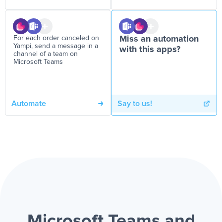
For each order canceled on
Miss an automation
Yampi, send a message in a
with this apps?
channel of a team on
Microsoft Teams
Automate
Say to us!
Microsoft Teams and