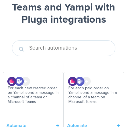
Teams and Yampi
with
Pluga integrations
For each new created order
For each paid order on
on Yampi, send a message in
Yampi, send a message in a
a channel of a team on
channel of a team on
Microsoft Teams
Microsoft Teams
Automate
Automate