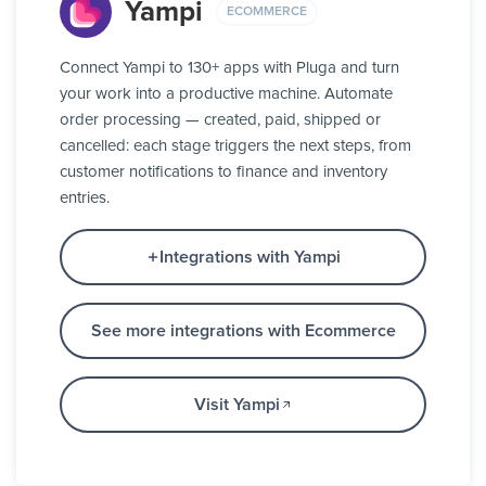
Yampi
ECOMMERCE
Connect Yampi to 130+ apps with Pluga and turn
your work into a productive machine. Automate
order processing — created, paid, shipped or
cancelled: each stage triggers the next steps, from
customer notifications to finance and inventory
entries.
Integrations with Yampi
See more integrations with Ecommerce
Visit Yampi