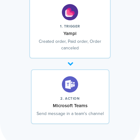
1. TRIGGER
Yampi
Created order, Paid order, Order
canceled
2. ACTION
Microsoft Teams
Send message in a team's channel