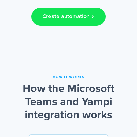
Create automation
HOW IT WORKS
How the Microsoft
Teams and Yampi
integration works