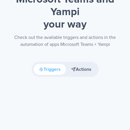
Yampi
your way
Check out the available triggers and actions in the
automation of apps Microsoft Teams + Yampi
Triggers
Actions