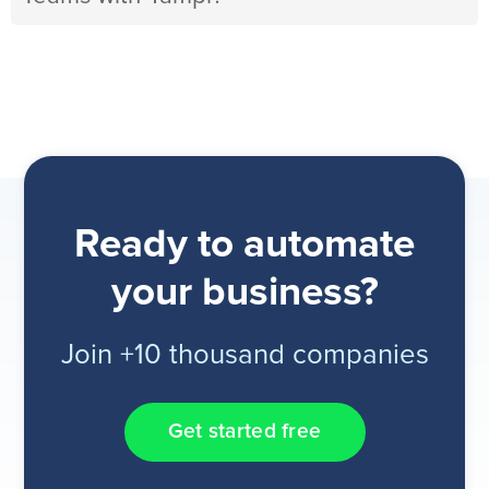
Ready to automate
your business?
Join +10 thousand companies
Get started free