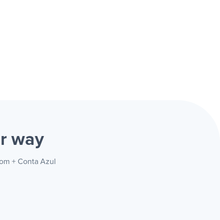
r way
com + Conta Azul