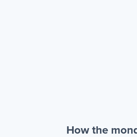
How the mond