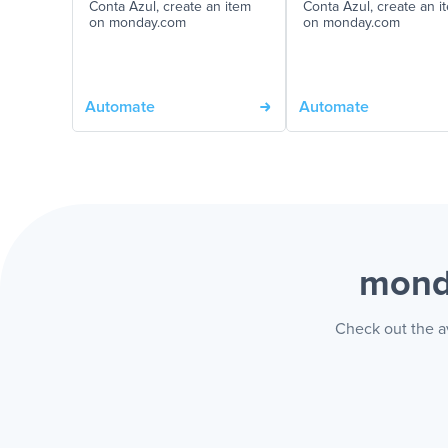
Conta Azul, create an item
Conta Azul, create an i
on monday.com
on monday.com
Automate
Automate
mond
Check out the a