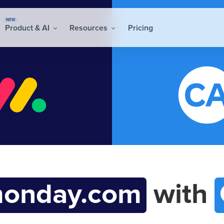
NEW
Product & AI
Resources
Pricing
onday.com
with