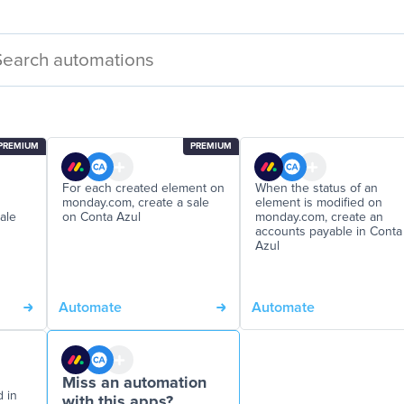
PREMIUM
PREMIUM
For each created element on
When the status of an
monday.com, create a sale
element is modified on
ale
on Conta Azul
monday.com, create an
accounts payable in Conta
Azul
Automate
Automate
Miss an automation
d in
with this apps?