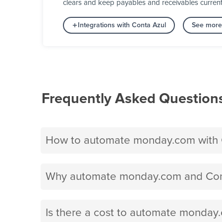
clears and keep payables and receivables curren
Integrations with Conta Azul
See more 
Frequently Asked Question
How to automate monday.com with 
Why automate monday.com and Cont
Is there a cost to automate monday