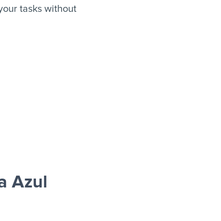
our tasks without
a Azul