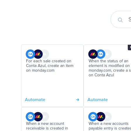
For each sale created on
When the status of an
Conta Azul, create an item
element is modified on
on monday.com
monday.com, create a s
on Conta Azul
Automate
Automate
When a new account
When a new accounts
receivable is created in
payable entry is create