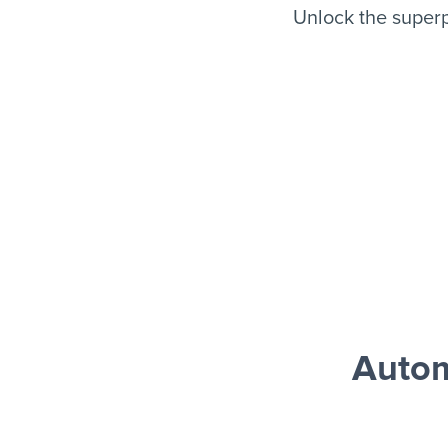
Unlock the super
Autom