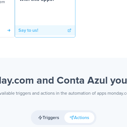
tem
Say to us!
ay.com and Conta Azul
you
vailable triggers and actions in the automation of apps monday.
Triggers
Actions