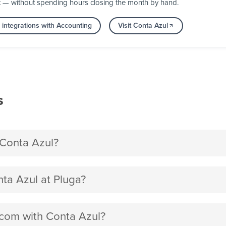
t — without spending hours closing the month by hand.
integrations with Accounting
Visit Conta Azul
s
Conta Azul?
a Azul at Pluga?
.com with Conta Azul?