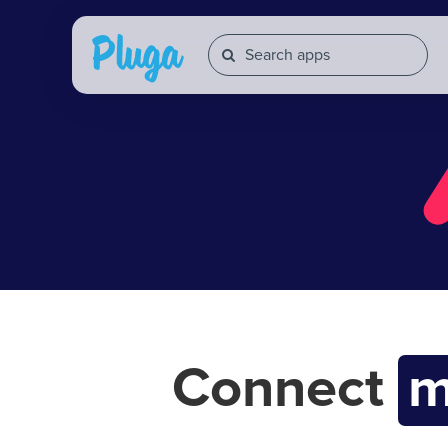
Connect
m