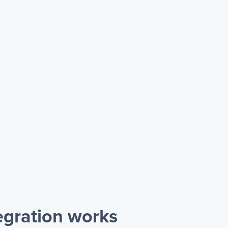
gration works