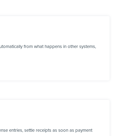
tomatically from what happens in other systems,
se entries, settle receipts as soon as payment