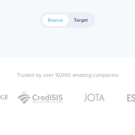
Source
Target
Trusted by over 10.000 amazing companies