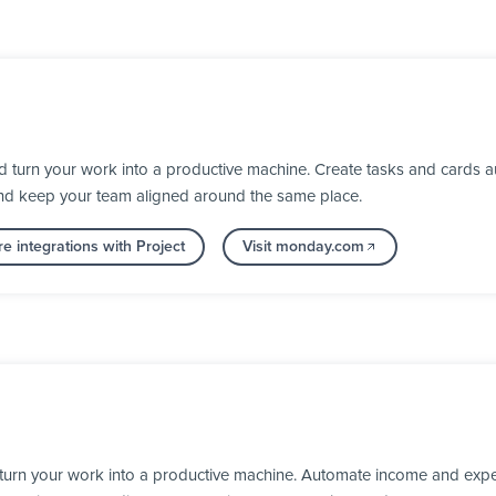
turn your work into a productive machine. Create tasks and cards au
nd keep your team aligned around the same place.
e integrations with Project
Visit monday.com
turn your work into a productive machine. Automate income and expen