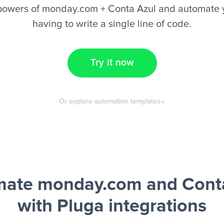
powers of monday.com + Conta Azul and automate y
having to write a single line of code.
Try it now
Or explore automation templates
ate monday.com and Cont
with Pluga integrations