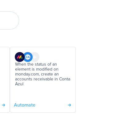
When the status of an
element is modified on
monday.com, create an
accounts receivable in Conta
Azul
Automate