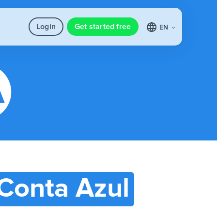
Login
Get started free
EN
Conta Azul