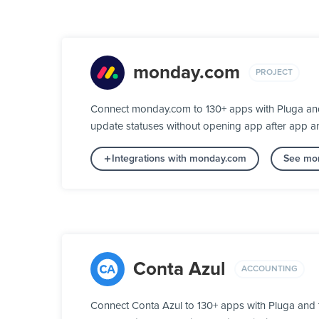
monday.com
PROJECT
Connect monday.com to 130+ apps with Pluga and 
update statuses without opening app after app a
Integrations with monday.com
See mor
Conta Azul
ACCOUNTING
Connect Conta Azul to 130+ apps with Pluga and 