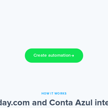
Create automation
HOW IT WORKS
ay.com and Conta Azul inte