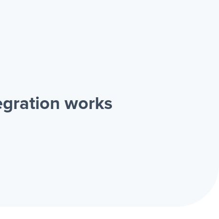
gration works