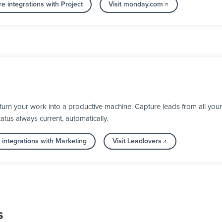
e integrations with Project
Visit monday.com
rn your work into a productive machine. Capture leads from all your 
us always current, automatically.
integrations with Marketing
Visit Leadlovers
s