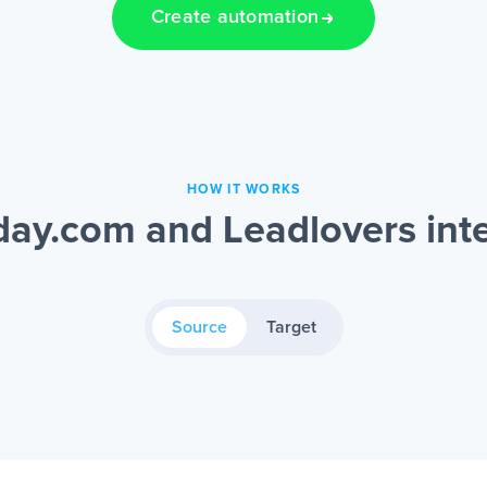
Create automation
HOW IT WORKS
ay.com and Leadlovers inte
Source
Target