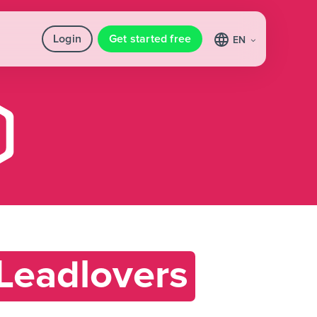
Login
Get started free
EN
Leadlovers