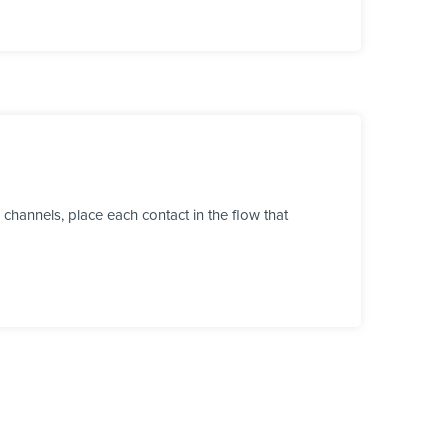
channels, place each contact in the flow that