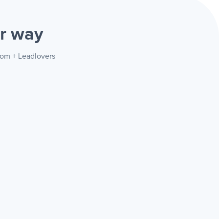
r way
com + Leadlovers