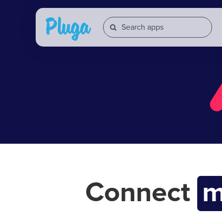
Connect
m