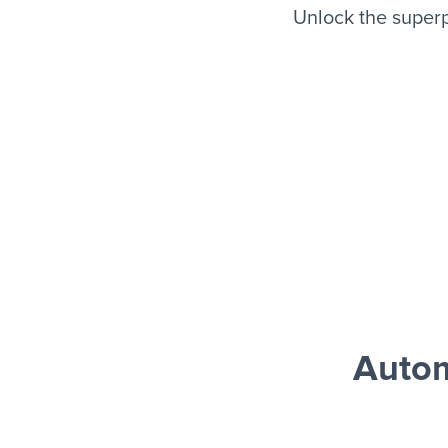
Unlock the super
Autom