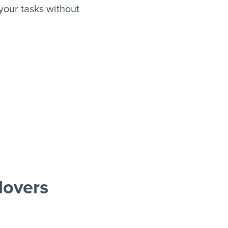
our tasks without
lovers