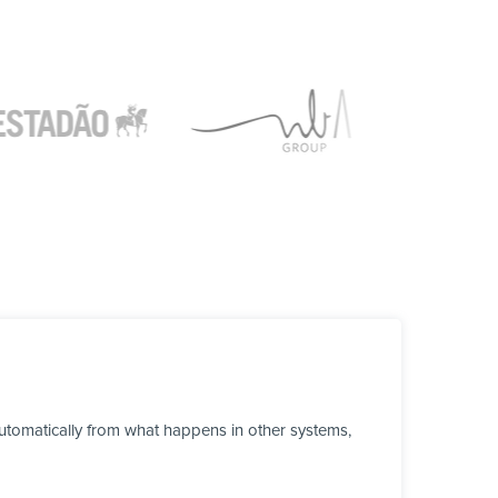
tomatically from what happens in other systems,