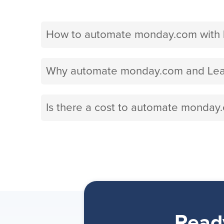
How to automate monday.com with 
Why automate monday.com and Lead
Is there a cost to automate monday
Read