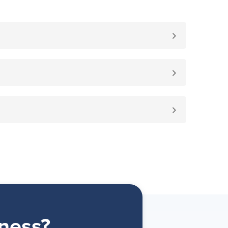
ness?