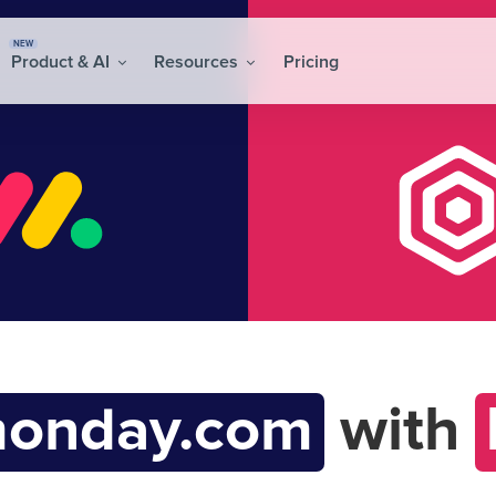
NEW
Product & AI
Resources
Pricing
onday.com
with