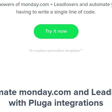
powers of monday.com + Leadlovers and automate y
having to write a single line of code.
Try it now
Or explore automation templates
ate monday.com and Lead
with Pluga integrations