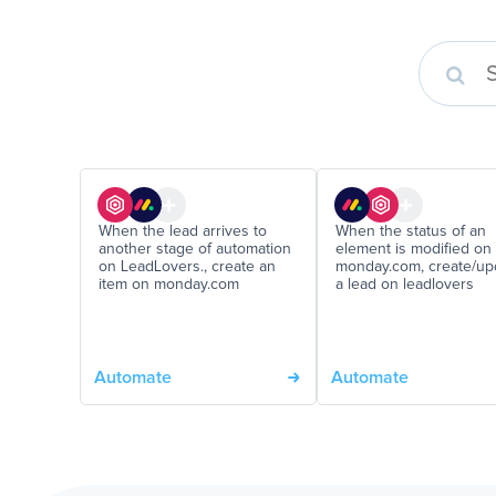
When the lead arrives to
When the status of an
another stage of automation
element is modified on
on LeadLovers., create an
monday.com, create/up
item on monday.com
a lead on leadlovers
Automate
Automate