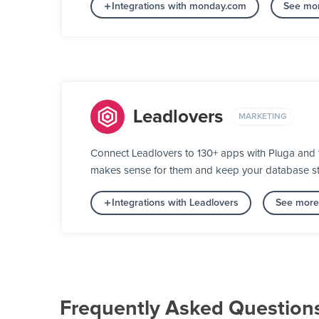
Integrations with monday.com
See mor
Leadlovers
MARKETING
Connect Leadlovers to 130+ apps with Pluga and tu
makes sense for them and keep your database stat
Integrations with Leadlovers
See more 
Frequently Asked Question