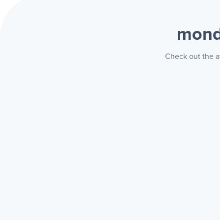
mond
Check out the a