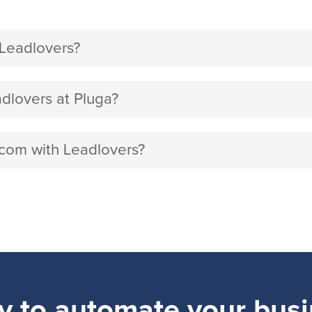
Leadlovers?
lovers at Pluga?
.com with Leadlovers?
y to automate your busi