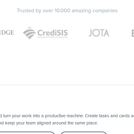
Trusted by over 10.000 amazing companies
turn your work into a productive machine. Create tasks and cards au
nd keep your team aligned around the same place.