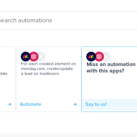
For each created element on
Miss an automation
monday.com, create/update
with this apps?
date
a lead on leadlovers
Automate
Say to us!