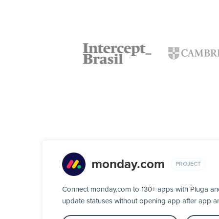
monday.com
PROJECT
Connect monday.com to 130+ apps with Pluga and 
update statuses without opening app after app a