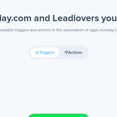
ay.com and Leadlovers
you
vailable triggers and actions in the automation of apps monday.
Triggers
Actions