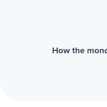
How the mond