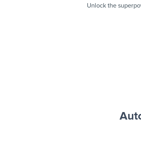
Unlock the superpo
Aut