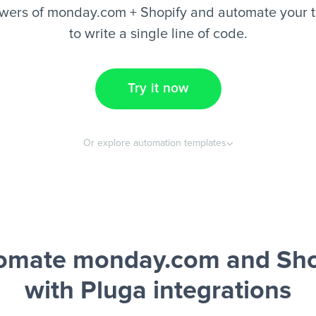
wers of monday.com + Shopify and automate your t
to write a single line of code.
Try it now
Or explore automation templates
omate monday.com and Sho
with Pluga integrations