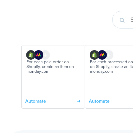
For each paid order on
For each processed or
Shopify, create an item on
on Shopify, create an i
monday.com
monday.com
Automate
Automate