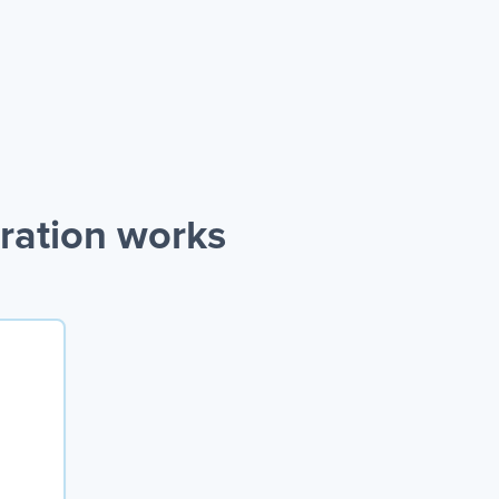
ration works