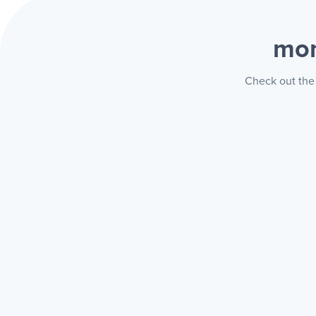
mon
Check out the 