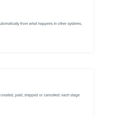
tomatically from what happens in other systems,
created, paid, shipped or cancelled: each stage