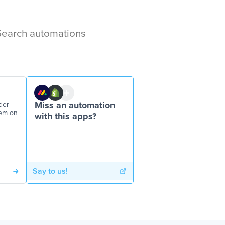
der
Miss an automation
tem on
with this apps?
Say to us!