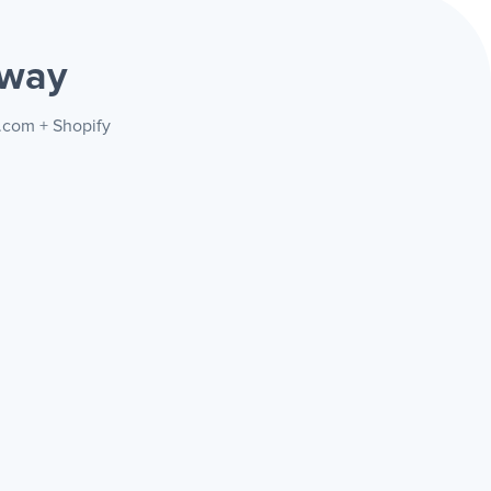
 way
y.com + Shopify