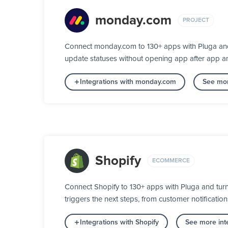
monday.com
PROJECT
Connect monday.com to 130+ apps with Pluga and 
update statuses without opening app after app a
Integrations with monday.com
See mor
Shopify
ECOMMERCE
Connect Shopify to 130+ apps with Pluga and tur
triggers the next steps, from customer notification
Integrations with Shopify
See more int