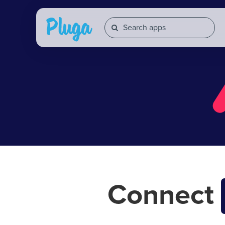
Connect