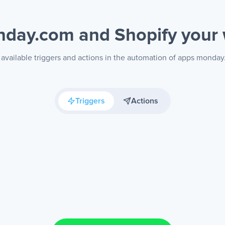
day.com and Shopify
your
available triggers and actions in the automation of apps monda
Triggers
Actions