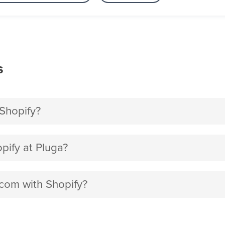
s
Shopify?
ify at Pluga?
.com with Shopify?