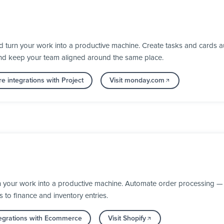
turn your work into a productive machine. Create tasks and cards au
nd keep your team aligned around the same place.
e integrations with Project
Visit monday.com
n your work into a productive machine. Automate order processing — 
s to finance and inventory entries.
egrations with Ecommerce
Visit Shopify