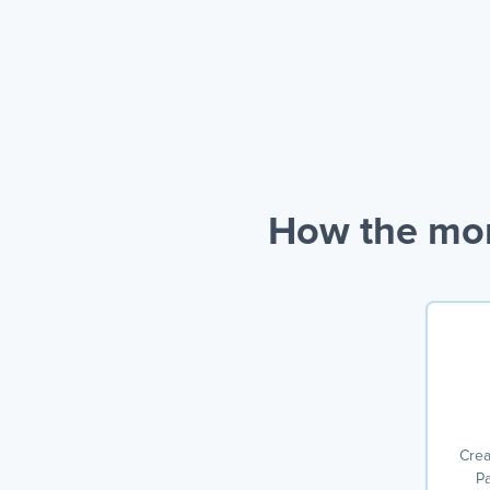
How the mon
Crea
Pa