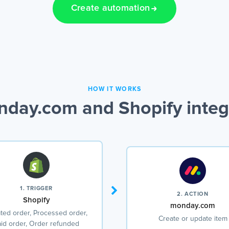
Create automation
HOW IT WORKS
day.com and Shopify integ
1. TRIGGER
2. ACTION
Shopify
monday.com
ted order, Processed order,
Create or update item
id order, Order refunded