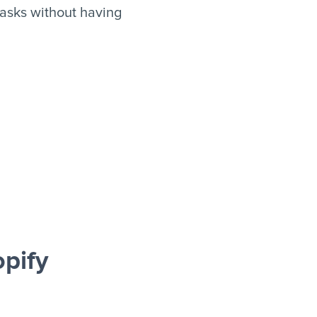
asks without having
pify