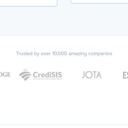
Trusted by over 10.000 amazing companies