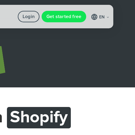
Login
Get started free
EN
h
Shopify