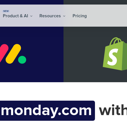
NEW
Product & AI
Resources
Pricing
monday.com
wit