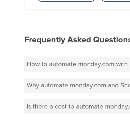
Frequently Asked Question
How to automate monday.com with 
Why automate monday.com and Shop
Is there a cost to automate monday