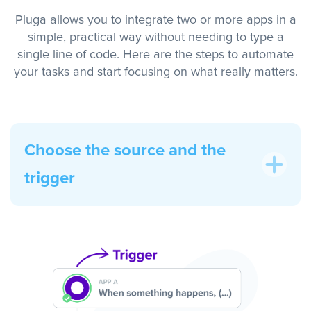
Pluga allows you to integrate two or more apps in a
simple, practical way without needing to type a
single line of code. Here are the steps to automate
your tasks and start focusing on what really matters.
Choose the source and the
trigger