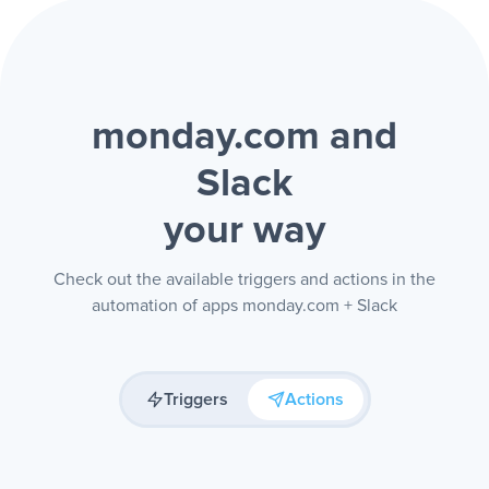
monday.com and
Slack
your way
Check out the available triggers and actions in the
automation of apps monday.com + Slack
Triggers
Actions