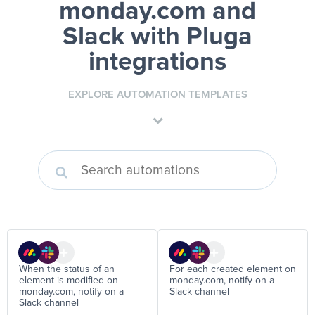
monday.com and
Slack
with Pluga
integrations
EXPLORE AUTOMATION TEMPLATES
When the status of an
For each created element on
element is modified on
monday.com, notify on a
monday.com, notify on a
Slack channel
Slack channel