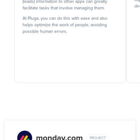
(leads) information to other apps can greatly
dir
facilitate tasks that involve managing them.
At Pluga, you can do this with ease and also
helps optimize the work of people, avoiding
possible human errors.
monday.com
PROJECT