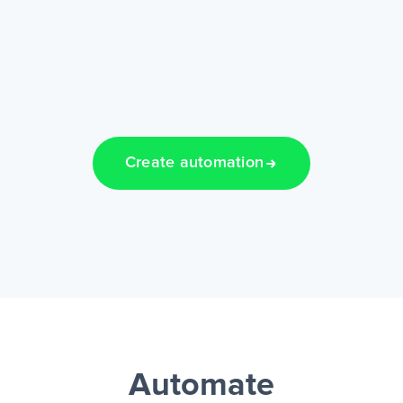
Create automation
Automate