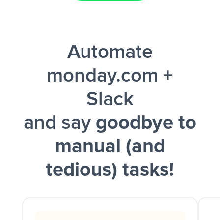
Facebook Lead Ads + Google Sheets + Slack
Automate
and a notification is sent via Slack.
monday.com +
Slack
and say
goodbye to
manual (and
tedious) tasks!