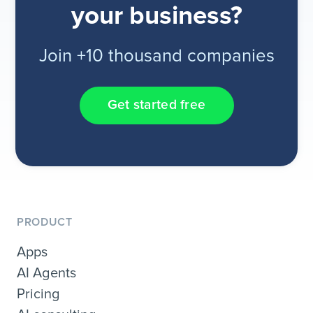
your business?
Join +10 thousand companies
Get started free
PRODUCT
Apps
AI Agents
Pricing