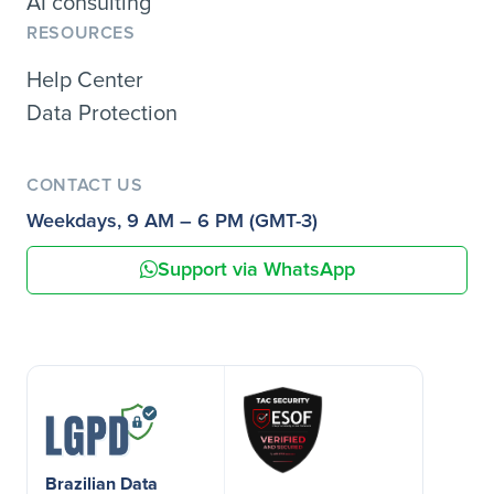
AI consulting
RESOURCES
Help Center
Data Protection
CONTACT US
Weekdays, 9 AM – 6 PM (GMT-3)
Support via WhatsApp
Brazilian Data