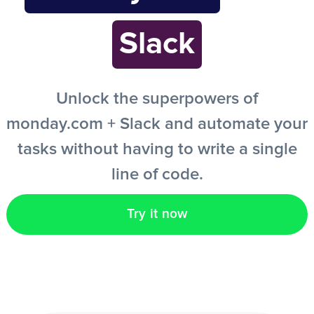
Slack
EN
Unlock the superpowers of
monday.com + Slack and automate your
tasks without having to write a single
line of code.
Try it now