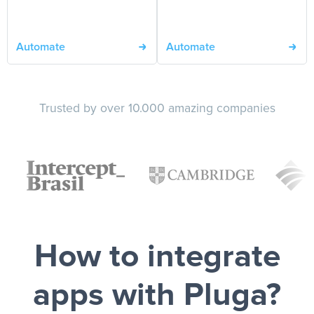
Automate
Automate
Trusted by over 10.000 amazing companies
How to integrate
apps with Pluga?