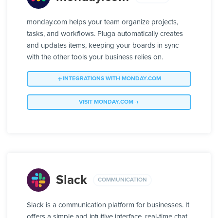
monday.com helps your team organize projects,
tasks, and workflows. Pluga automatically creates
and updates items, keeping your boards in sync
with the other tools your business relies on.
INTEGRATIONS WITH MONDAY.COM
VISIT MONDAY.COM
Slack
COMMUNICATION
Slack is a communication platform for businesses. It
offers a simple and intuitive interface, real-time chat,