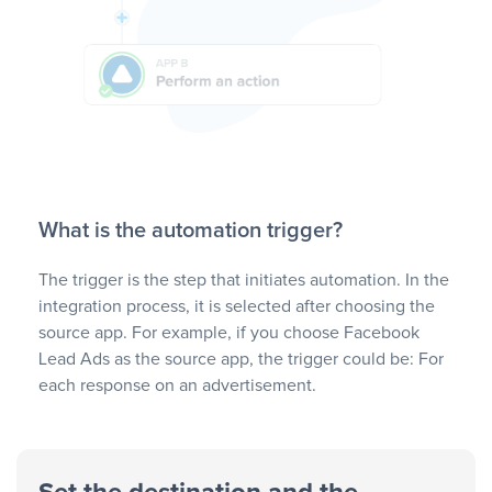
What is the automation trigger?
The trigger is the step that initiates automation. In the
integration process, it is selected after choosing the
source app. For example, if you choose Facebook
Lead Ads as the source app, the trigger could be: For
each response on an advertisement.