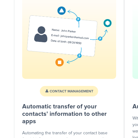
👤 CONTACT MANAGEMENT
Automatic transfer of your
A
contacts' information to other
Wi
apps
yo
wa
Automating the transfer of your contact base
lo