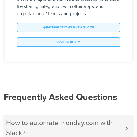
file sharing, integration with other apps, and
organization of teams and projects.
INTEGRATIONS WITH SLACK
VISIT SLACK
Frequently Asked Questions
How to automate monday.com with
Slack?