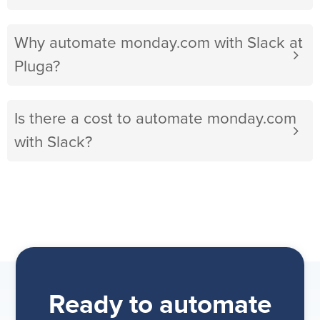
Why automate monday.com with Slack at
Pluga?
Is there a cost to automate monday.com
with Slack?
Ready to automate