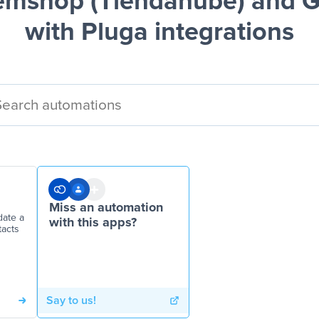
mshop (Tiendanube) and G
with Pluga integrations
Miss an automation
ate a
with this apps?
tacts
Say to us!