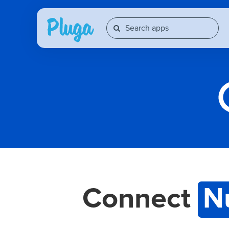
Connect
N