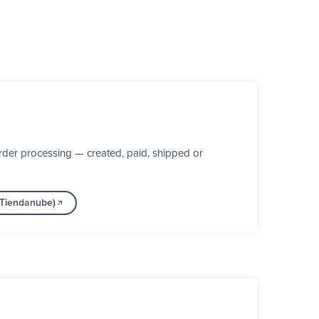
der processing — created, paid, shipped or
(Tiendanube)