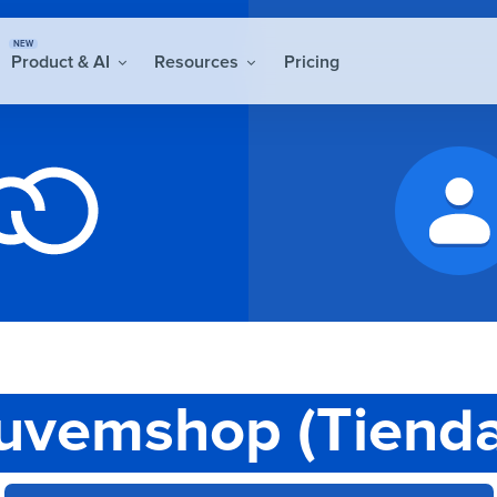
NEW
Product & AI
Resources
Pricing
uvemshop (Tiend