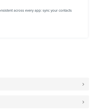
nsistent across every app: sync your contacts