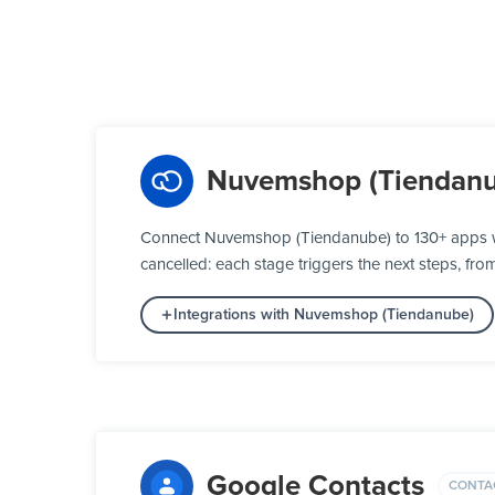
Nuvemshop (Tiendanu
Connect Nuvemshop (Tiendanube) to 130+ apps wi
cancelled: each stage triggers the next steps, fro
Integrations with Nuvemshop (Tiendanube)
Google Contacts
CONTA