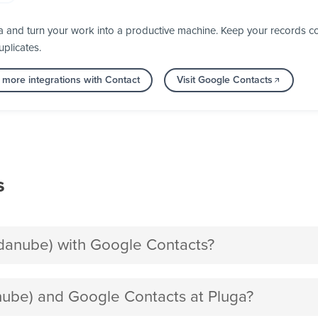
 and turn your work into a productive machine. Keep your records co
plicates.
 more integrations with Contact
Visit Google Contacts
s
anube) with Google Contacts?
be) and Google Contacts at Pluga?