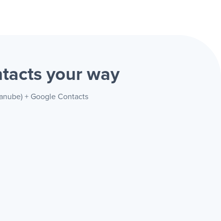
ntacts
your way
danube) + Google Contacts