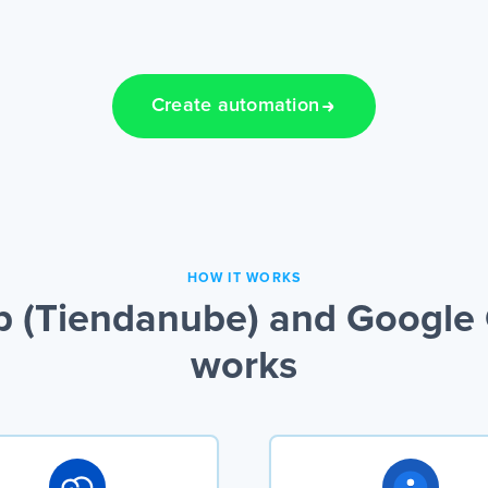
Create automation
HOW IT WORKS
(Tiendanube) and Google C
works