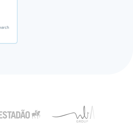
earch