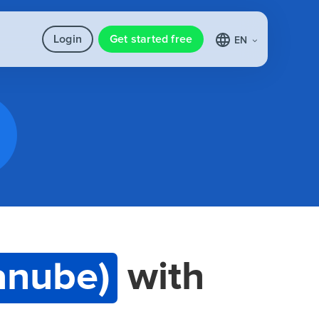
Login
Get started free
EN
anube)
with