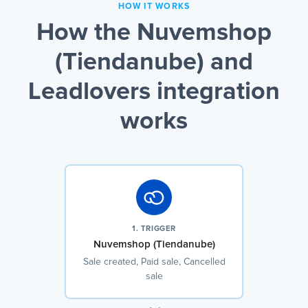
HOW IT WORKS
How the Nuvemshop
(Tiendanube) and
Leadlovers integration
works
1. TRIGGER
Nuvemshop (Tiendanube)
Sale created, Paid sale, Cancelled
sale