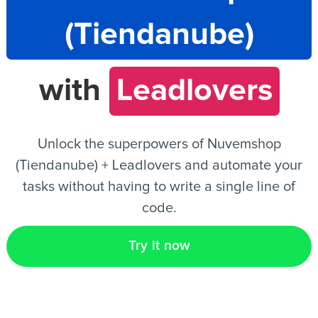
(Tiendanube)
EN
with
Leadlovers
Unlock the superpowers of Nuvemshop
(Tiendanube) + Leadlovers and automate your
tasks without having to write a single line of
code.
Try it now