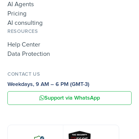
AI Agents
Pricing
AI consulting
RESOURCES
Help Center
Data Protection
CONTACT US
Weekdays, 9 AM – 6 PM (GMT-3)
Support via WhatsApp