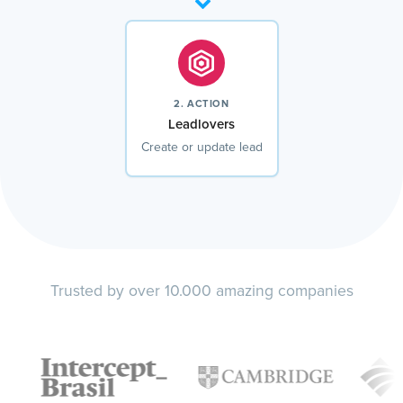
2. ACTION
Leadlovers
Create or update lead
Trusted by over 10.000 amazing companies