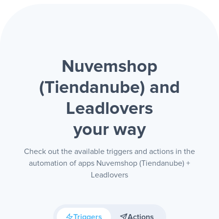
Nuvemshop
(Tiendanube) and
Leadlovers
your way
Check out the available triggers and actions in the
automation of apps Nuvemshop (Tiendanube) +
Leadlovers
Triggers
Actions