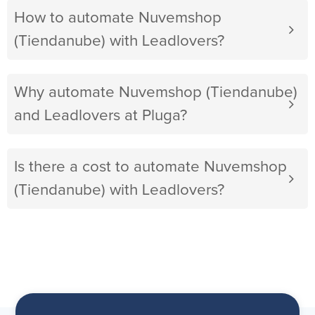
How to automate Nuvemshop
(Tiendanube) with Leadlovers?
Why automate Nuvemshop (Tiendanube)
and Leadlovers at Pluga?
Is there a cost to automate Nuvemshop
(Tiendanube) with Leadlovers?