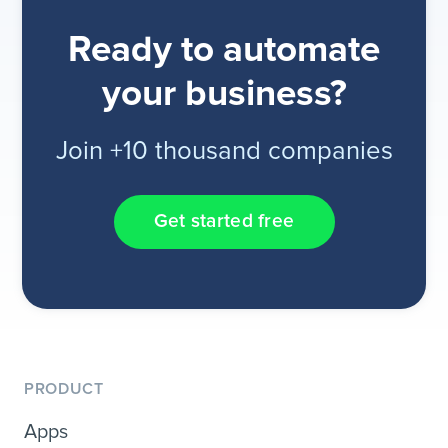
Ready to automate
your business?
Join +10 thousand companies
Get started free
PRODUCT
Apps