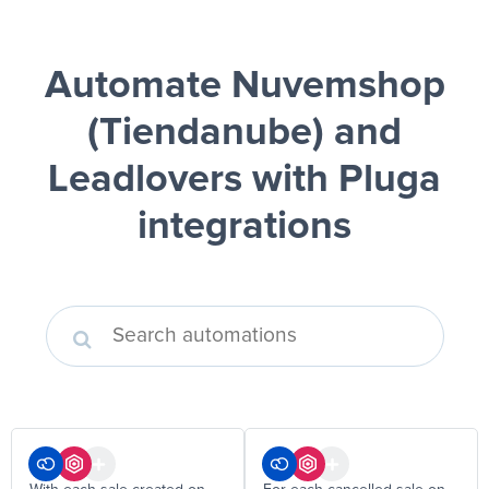
Automate Nuvemshop
(Tiendanube) and
Leadlovers
with Pluga
integrations