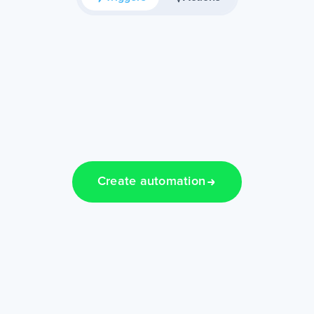
Create automation