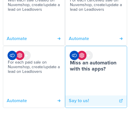
With each sale created on
For each cancelled sale on
Nuvemshop, create/update a
Nuvemshop, create/update a
lead on Leadlovers
lead on Leadlovers
Automate
Automate
For each paid sale on
Miss an automation
Nuvemshop, create/update a
with this apps?
lead on Leadlovers
Automate
Say to us!