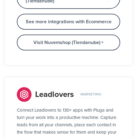
(Tiendanube)
See more integrations with Ecommerce
Visit Nuvemshop (Tiendanube)
Leadlovers
MARKETING
Connect Leadlovers to 130+ apps with Pluga and
turn your work into a productive machine. Capture
leads from all your channels, place each contact in
the flow that makes sense for them and keep your