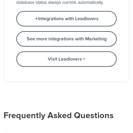
database status always current, automatically.
Integrations with Leadlovers
See more integrations with Marketing
Visit Leadlovers
Frequently Asked Questions