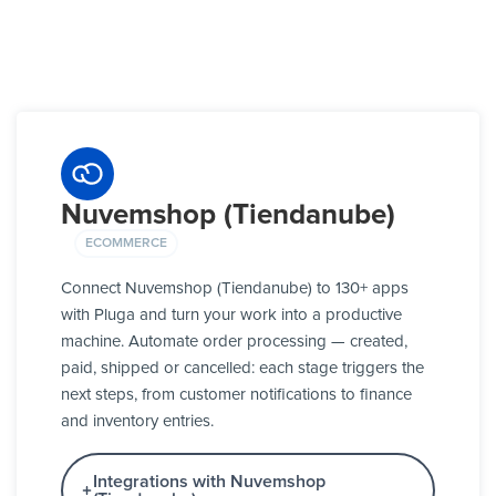
Nuvemshop (Tiendanube)
ECOMMERCE
Connect Nuvemshop (Tiendanube) to 130+ apps
with Pluga and turn your work into a productive
machine. Automate order processing — created,
paid, shipped or cancelled: each stage triggers the
next steps, from customer notifications to finance
and inventory entries.
Integrations with Nuvemshop