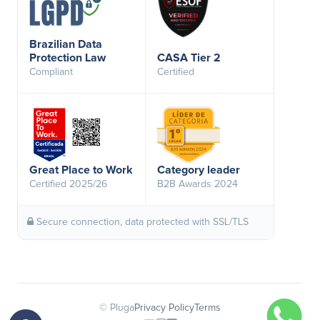
Brazilian Data
Protection Law
CASA Tier 2
Compliant
Certified
Great Place to Work
Category leader
Certified 2025/26
B2B Awards 2024
Secure connection, data protected with SSL/TLS
© Pluga
Privacy Policy
Terms