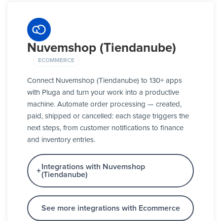
Nuvemshop (Tiendanube)
ECOMMERCE
Connect Nuvemshop (Tiendanube) to 130+ apps
with Pluga and turn your work into a productive
machine. Automate order processing — created,
paid, shipped or cancelled: each stage triggers the
next steps, from customer notifications to finance
and inventory entries.
Integrations with Nuvemshop
(Tiendanube)
See more integrations with Ecommerce