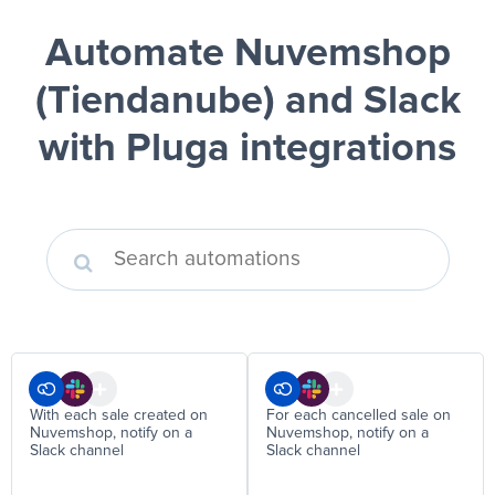
Automate Nuvemshop
(Tiendanube) and Slack
with Pluga integrations
With each sale created on
For each cancelled sale on
Nuvemshop, notify on a
Nuvemshop, notify on a
Slack channel
Slack channel