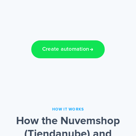
Create automation
HOW IT WORKS
How the Nuvemshop
(Tiendanube) and