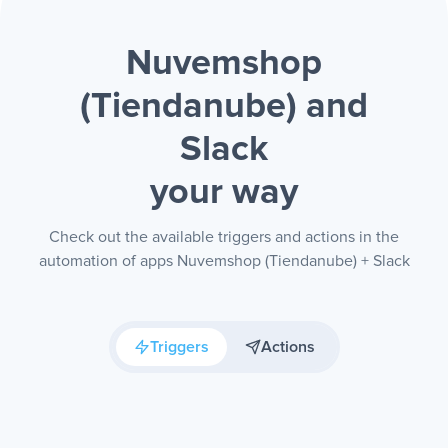
Nuvemshop
(Tiendanube) and
Slack
your way
Check out the available triggers and actions in the
automation of apps Nuvemshop (Tiendanube) + Slack
Triggers
Actions