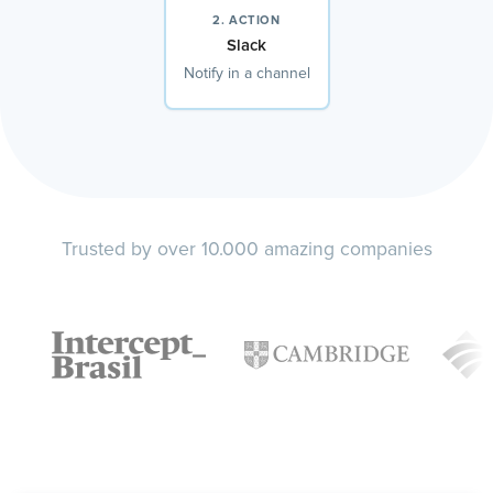
2. ACTION
Slack
Notify in a channel
Trusted by over 10.000 amazing companies