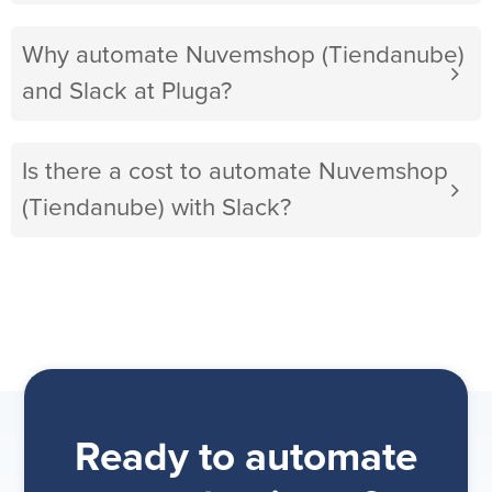
Why automate Nuvemshop (Tiendanube)
and Slack at Pluga?
Is there a cost to automate Nuvemshop
(Tiendanube) with Slack?
Ready to automate