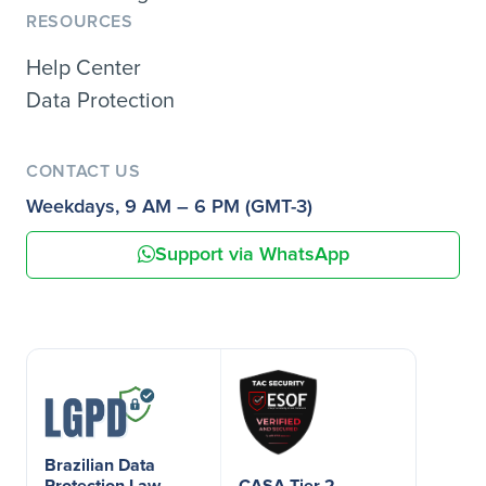
RESOURCES
Help Center
Data Protection
CONTACT US
Weekdays, 9 AM – 6 PM (GMT-3)
Support via WhatsApp
Brazilian Data
Protection Law
CASA Tier 2