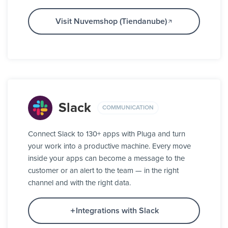
Visit Nuvemshop (Tiendanube)
Slack
COMMUNICATION
Connect Slack to 130+ apps with Pluga and turn
your work into a productive machine. Every move
inside your apps can become a message to the
customer or an alert to the team — in the right
channel and with the right data.
Integrations with Slack