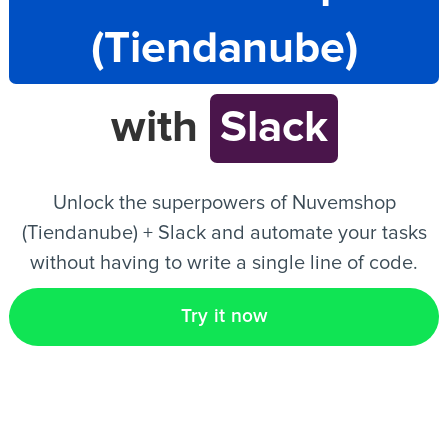
(Tiendanube)
EN
with
Slack
Unlock the superpowers of Nuvemshop
(Tiendanube) + Slack and automate your tasks
without having to write a single line of code.
Try it now