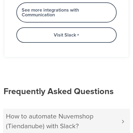
See more integrations with
Communication
Visit Slack
Frequently Asked Questions
How to automate Nuvemshop
(Tiendanube) with Slack?