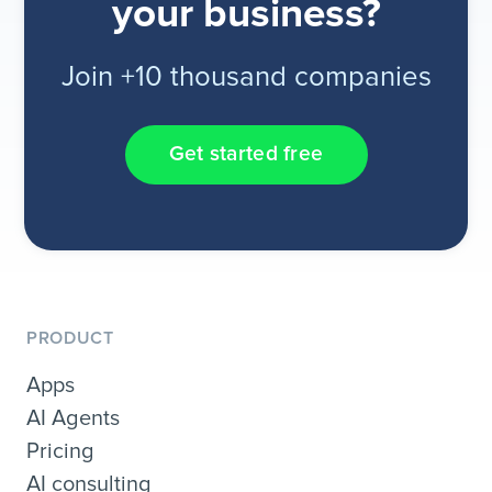
your business?
Join +10 thousand companies
Get started free
PRODUCT
Apps
AI Agents
Pricing
AI consulting