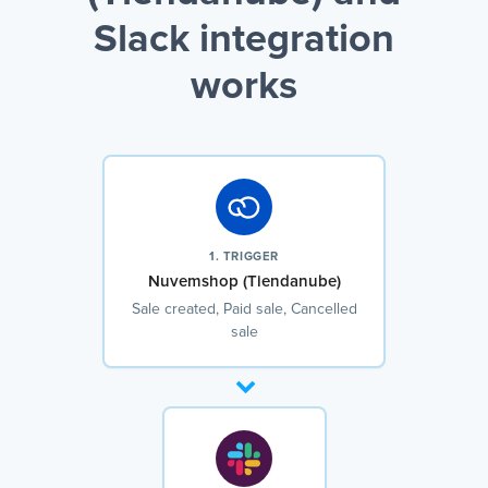
Slack integration
works
1. TRIGGER
Nuvemshop (Tiendanube)
Sale created, Paid sale, Cancelled
sale