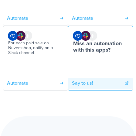
Automate
Automate
For each paid sale on
Miss an automation
Nuvemshop, notify on a
with this apps?
Slack channel
Automate
Say to us!