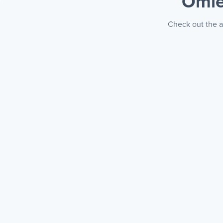
Omie
Check out the a