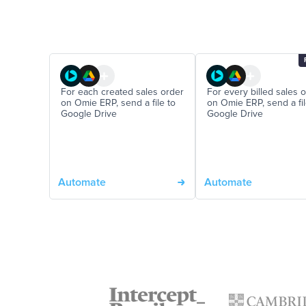
For each created sales order
For every billed sales 
on Omie ERP, send a file to
on Omie ERP, send a fil
Google Drive
Google Drive
Automate
Automate