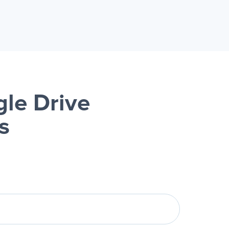
le Drive
s