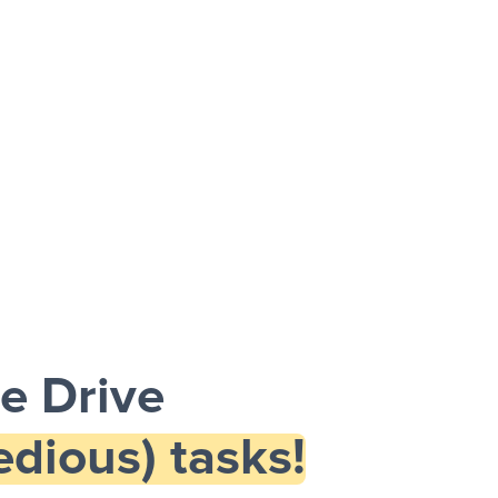
e Drive
dious) tasks!