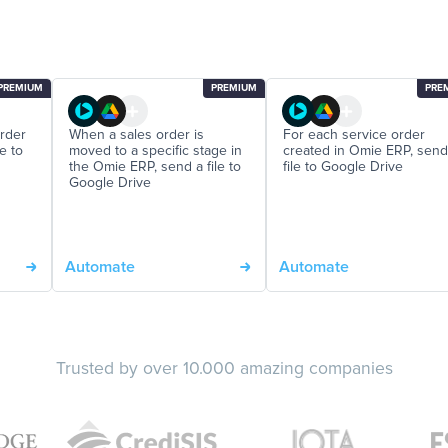
PREMIUM
PREMIUM
PRE
order
When a sales order is
For each service order
e to
moved to a specific stage in
created in Omie ERP, send
the Omie ERP, send a file to
file to Google Drive
Google Drive
Automate
Automate
Trusted by over 10.000 amazing companies