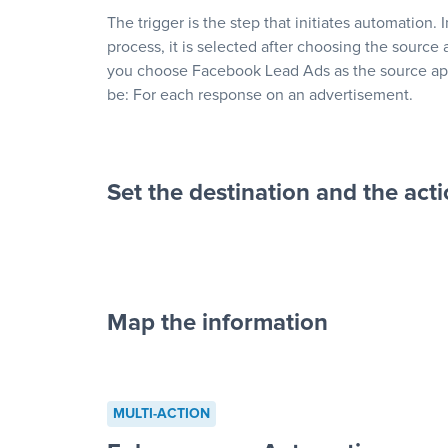
The trigger is the step that initiates automation. 
process, it is selected after choosing the source 
you choose Facebook Lead Ads as the source app
be: For each response on an advertisement.
Set the destination and the act
Map the information
“For each re
advertisement”
MULTI-ACTION
to a new row on a spreadsheet”