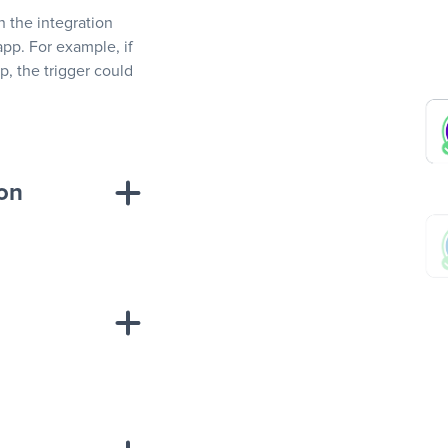
In the integration
app. For example, if
, the trigger could
ion
sponse on an
“Add data