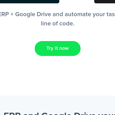
RP + Google Drive and automate your tasks
line of code.
Try it now