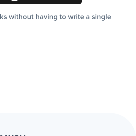
 without having to write a single