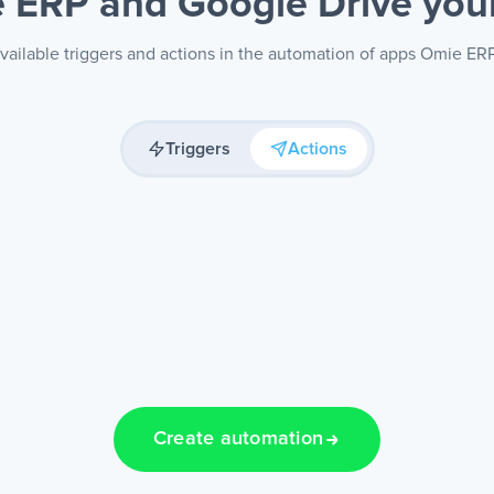
 ERP and Google Drive
you
vailable triggers and actions in the automation of apps Omie ER
Triggers
Actions
Create automation