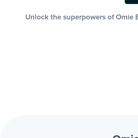
Unlock the superpowers of Omie E