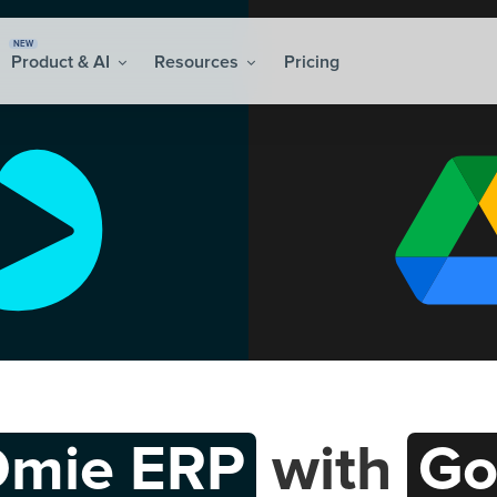
NEW
Product & AI
Resources
Pricing
mie ERP
with
Go