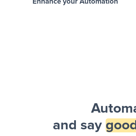
Enhance your Automation
Facebook 
Sheets + Slack
and a notification is sent via Slack.
Automa
and say
good