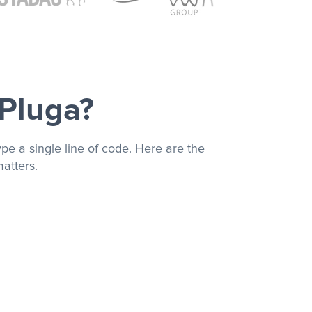
 Pluga?
pe a single line of code. Here are the
atters.