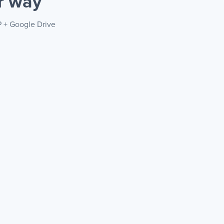
r way
P + Google Drive