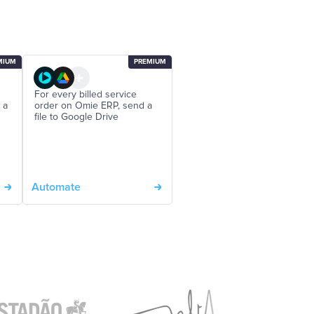
MIUM
PREMIUM
For every billed service
 a
order on Omie ERP, send a
file to Google Drive
Automate