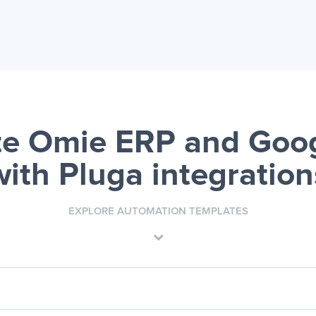
e Omie ERP and Goog
with Pluga integration
EXPLORE AUTOMATION TEMPLATES