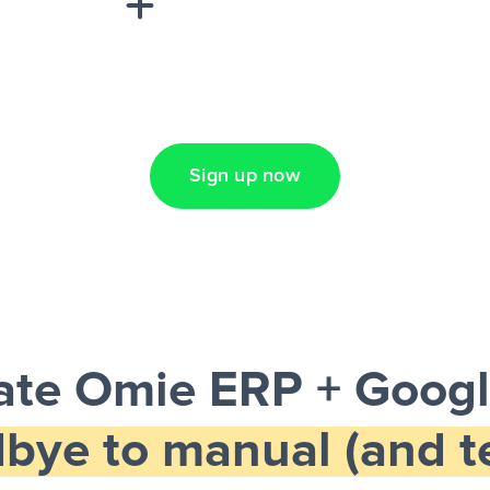
Lead Ads + Google
Sign up now
te Omie ERP + Googl
bye to manual (and te