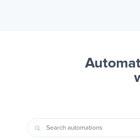
Automat