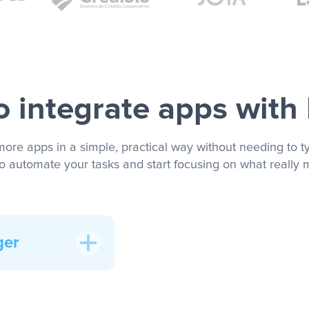
 integrate apps with
more apps in a simple, practical way without needing to ty
to automate your tasks and start focusing on what really m
ger