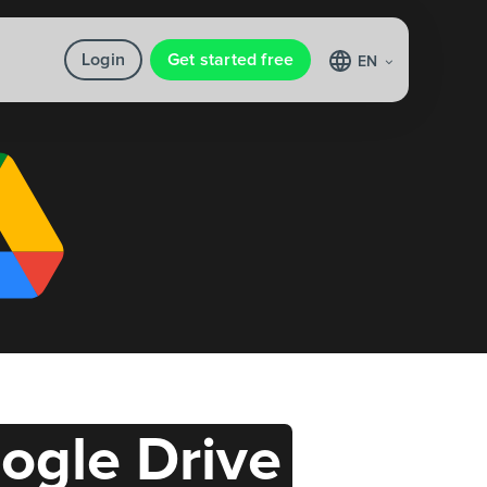
Login
Get started free
EN
ogle Drive