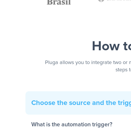
How to
Pluga allows you to integrate two or 
steps 
Choose the source and the trig
What is the automation trigger?