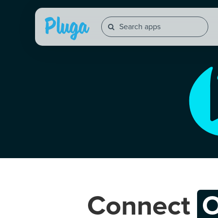
Connect
O