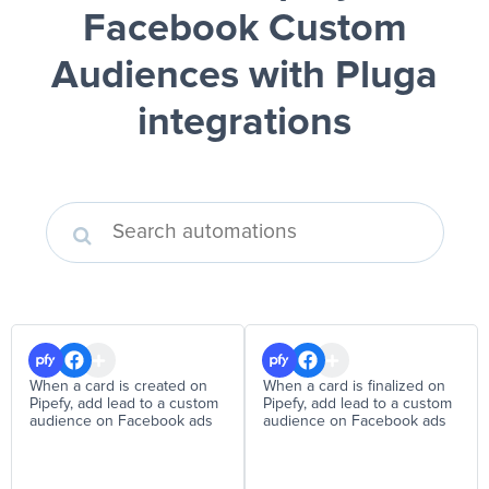
Facebook Custom
Audiences
with Pluga
integrations
When a card is created on
When a card is finalized on
Pipefy, add lead to a custom
Pipefy, add lead to a custom
audience on Facebook ads
audience on Facebook ads