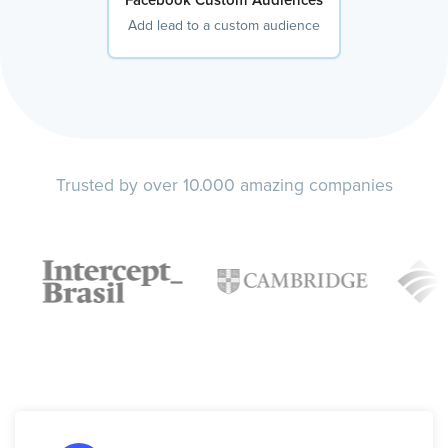
Facebook Custom Audiences
Add lead to a custom audience
Trusted by over 10.000 amazing companies