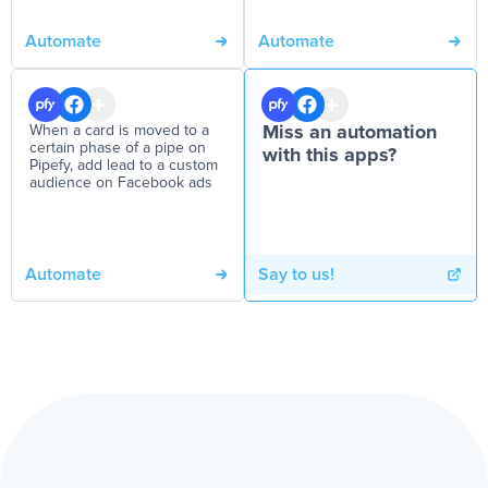
Automate
Automate
When a card is moved to a
Miss an automation
certain phase of a pipe on
with this apps?
Pipefy, add lead to a custom
audience on Facebook ads
Automate
Say to us!