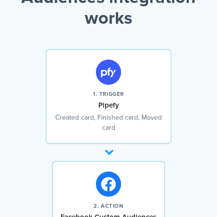
works
1. TRIGGER
Pipefy
Created card, Finished card, Moved
card
2. ACTION