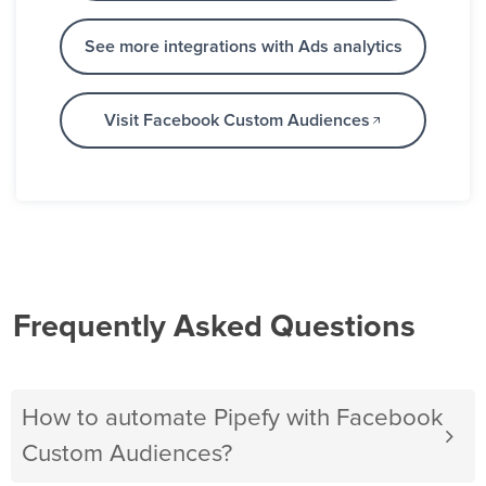
See more integrations with Ads analytics
Visit Facebook Custom Audiences
Frequently Asked Questions
How to automate Pipefy with Facebook
Custom Audiences?