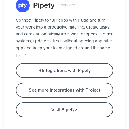
Pipefy
PROJECT
Connect Pipefy to 131+ apps with Pluga and turn
your work into a productive machine. Create tasks
and cards automatically from what happens in other
systems, update statuses without opening app after
app and keep your team aligned around the same
place.
Integrations with Pipefy
See more integrations with Project
Visit Pipefy