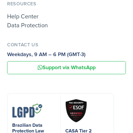
RESOURCES
Help Center
Data Protection
CONTACT US
Weekdays, 9 AM – 6 PM (GMT-3)
Support via WhatsApp
Brazilian Data
Protection Law
CASA Tier 2