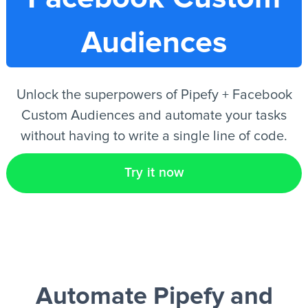
Audiences
EN
Unlock the superpowers of Pipefy + Facebook
Custom Audiences and automate your tasks
without having to write a single line of code.
Try it now
Automate Pipefy and