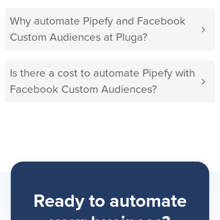
Why automate Pipefy and Facebook
Custom Audiences at Pluga?
Is there a cost to automate Pipefy with
Facebook Custom Audiences?
Ready to automate