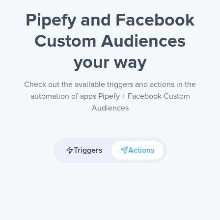
Pipefy and Facebook
Custom Audiences
your way
Check out the available triggers and actions in the
automation of apps Pipefy + Facebook Custom
Audiences
Triggers
Actions