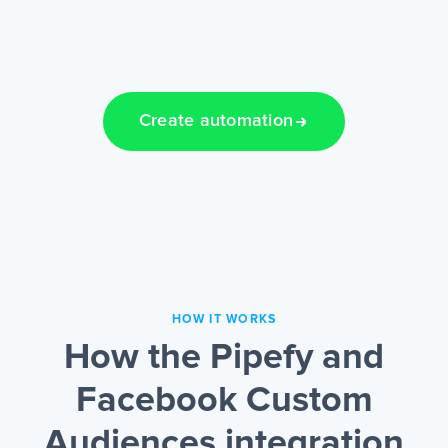
Create automation
HOW IT WORKS
How the Pipefy and
Facebook Custom
Audiences integration