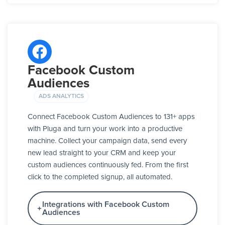
Facebook Custom
Audiences
ADS ANALYTICS
Connect Facebook Custom Audiences to 131+ apps
with Pluga and turn your work into a productive
machine. Collect your campaign data, send every
new lead straight to your CRM and keep your
custom audiences continuously fed. From the first
click to the completed signup, all automated.
Integrations with Facebook Custom
Audiences