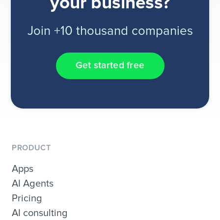
your business?
Join +10 thousand companies
Get started free
PRODUCT
Apps
AI Agents
Pricing
AI consulting