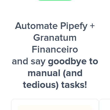
Facebook Lead Ads + Google Sheets + Slack
Automate Pipefy +
and a notification is sent via Slack.
Granatum
Financeiro
and say
goodbye to
manual (and
tedious) tasks!