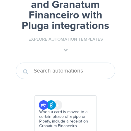
and Granatum
Financeiro
with
Pluga integrations
EXPLORE AUTOMATION TEMPLATES
When a card is moved to a
certain phase of a pipe on
Pipefy, include a receipt on
Granatum Financeiro