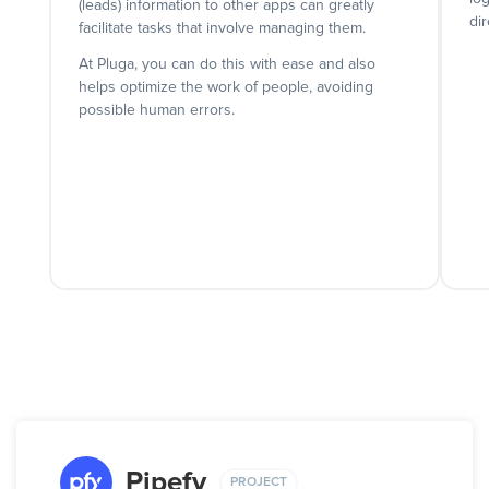
(leads) information to other apps can greatly
dir
facilitate tasks that involve managing them.
At Pluga, you can do this with ease and also
helps optimize the work of people, avoiding
possible human errors.
Pipefy
PROJECT