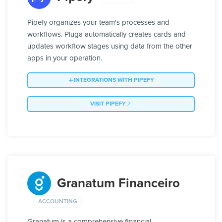
Pipefy organizes your team's processes and
workflows. Pluga automatically creates cards and
updates workflow stages using data from the other
apps in your operation.
INTEGRATIONS WITH PIPEFY
VISIT PIPEFY
Granatum Financeiro
ACCOUNTING
Granatum is a comprehensive financial