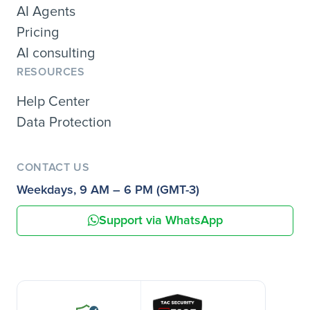
AI Agents
Pricing
AI consulting
RESOURCES
Help Center
Data Protection
CONTACT US
Weekdays, 9 AM – 6 PM (GMT-3)
Support via WhatsApp