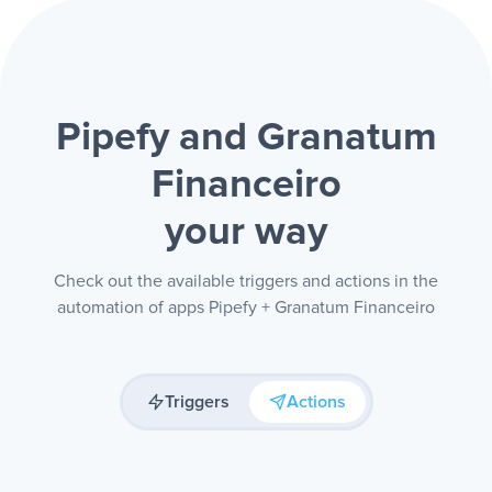
Pipefy and Granatum
Financeiro
your way
Check out the available triggers and actions in the
automation of apps Pipefy + Granatum Financeiro
Triggers
Actions