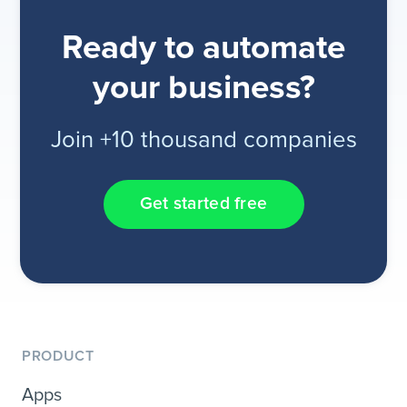
Ready to automate
your business?
Join +10 thousand companies
Get started free
PRODUCT
Apps