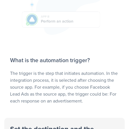
What is the automation trigger?
The trigger is the step that initiates automation. In the
integration process, it is selected after choosing the
source app. For example, if you choose Facebook
Lead Ads as the source app, the trigger could be: For
each response on an advertisement.