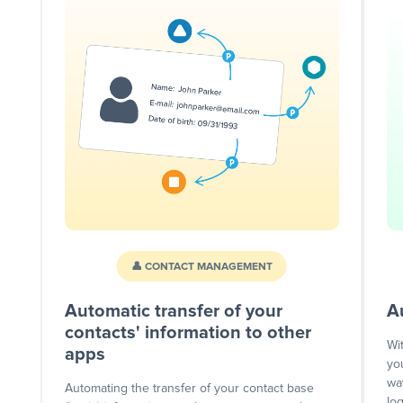
👤 CONTACT MANAGEMENT
Automatic transfer of your
A
contacts' information to other
Wi
apps
yo
wa
Automating the transfer of your contact base
lo