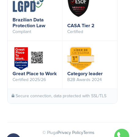
Brazilian Data
Protection Law
CASA Tier 2
Compliant
Certified
Great Place to Work
Category leader
Certified 2025/26
B2B Awards 2024
Secure connection, data protected with SSL/TLS
© Pluga
Privacy Policy
Terms