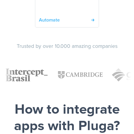
Automate
Trusted by over 10.000 amazing companies
How to integrate
apps with Pluga?