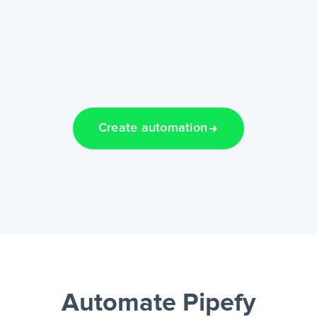
Create automation
Automate Pipefy