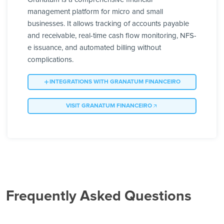
management platform for micro and small
businesses. It allows tracking of accounts payable
and receivable, real-time cash flow monitoring, NFS-
e issuance, and automated billing without
complications.
INTEGRATIONS WITH GRANATUM FINANCEIRO
VISIT GRANATUM FINANCEIRO
Frequently Asked Questions