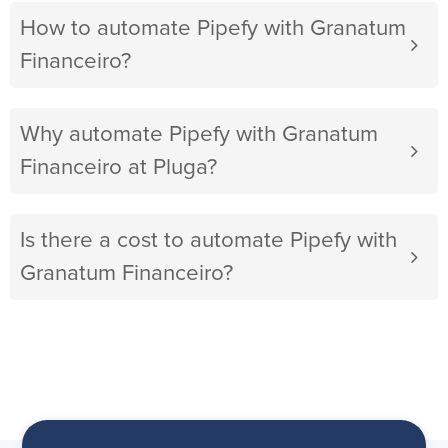
How to automate Pipefy with Granatum
Financeiro?
Why automate Pipefy with Granatum
Financeiro at Pluga?
Is there a cost to automate Pipefy with
Granatum Financeiro?