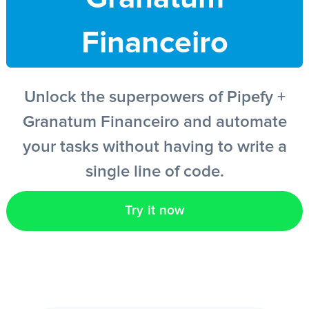
Financeiro
EN
Unlock the superpowers of Pipefy +
Granatum Financeiro and automate
your tasks without having to write a
single line of code.
Try it now