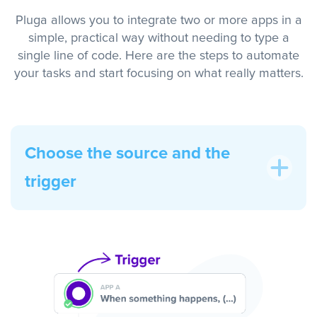
Pluga allows you to integrate two or more apps in a
simple, practical way without needing to type a
single line of code. Here are the steps to automate
your tasks and start focusing on what really matters.
Choose the source and the
trigger