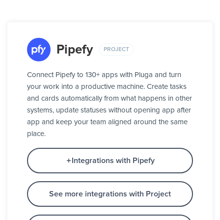
Pipefy
PROJECT
Connect Pipefy to 130+ apps with Pluga and turn
your work into a productive machine. Create tasks
and cards automatically from what happens in other
systems, update statuses without opening app after
app and keep your team aligned around the same
place.
Integrations with Pipefy
See more integrations with Project