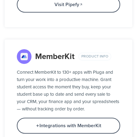
Visit Pipefy
MemberKit
PRODUCT INFO
Connect MemberKit to 130+ apps with Pluga and
turn your work into a productive machine. Grant
student access the moment they buy, keep your
student base up to date and send every sale to
your CRM, your finance app and your spreadsheets
— without tracking order by order.
Integrations with MemberKit