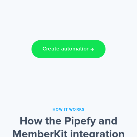
Create automation
HOW IT WORKS
How the Pipefy and
MemberKit integration