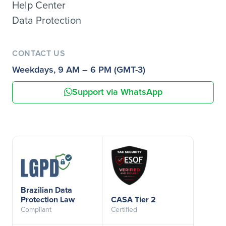
Help Center
Data Protection
CONTACT US
Weekdays, 9 AM – 6 PM (GMT-3)
Support via WhatsApp
Brazilian Data
Protection Law
CASA Tier 2
Compliant
Certified