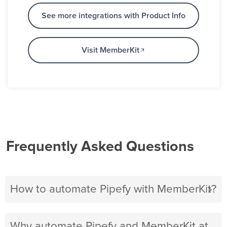
See more integrations with Product Info
Visit MemberKit
Frequently Asked Questions
How to automate Pipefy with MemberKit?
Why automate Pipefy and MemberKit at