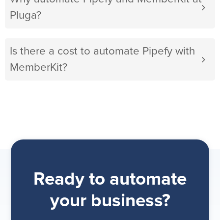
Pluga?
Is there a cost to automate Pipefy with
MemberKit?
Ready to automate
your business?