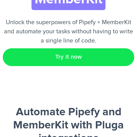
EN
Unlock the superpowers of Pipefy + MemberKit
and automate your tasks without having to write
a single line of code.
Try it now
Automate Pipefy and
MemberKit
with Pluga