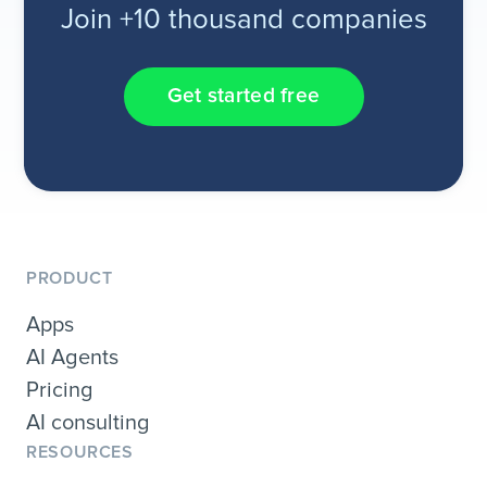
Join +10 thousand companies
Get started free
PRODUCT
Apps
AI Agents
Pricing
AI consulting
RESOURCES