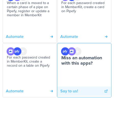
When a card is moved to a
For each password created
certain phase of a pipe on
in MemberKit, create a card
Pipefy, register or update a
on Pipefy
member in MemberKit
Automate
Automate
For each password created
Miss an automation
in MemberKit, create a
with this apps?
record on a table on Pipefy
Automate
Say to us!