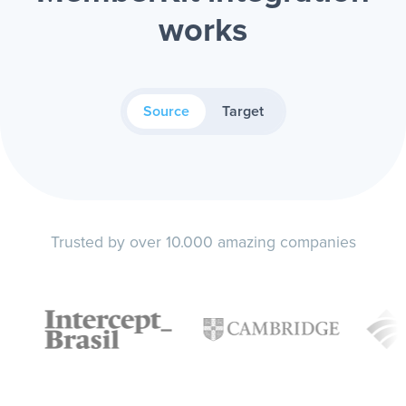
works
Source
Target
Trusted by over 10.000 amazing companies