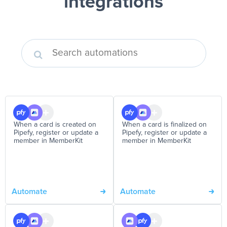
integrations
When a card is created on
When a card is finalized on
Pipefy, register or update a
Pipefy, register or update a
member in MemberKit
member in MemberKit
Automate
Automate