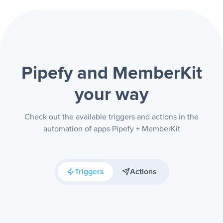
Pipefy and MemberKit
your way
Check out the available triggers and actions in the
automation of apps Pipefy + MemberKit
Triggers
Actions